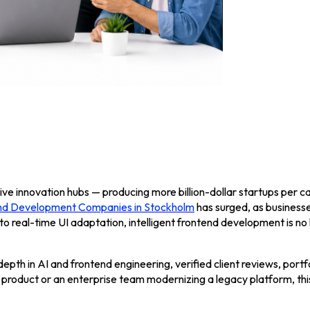
ve innovation hubs — producing more billion-dollar startups per ca
d Development Companies in Stockholm
has surged, as businesse
to real-time UI adaptation, intelligent frontend development is no 
epth in AI and frontend engineering, verified client reviews, portfo
 product or an enterprise team modernizing a legacy platform, thi