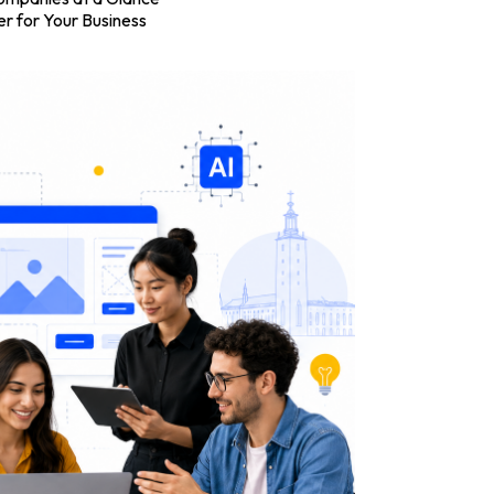
r for Your Business