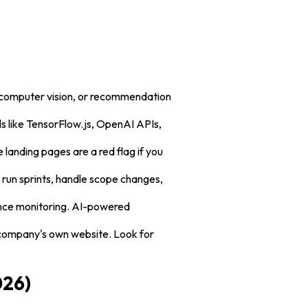
, computer vision, or recommendation
ls like TensorFlow.js, OpenAI APIs,
e landing pages are a red flag if you
run sprints, handle scope changes,
ance monitoring. AI-powered
 company's own website. Look for
026)