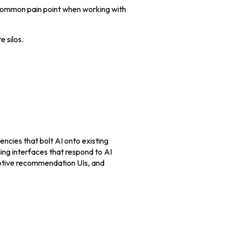
 common pain point when working with
 silos.
encies that bolt AI onto existing
ng interfaces that respond to AI
daptive recommendation UIs, and