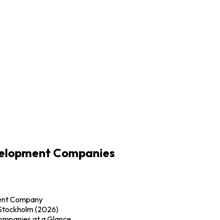
velopment Companies
ment Company
Stockholm (2026)
mpanies at a Glance