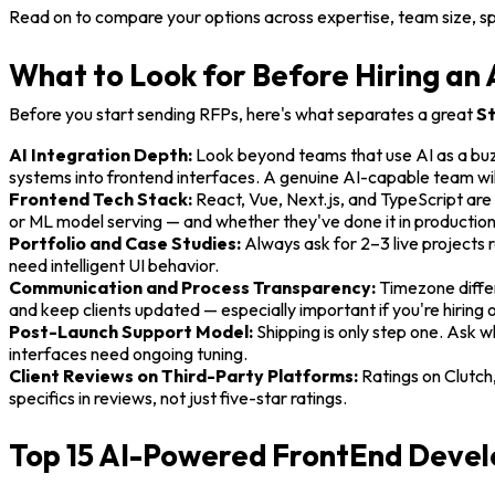
Read on to compare your options across expertise, team size, s
What to Look for Before Hiring a
Before you start sending RFPs, here's what separates a great
St
AI Integration Depth:
Look beyond teams that use AI as a buz
systems into frontend interfaces. A genuine AI-capable team wi
Frontend Tech Stack:
React, Vue, Next.js, and TypeScript are 
or ML model serving — and whether they've done it in production,
Portfolio and Case Studies:
Always ask for 2–3 live projects r
need intelligent UI behavior.
Communication and Process Transparency:
Timezone differ
and keep clients updated — especially important if you're hiring 
Post-Launch Support Model:
Shipping is only step one. Ask
interfaces need ongoing tuning.
Client Reviews on Third-Party Platforms:
Ratings on Clutch
specifics in reviews, not just five-star ratings.
Top 15 AI-Powered FrontEnd Devel