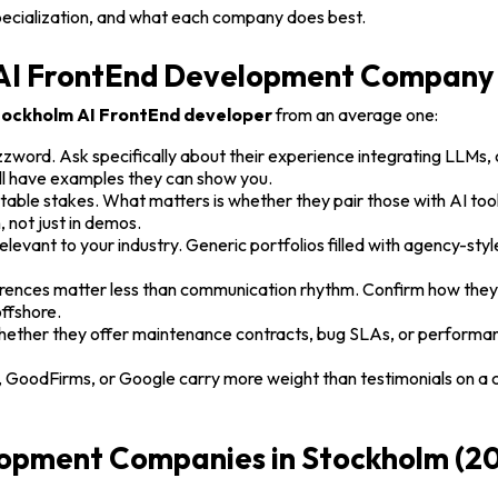
pecialization, and what each company does best.
n AI FrontEnd Development Company
ockholm AI FrontEnd developer
from an average one:
zword. Ask specifically about their experience integrating LLMs
ll have examples they can show you.
table stakes. What matters is whether they pair those with AI too
 not just in demos.
elevant to your industry. Generic portfolios filled with agency-styl
ences matter less than communication rhythm. Confirm how they 
offshore.
 whether they offer maintenance contracts, bug SLAs, or perform
, GoodFirms, or Google carry more weight than testimonials on a
opment Companies in Stockholm (2