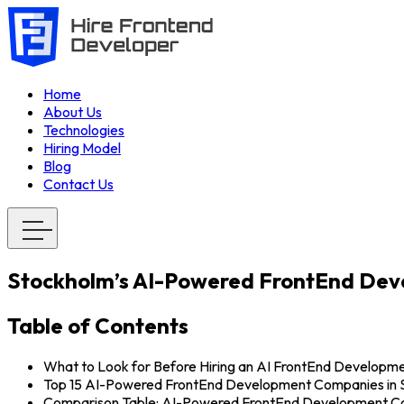
Home
About Us
Technologies
Hiring Model
Blog
Contact Us
Stockholm’s AI-Powered FrontEnd De
Table of Contents
What to Look for Before Hiring an AI FrontEnd Develop
Top 15 AI-Powered FrontEnd Development Companies in 
Comparison Table: AI-Powered FrontEnd Development Co