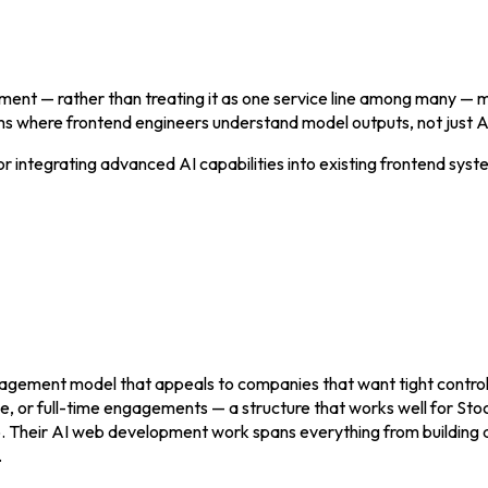
ment — rather than treating it as one service line among many —
ms where frontend engineers understand model outputs, not just AP
r integrating advanced AI capabilities into existing frontend syst
gagement model that appeals to companies that want tight contro
ime, or full-time engagements — a structure that works well for S
ip. Their AI web development work spans everything from building
.