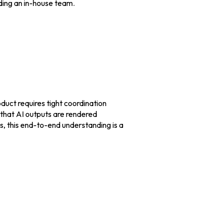
ding an in-house team.
duct requires tight coordination
that AI outputs are rendered
ts, this end-to-end understanding is a