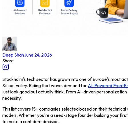
Deep Shah
June 24, 2026
Share
Stockholm's tech sector has grown into one of Europe's most acti
Silicon Valley. Riding that wave, demand for
AI-Powered FrontEn
just look good but actually think. From AI-driven personalization 
necessity.
This list covers 15+ companies selected based on their technical d
models. Whether you're a seed-stage founder building your first
to make a confident decision.