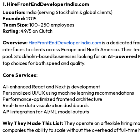
1. HireFrontEndDeveloperIndia.com
Location:
India (serving Stockholm & global clients)
Founded:
2015
Team Size:
100–250 employees
Rating:
4.9/5 on Clutch
Overview:
HireFrontEndDeveloperIndia.com
is a dedicated fr
interfaces to clients across Europe and North America. Their te
pool. Stockholm-based businesses looking for an
AI-powered 
top choices for both speed and quality.
Core Services:
AI-enhanced React and Next.js development
Personalized UI/UX using machine learning recommendations
Performance-optimized frontend architecture
Real-time data visualization dashboards
API integration for AI/ML model outputs
Why They Made This List:
They operate on a flexible hiring m
companies the ability to scale without the overhead of full-time 