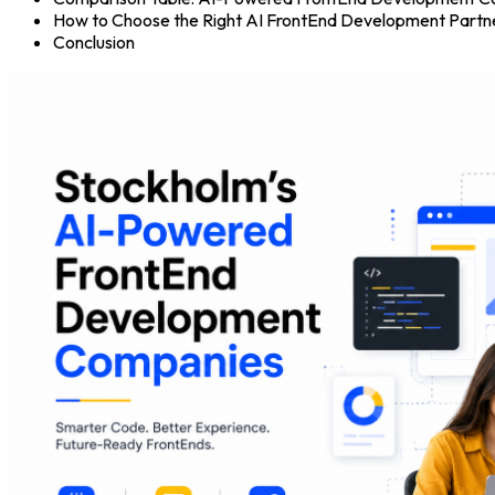
How to Choose the Right AI FrontEnd Development Partne
Conclusion