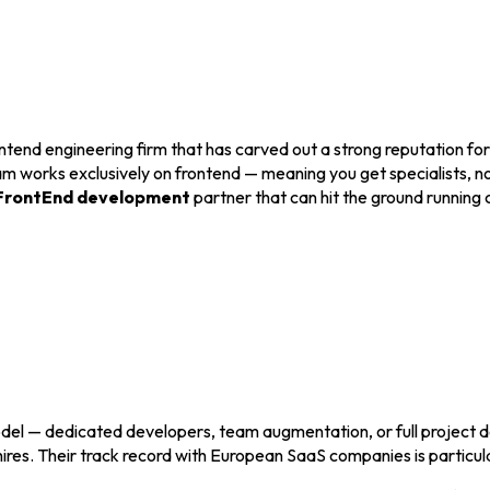
ontend engineering firm that has carved out a strong reputation f
am works exclusively on frontend — meaning you get specialists, n
FrontEnd development
partner that can hit the ground running
odel — dedicated developers, team augmentation, or full project d
hires. Their track record with European SaaS companies is particula