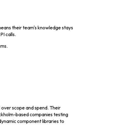
 means their team's knowledge stays
I calls.
ems.
l over scope and spend. Their
tockholm-based companies testing
 dynamic component libraries to