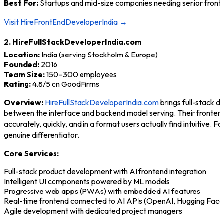
Best For:
Startups and mid-size companies needing senior fronte
Visit HireFrontEndDeveloperIndia →
2. HireFullStackDeveloperIndia.com
Location:
India (serving Stockholm & Europe)
Founded:
2016
Team Size:
150–300 employees
Rating:
4.8/5 on GoodFirms
Overview:
HireFullStackDeveloperIndia.com
brings full-stack 
between the interface and backend model serving. Their fronten
accurately, quickly, and in a format users actually find intuitiv
genuine differentiator.
Core Services:
Full-stack product development with AI frontend integration
Intelligent UI components powered by ML models
Progressive web apps (PWAs) with embedded AI features
Real-time frontend connected to AI APIs (OpenAI, Hugging Fac
Agile development with dedicated project managers