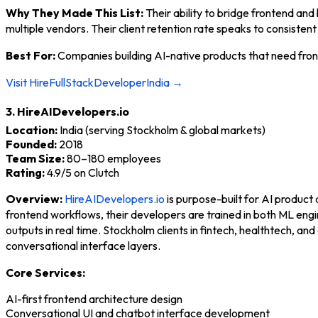
Why They Made This List:
Their ability to bridge frontend an
multiple vendors. Their client retention rate speaks to consistent
Best For:
Companies building AI-native products that need front
Visit HireFullStackDeveloperIndia →
3. HireAIDevelopers.io
Location:
India (serving Stockholm & global markets)
Founded:
2018
Team Size:
80–180 employees
Rating:
4.9/5 on Clutch
Overview:
HireAIDevelopers.io
is purpose-built for AI product 
frontend workflows, their developers are trained in both ML en
outputs in real time. Stockholm clients in fintech, healthtech,
conversational interface layers.
Core Services:
AI-first frontend architecture design
Conversational UI and chatbot interface development