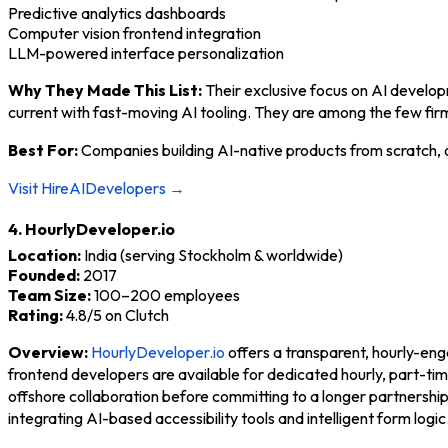
Predictive analytics dashboards
Computer vision frontend integration
LLM-powered interface personalization
Why They Made This List:
Their exclusive focus on AI develop
current with fast-moving AI tooling. They are among the few fir
Best For:
Companies building AI-native products from scratch, o
Visit HireAIDevelopers →
4. HourlyDeveloper.io
Location:
India (serving Stockholm & worldwide)
Founded:
2017
Team Size:
100–200 employees
Rating:
4.8/5 on Clutch
Overview:
HourlyDeveloper.io
offers a transparent, hourly-en
frontend developers are available for dedicated hourly, part-t
offshore collaboration before committing to a longer partnersh
integrating AI-based accessibility tools and intelligent form logic