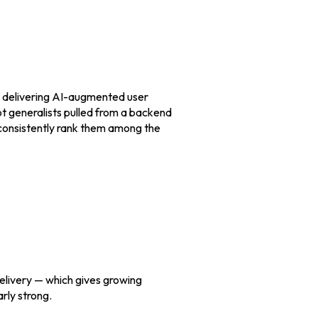
or delivering AI-augmented user
ot generalists pulled from a backend
 consistently rank them among the
elivery — which gives growing
rly strong.