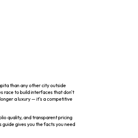
pita than any other city outside
s race to build interfaces that don't
longer a luxury — it's a competitive
lio quality, and transparent pricing
s guide gives you the facts you need