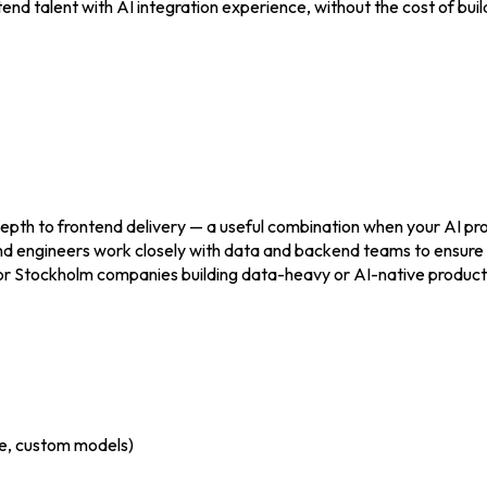
nd talent with AI integration experience, without the cost of buil
depth to frontend delivery — a useful combination when your AI pro
d engineers work closely with data and backend teams to ensure 
e. For Stockholm companies building data-heavy or AI-native produc
e, custom models)