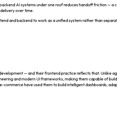
d backend AI systems under one roof reduces handoff friction — a
 delivery over time.
end and backend to work as a unified system rather than separate
development — and their frontend practice reflects that. Unlike ag
gineering and modern UI frameworks, making them capable of buildi
 and e-commerce have used them to build intelligent dashboards, a