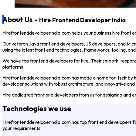
About
Us -
Hire Frontend Developer India
Hirefrontenddeveloperindia.com helps your business hire front e
Our veteran Java front end developers, JS developers, and Micr
using the latest front end technologies, frameworks, tooling, an
We have top frontend developers for hire. Their smooth, respons
platforms.
Hirefrontenddeveloperindia.com has made a name for itself by he
developer solutions with robust architecture, and innovative and
Hire dedicated front end developers from us for designing and e
Technologies
we use
Hirefrontenddeveloperindia.com has top front end developers 
your requirements.