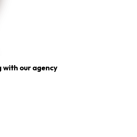
 with our agency