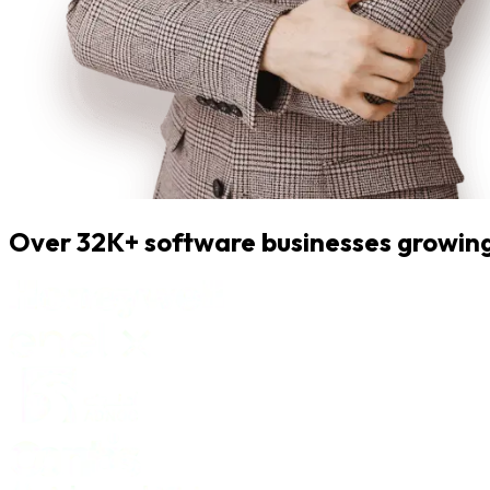
Over 32K+ software businesses growing