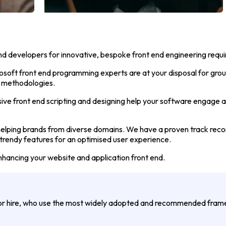
nd developers for innovative, bespoke front end engineering requ
osoft front end programming experts are at your disposal for gro
d methodologies.
ive front end scripting and designing help your software engage 
lping brands from diverse domains. We have a proven track record
 trendy features for an optimised user experience.
nhancing your website and application front end.
for hire, who use the most widely adopted and recommended fra