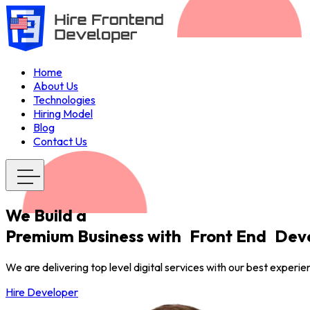
Home
About Us
Technologies
Hiring Model
Blog
Contact Us
We Build a
Premium Business with
Front End
Deve
We are delivering top level digital services with our best experi
Hire Developer