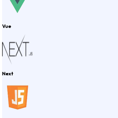
Vue
Next