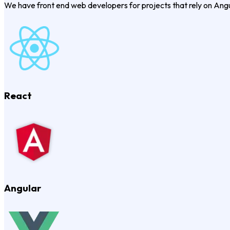
We have front end web developers for projects that rely on Ang
React
Angular