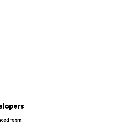
lopers
enced team.