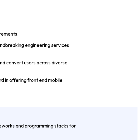
irements.
undbreaking engineering services
and convert users across diverse
 in offering front end mobile
meworks and programming stacks for