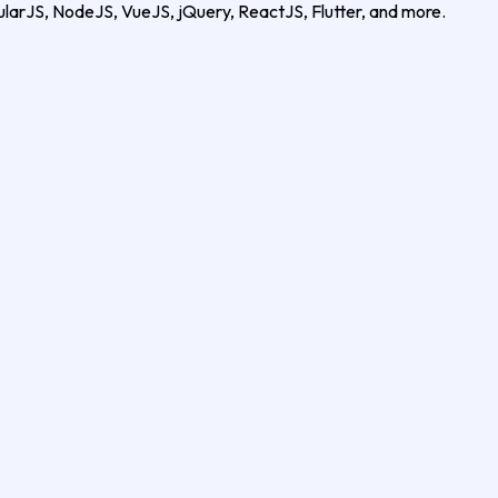
ularJS, NodeJS, VueJS, jQuery, ReactJS, Flutter, and more.