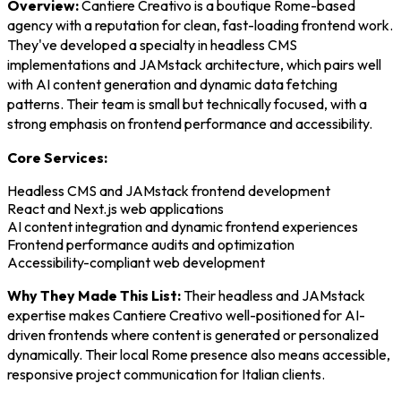
Overview:
Cantiere Creativo is a boutique Rome-based
agency with a reputation for clean, fast-loading frontend work.
They've developed a specialty in headless CMS
implementations and JAMstack architecture, which pairs well
with AI content generation and dynamic data fetching
patterns. Their team is small but technically focused, with a
strong emphasis on frontend performance and accessibility.
Core Services:
Headless CMS and JAMstack frontend development
React and Next.js web applications
AI content integration and dynamic frontend experiences
Frontend performance audits and optimization
Accessibility-compliant web development
Why They Made This List:
Their headless and JAMstack
expertise makes Cantiere Creativo well-positioned for AI-
driven frontends where content is generated or personalized
dynamically. Their local Rome presence also means accessible,
responsive project communication for Italian clients.