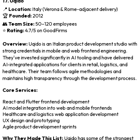
17. Uqido
📍
Location:
Italy (Verona & Rome-adjacent delivery)
🏆
Founded:
2012
👥
Team Size:
50–120 employees
⭐
Rating:
4.7/5 on GoodFirms
Overview:
Uqido is an Italian product development studio with
strong credentials in mobile and web frontend engineering.
They've invested significantly in AI tooling and have delivered
AI-integrated applications for clients in retail, logistics, and
healthcare. Their team follows agile methodologies and
maintains high transparency through the development process.
Core Services:
React and Flutter frontend development
AI model integration into web and mobile frontends
Healthcare and logistics web application development
UX design and prototyping
Agile product development sprints
Why They Made This List:
Uqido has some of the strongest