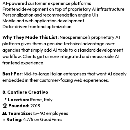
AI-powered customer experience platforms
Frontend development on top of proprietary AI infrastructure
Personalization and recommendation engine UIs
Mobile and web application development
Data-driven frontend optimization
Why They Made This List:
Neosperience's proprietary AI
platform gives them a genuine technical advantage over
agencies that simply add AI tools to a standard development
workflow. Clients get a more integrated and measurable AI
frontend experience.
Best For:
Mid-to-large Italian enterprises that want AI deeply
embedded in their customer-facing web experiences.
8. Cantiere Creativo
📍
Location:
Rome, Italy
🏆
Founded:
2013
👥
Team Size:
15–40 employees
⭐
Rating:
4.7/5 on GoodFirms