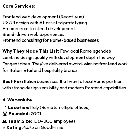
Core Services:
Frontend web development (React, Vue)
UX/UI design with AI-assisted prototyping
E-commerce frontend development
Brand-driven web experiences
Frontend consulting for Rome-based businesses
Why They Made This List:
Few local Rome agencies
combine design quality with development depth the way
Tangent does. They've delivered award-winning frontend work
for Italian retail and hospitality brands.
Best For:
Italian businesses that want a local Rome partner
with strong design sensibility and modern frontend capabilities.
6. Websolute
📍
Location:
Italy (Rome & multiple offices)
🏆
Founded:
2001
👥
Team Size:
100–200 employees
⭐
Rating:
4.6/5 on GoodFirms