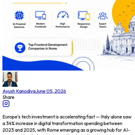
Ayush Kanodiya
June 05, 2026
Share
Europe's tech investment is accelerating fast — Italy alone saw
a 34% increase in digital transformation spending between
2023 and 2025, with Rome emerging as a growing hub for AI-