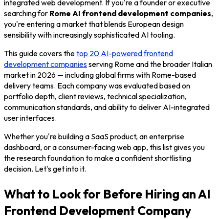
integrated web development. If you're a founder or executive
searching for
Rome AI frontend development companies
,
you're entering a market that blends European design
sensibility with increasingly sophisticated AI tooling.
This guide covers the
top 20 AI-powered frontend
development companies
serving Rome and the broader Italian
market in 2026 — including global firms with Rome-based
delivery teams. Each company was evaluated based on
portfolio depth, client reviews, technical specialization,
communication standards, and ability to deliver AI-integrated
user interfaces.
Whether you're building a SaaS product, an enterprise
dashboard, or a consumer-facing web app, this list gives you
the research foundation to make a confident shortlisting
decision. Let's get into it.
What to Look for Before Hiring an AI
Frontend Development Company