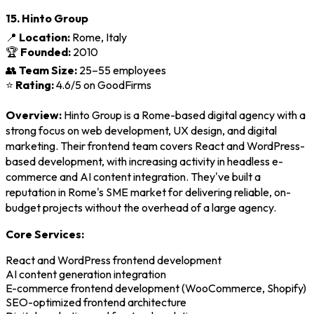
15. Hinto Group
📍
Location:
Rome, Italy
🏆
Founded:
2010
👥
Team Size:
25–55 employees
⭐
Rating:
4.6/5 on GoodFirms
Overview:
Hinto Group is a Rome-based digital agency with a
strong focus on web development, UX design, and digital
marketing. Their frontend team covers React and WordPress-
based development, with increasing activity in headless e-
commerce and AI content integration. They've built a
reputation in Rome's SME market for delivering reliable, on-
budget projects without the overhead of a large agency.
Core Services:
React and WordPress frontend development
AI content generation integration
E-commerce frontend development (WooCommerce, Shopify)
SEO-optimized frontend architecture