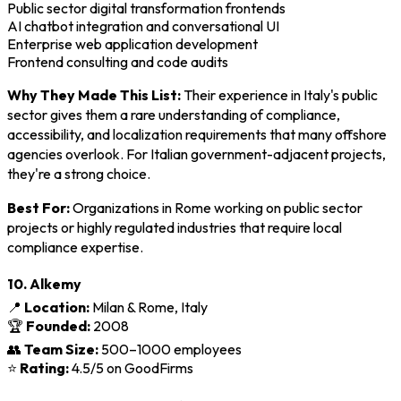
Public sector digital transformation frontends
AI chatbot integration and conversational UI
Enterprise web application development
Frontend consulting and code audits
Why They Made This List:
Their experience in Italy's public
sector gives them a rare understanding of compliance,
accessibility, and localization requirements that many offshore
agencies overlook. For Italian government-adjacent projects,
they're a strong choice.
Best For:
Organizations in Rome working on public sector
projects or highly regulated industries that require local
compliance expertise.
10. Alkemy
📍
Location:
Milan & Rome, Italy
🏆
Founded:
2008
👥
Team Size:
500–1000 employees
⭐
Rating:
4.5/5 on GoodFirms