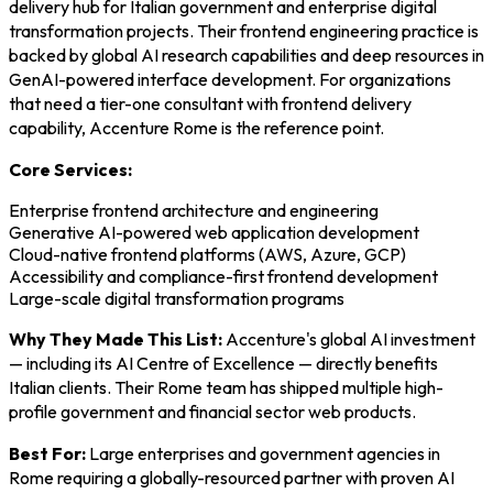
delivery hub for Italian government and enterprise digital
transformation projects. Their frontend engineering practice is
backed by global AI research capabilities and deep resources in
GenAI-powered interface development. For organizations
that need a tier-one consultant with frontend delivery
capability, Accenture Rome is the reference point.
Core Services:
Enterprise frontend architecture and engineering
Generative AI-powered web application development
Cloud-native frontend platforms (AWS, Azure, GCP)
Accessibility and compliance-first frontend development
Large-scale digital transformation programs
Why They Made This List:
Accenture's global AI investment
— including its AI Centre of Excellence — directly benefits
Italian clients. Their Rome team has shipped multiple high-
profile government and financial sector web products.
Best For:
Large enterprises and government agencies in
Rome requiring a globally-resourced partner with proven AI