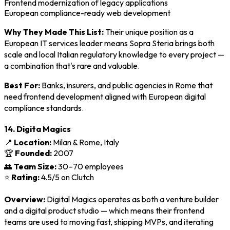
Frontend modernization of legacy applications
European compliance-ready web development
Why They Made This List:
Their unique position as a
European IT services leader means Sopra Steria brings both
scale and local Italian regulatory knowledge to every project —
a combination that's rare and valuable.
Best For:
Banks, insurers, and public agencies in Rome that
need frontend development aligned with European digital
compliance standards.
14. Digita Magics
📍
Location:
Milan & Rome, Italy
🏆
Founded:
2007
👥
Team Size:
30–70 employees
⭐
Rating:
4.5/5 on Clutch
Overview:
Digital Magics operates as both a venture builder
and a digital product studio — which means their frontend
teams are used to moving fast, shipping MVPs, and iterating