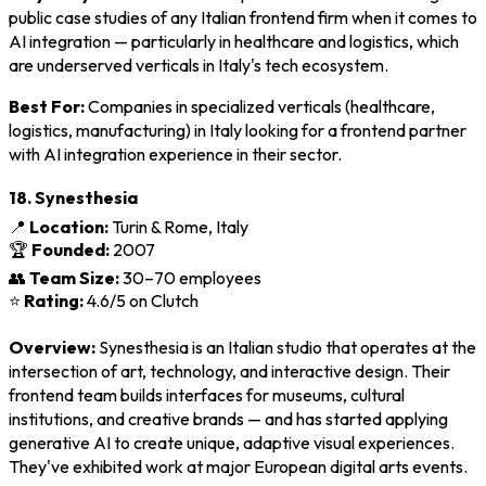
public case studies of any Italian frontend firm when it comes to
AI integration — particularly in healthcare and logistics, which
are underserved verticals in Italy's tech ecosystem.
Best For:
Companies in specialized verticals (healthcare,
logistics, manufacturing) in Italy looking for a frontend partner
with AI integration experience in their sector.
18. Synesthesia
📍
Location:
Turin & Rome, Italy
🏆
Founded:
2007
👥
Team Size:
30–70 employees
⭐
Rating:
4.6/5 on Clutch
Overview:
Synesthesia is an Italian studio that operates at the
intersection of art, technology, and interactive design. Their
frontend team builds interfaces for museums, cultural
institutions, and creative brands — and has started applying
generative AI to create unique, adaptive visual experiences.
They've exhibited work at major European digital arts events.