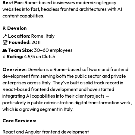
Best For:
Rome-based businesses modernizing legacy
websites into fast, headless frontend architectures with AI
content capabilities.
9. Develon
📍
Location:
Rome, Italy
🏆
Founded:
2011
👥
Team Size:
30–60 employees
⭐
Rating:
4.5/5 on Clutch
Overview:
Develon is a Rome-based software and frontend
development firm serving both the public sector and private
enterprises across Italy. They've built a solid track record in
React-based frontend development and have started
integrating AI capabilities into their client projects —
particularly in public administration digital transformation work,
which is a growing segment in Italy.
Core Services:
React and Angular frontend development