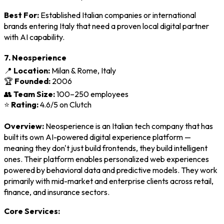
Best For:
Established Italian companies or international
brands entering Italy that need a proven local digital partner
with AI capability.
7. Neosperience
📍
Location:
Milan & Rome, Italy
🏆
Founded:
2006
👥
Team Size:
100–250 employees
⭐
Rating:
4.6/5 on Clutch
Overview:
Neosperience is an Italian tech company that has
built its own AI-powered digital experience platform —
meaning they don't just build frontends, they build intelligent
ones. Their platform enables personalized web experiences
powered by behavioral data and predictive models. They work
primarily with mid-market and enterprise clients across retail,
finance, and insurance sectors.
Core Services: