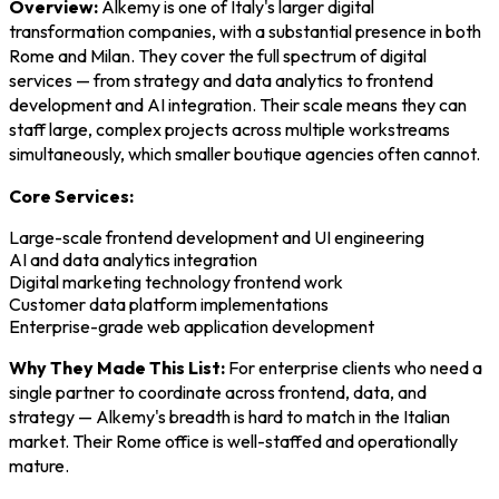
Overview:
Alkemy is one of Italy's larger digital
transformation companies, with a substantial presence in both
Rome and Milan. They cover the full spectrum of digital
services — from strategy and data analytics to frontend
development and AI integration. Their scale means they can
staff large, complex projects across multiple workstreams
simultaneously, which smaller boutique agencies often cannot.
Core Services:
Large-scale frontend development and UI engineering
AI and data analytics integration
Digital marketing technology frontend work
Customer data platform implementations
Enterprise-grade web application development
Why They Made This List:
For enterprise clients who need a
single partner to coordinate across frontend, data, and
strategy — Alkemy's breadth is hard to match in the Italian
market. Their Rome office is well-staffed and operationally
mature.