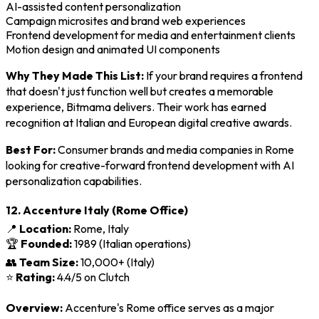
AI-assisted content personalization
Campaign microsites and brand web experiences
Frontend development for media and entertainment clients
Motion design and animated UI components
Why They Made This List:
If your brand requires a frontend
that doesn't just function well but creates a memorable
experience, Bitmama delivers. Their work has earned
recognition at Italian and European digital creative awards.
Best For:
Consumer brands and media companies in Rome
looking for creative-forward frontend development with AI
personalization capabilities.
12. Accenture Italy (Rome Office)
📍
Location:
Rome, Italy
🏆
Founded:
1989 (Italian operations)
👥
Team Size:
10,000+ (Italy)
⭐
Rating:
4.4/5 on Clutch
Overview:
Accenture's Rome office serves as a major