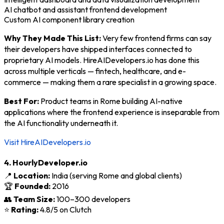
AI chatbot and assistant frontend development
Custom AI component library creation
Why They Made This List:
Very few frontend firms can say
their developers have shipped interfaces connected to
proprietary AI models. HireAIDevelopers.io has done this
across multiple verticals — fintech, healthcare, and e-
commerce — making them a rare specialist in a growing space.
Best For:
Product teams in Rome building AI-native
applications where the frontend experience is inseparable from
the AI functionality underneath it.
Visit HireAIDevelopers.io
4. HourlyDeveloper.io
📍
Location:
India (serving Rome and global clients)
🏆
Founded:
2016
👥
Team Size:
100–300 developers
⭐
Rating:
4.8/5 on Clutch