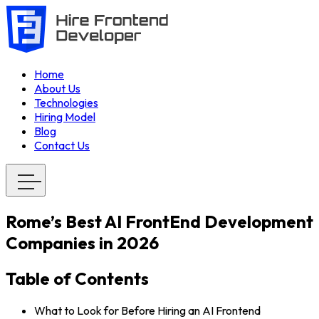
Home
About Us
Technologies
Hiring Model
Blog
Contact Us
Rome’s Best AI FrontEnd Development
Companies in 2026
Table of Contents
What to Look for Before Hiring an AI Frontend