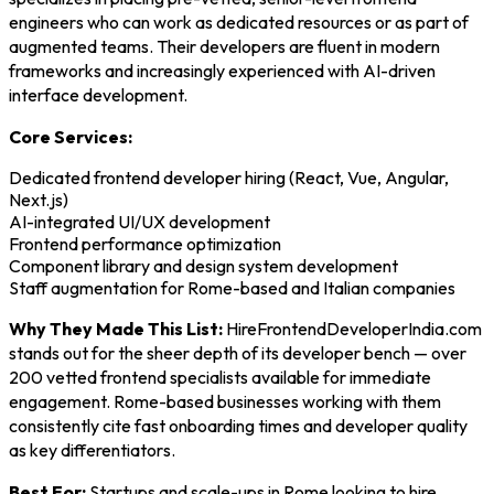
engineers who can work as dedicated resources or as part of
augmented teams. Their developers are fluent in modern
frameworks and increasingly experienced with AI-driven
interface development.
Core Services:
Dedicated frontend developer hiring (React, Vue, Angular,
Next.js)
AI-integrated UI/UX development
Frontend performance optimization
Component library and design system development
Staff augmentation for Rome-based and Italian companies
Why They Made This List:
HireFrontendDeveloperIndia.com
stands out for the sheer depth of its developer bench — over
200 vetted frontend specialists available for immediate
engagement. Rome-based businesses working with them
consistently cite fast onboarding times and developer quality
as key differentiators.
Best For:
Startups and scale-ups in Rome looking to hire