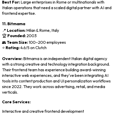
Best For:
Large enterprises in Rome or multinationals with
Italian operations that need a scaled digital partner with AI and
frontend expertise.
11. Bitmama
📍
Location:
Milan & Rome, Italy
🏆
Founded:
2003
👥
Team Size:
100–200 employees
⭐
Rating:
4.6/5 on Clutch
Overview:
Bitmama is an independent Italian digital agency
with a strong creative and technology integration background.
Their frontend team has experience building award-winning
interactive web experiences, and they've been integrating AI
tools into content production and UI personalization workflows
since 2022. They work across advertising, retail, and media
verticals.
Core Services:
Interactive and creative frontend development