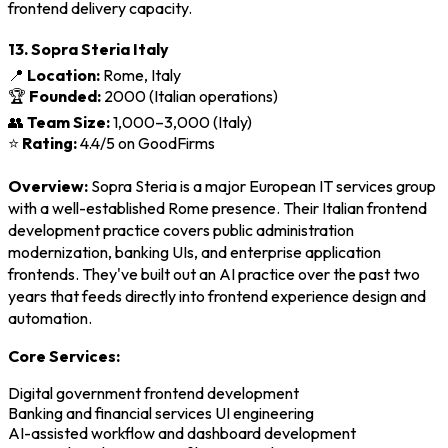
frontend delivery capacity.
13. Sopra Steria Italy
📍
Location:
Rome, Italy
🏆
Founded:
2000 (Italian operations)
👥
Team Size:
1,000–3,000 (Italy)
⭐
Rating:
4.4/5 on GoodFirms
Overview:
Sopra Steria is a major European IT services group
with a well-established Rome presence. Their Italian frontend
development practice covers public administration
modernization, banking UIs, and enterprise application
frontends. They've built out an AI practice over the past two
years that feeds directly into frontend experience design and
automation.
Core Services:
Digital government frontend development
Banking and financial services UI engineering
AI-assisted workflow and dashboard development