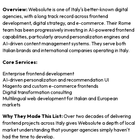
Overview:
Websolute is one of Italy's better-known digital
agencies, with a long track record across frontend
development, digital strategy, and e-commerce. Their Rome
team has been progressively investing in AI-powered frontend
capabilities, particularly around personalization engines and
AI-driven content management systems. They serve both
Italian brands and international companies operating in Italy.
Core Services:
Enterprise frontend development
AI-driven personalization and recommendation UI
Magento and custom e-commerce frontends
Digital transformation consulting
Multilingual web development for Italian and European
markets
Why They Made This List:
Over two decades of delivering
frontend projects across Italy gives Websolute a depth of local
market understanding that younger agencies simply haven't
had the time to develop.