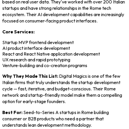
based on real user data. They've worked with over 200 Italian
startups and have strong relationships in the Rome tech
ecosystem. Their AI development capabilities are increasingly
focused on consumer-facing product interfaces.
Core Services:
Startup MVP frontend development
AI product interface development
React and React Native application development
UX research and rapid prototyping
Venture-building and co-creation programs
Why They Made This List:
Digital Magics is one of the few
Italian firms that truly understands the startup development
cycle — fast, iterative, and budget-conscious. Their Rome
network and startup-friendly model make them a compelling
option for early-stage founders.
Best For:
Seed-to-Series A startups in Rome building
consumer or B2B products who need a partner that
understands lean development methodology.