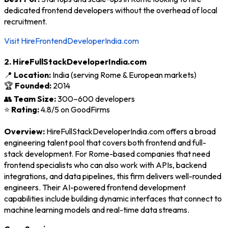
dedicated frontend developers without the overhead of local
recruitment.
Visit HireFrontendDeveloperIndia.com
2. HireFullStackDeveloperIndia.com
📍
Location:
India (serving Rome & European markets)
🏆
Founded:
2014
👥
Team Size:
300–600 developers
⭐
Rating:
4.8/5 on GoodFirms
Overview:
HireFullStackDeveloperIndia.com offers a broad
engineering talent pool that covers both frontend and full-
stack development. For Rome-based companies that need
frontend specialists who can also work with APIs, backend
integrations, and data pipelines, this firm delivers well-rounded
engineers. Their AI-powered frontend development
capabilities include building dynamic interfaces that connect to
machine learning models and real-time data streams.