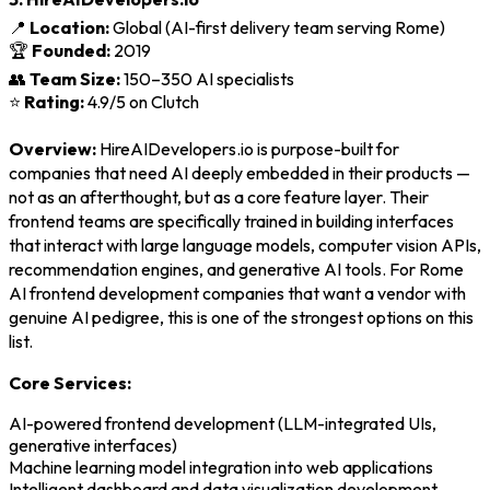
📍
Location:
Global (AI-first delivery team serving Rome)
🏆
Founded:
2019
👥
Team Size:
150–350 AI specialists
⭐
Rating:
4.9/5 on Clutch
Overview:
HireAIDevelopers.io is purpose-built for
companies that need AI deeply embedded in their products —
not as an afterthought, but as a core feature layer. Their
frontend teams are specifically trained in building interfaces
that interact with large language models, computer vision APIs,
recommendation engines, and generative AI tools. For Rome
AI frontend development companies that want a vendor with
genuine AI pedigree, this is one of the strongest options on this
list.
Core Services:
AI-powered frontend development (LLM-integrated UIs,
generative interfaces)
Machine learning model integration into web applications
Intelligent dashboard and data visualization development