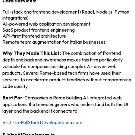
Core Services:
Full-stack and frontend development (React, Node.js, Python
integrations)
AI-powered web application development
SaaS product frontend engineering
API-first frontend architecture
Remote team augmentation for Italian businesses
Why They Made This List:
The combination of frontend
depth and backend awareness makes this firm particularly
valuable for companies building complex AI-driven web
products. Several Rome-based tech firms have used their
services to accelerate product timelines without compromising
code quality.
Best For:
Companies in Rome building AI-integrated web
applications that need engineers who understand both the UI
layer and the backend it connects to.
Visit HireFullStackDeveloperIndia.com
3. HireAIDevelopers.io