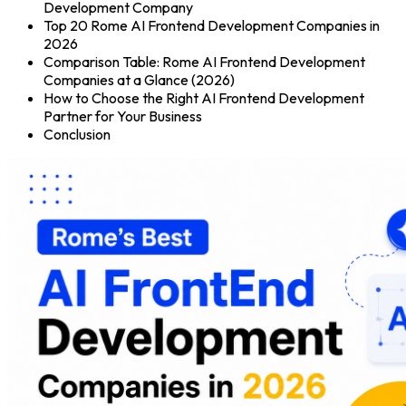
Development Company
Top 20 Rome AI Frontend Development Companies in
2026
Comparison Table: Rome AI Frontend Development
Companies at a Glance (2026)
How to Choose the Right AI Frontend Development
Partner for Your Business
Conclusion