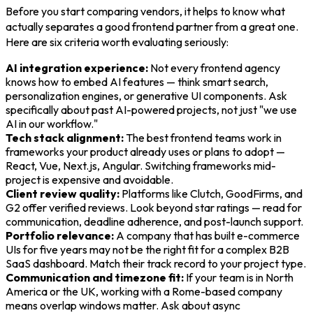
Before you start comparing vendors, it helps to know what
actually separates a good frontend partner from a great one.
Here are six criteria worth evaluating seriously:
AI integration experience:
Not every frontend agency
knows how to embed AI features — think smart search,
personalization engines, or generative UI components. Ask
specifically about past AI-powered projects, not just "we use
AI in our workflow."
Tech stack alignment:
The best frontend teams work in
frameworks your product already uses or plans to adopt —
React, Vue, Next.js, Angular. Switching frameworks mid-
project is expensive and avoidable.
Client review quality:
Platforms like Clutch, GoodFirms, and
G2 offer verified reviews. Look beyond star ratings — read for
communication, deadline adherence, and post-launch support.
Portfolio relevance:
A company that has built e-commerce
UIs for five years may not be the right fit for a complex B2B
SaaS dashboard. Match their track record to your project type.
Communication and timezone fit:
If your team is in North
America or the UK, working with a Rome-based company
means overlap windows matter. Ask about async