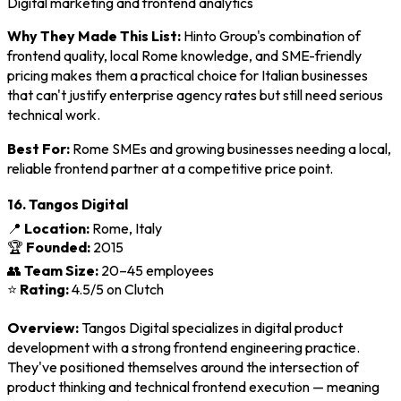
Digital marketing and frontend analytics
Why They Made This List:
Hinto Group's combination of
frontend quality, local Rome knowledge, and SME-friendly
pricing makes them a practical choice for Italian businesses
that can't justify enterprise agency rates but still need serious
technical work.
Best For:
Rome SMEs and growing businesses needing a local,
reliable frontend partner at a competitive price point.
16. Tangos Digital
📍
Location:
Rome, Italy
🏆
Founded:
2015
👥
Team Size:
20–45 employees
⭐
Rating:
4.5/5 on Clutch
Overview:
Tangos Digital specializes in digital product
development with a strong frontend engineering practice.
They've positioned themselves around the intersection of
product thinking and technical frontend execution — meaning