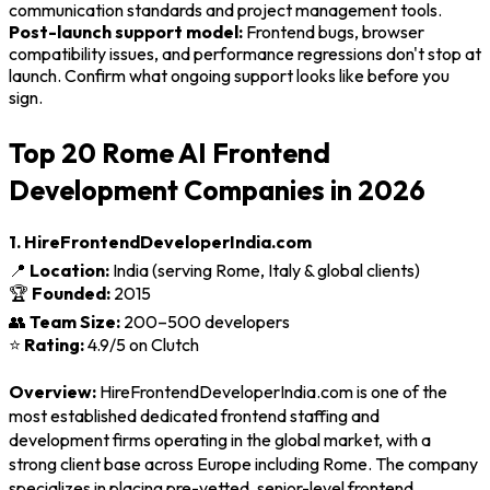
communication standards and project management tools.
Post-launch support model:
Frontend bugs, browser
compatibility issues, and performance regressions don't stop at
launch. Confirm what ongoing support looks like before you
sign.
Top 20 Rome AI Frontend
Development Companies in 2026
1. HireFrontendDeveloperIndia.com
📍
Location:
India (serving Rome, Italy & global clients)
🏆
Founded:
2015
👥
Team Size:
200–500 developers
⭐
Rating:
4.9/5 on Clutch
Overview:
HireFrontendDeveloperIndia.com is one of the
most established dedicated frontend staffing and
development firms operating in the global market, with a
strong client base across Europe including Rome. The company
specializes in placing pre-vetted, senior-level frontend