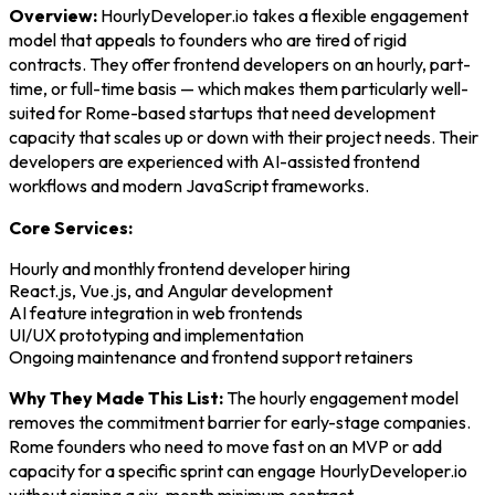
Overview:
HourlyDeveloper.io takes a flexible engagement
model that appeals to founders who are tired of rigid
contracts. They offer frontend developers on an hourly, part-
time, or full-time basis — which makes them particularly well-
suited for Rome-based startups that need development
capacity that scales up or down with their project needs. Their
developers are experienced with AI-assisted frontend
workflows and modern JavaScript frameworks.
Core Services:
Hourly and monthly frontend developer hiring
React.js, Vue.js, and Angular development
AI feature integration in web frontends
UI/UX prototyping and implementation
Ongoing maintenance and frontend support retainers
Why They Made This List:
The hourly engagement model
removes the commitment barrier for early-stage companies.
Rome founders who need to move fast on an MVP or add
capacity for a specific sprint can engage HourlyDeveloper.io
without signing a six-month minimum contract.