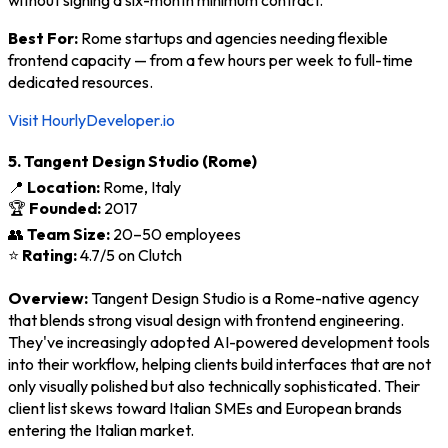
Best For:
Rome startups and agencies needing flexible
frontend capacity — from a few hours per week to full-time
dedicated resources.
Visit HourlyDeveloper.io
5. Tangent Design Studio (Rome)
📍
Location:
Rome, Italy
🏆
Founded:
2017
👥
Team Size:
20–50 employees
⭐
Rating:
4.7/5 on Clutch
Overview:
Tangent Design Studio is a Rome-native agency
that blends strong visual design with frontend engineering.
They've increasingly adopted AI-powered development tools
into their workflow, helping clients build interfaces that are not
only visually polished but also technically sophisticated. Their
client list skews toward Italian SMEs and European brands
entering the Italian market.