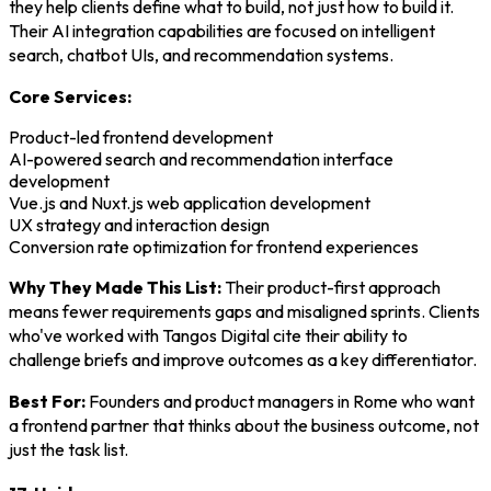
they help clients define what to build, not just how to build it.
Their AI integration capabilities are focused on intelligent
search, chatbot UIs, and recommendation systems.
Core Services:
Product-led frontend development
AI-powered search and recommendation interface
development
Vue.js and Nuxt.js web application development
UX strategy and interaction design
Conversion rate optimization for frontend experiences
Why They Made This List:
Their product-first approach
means fewer requirements gaps and misaligned sprints. Clients
who've worked with Tangos Digital cite their ability to
challenge briefs and improve outcomes as a key differentiator.
Best For:
Founders and product managers in Rome who want
a frontend partner that thinks about the business outcome, not
just the task list.