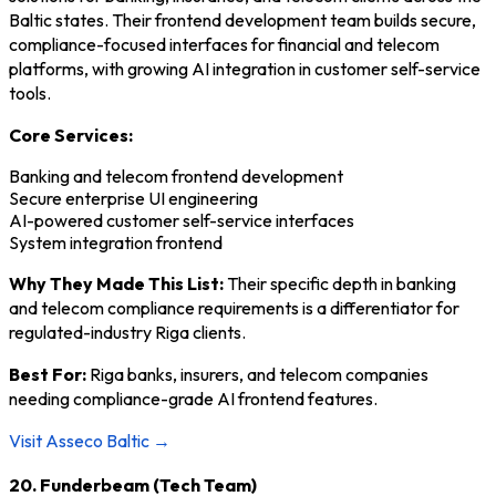
Baltic states. Their frontend development team builds secure,
compliance-focused interfaces for financial and telecom
platforms, with growing AI integration in customer self-service
tools.
Core Services:
Banking and telecom frontend development
Secure enterprise UI engineering
AI-powered customer self-service interfaces
System integration frontend
Why They Made This List:
Their specific depth in banking
and telecom compliance requirements is a differentiator for
regulated-industry Riga clients.
Best For:
Riga banks, insurers, and telecom companies
needing compliance-grade AI frontend features.
Visit Asseco Baltic →
20. Funderbeam (Tech Team)