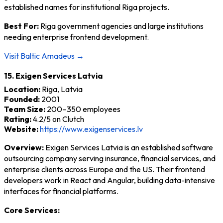
established names for institutional Riga projects.
Best For:
Riga government agencies and large institutions
needing enterprise frontend development.
Visit Baltic Amadeus →
15. Exigen Services Latvia
Location:
Riga, Latvia
Founded:
2001
Team Size:
200–350 employees
Rating:
4.2/5 on Clutch
Website:
https://www.exigenservices.lv
Overview:
Exigen Services Latvia is an established software
outsourcing company serving insurance, financial services, and
enterprise clients across Europe and the US. Their frontend
developers work in React and Angular, building data-intensive
interfaces for financial platforms.
Core Services: