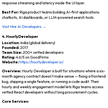
response streaming and latency inside the UI layer.
Best For:
Riga product teams building AI-first applications:
chatbots, AI dashboards, or LLM-powered search tools.
Visit Hire AI Developers →
4. HourlyDeveloper
Location:
India (global delivery)
Founded:
2017
Team Size:
200+ vetted developers
Rating:
4.6/5 on GoodFirms
Website:
https://hourlydeveloper.io/
Overview:
Hourly Developer is built for situations where a six-
month agency contract doesn't make sense — fixing a frontend
bug, shipping a single feature, or running a code audit. Their
hourly and weekly engagement model lets Riga teams access
vetted React developers without long procurement cycles.
Core Services: