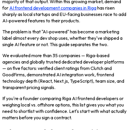
majority of that output. Within this growing market, demand
for
AI frontend development companies in Riga
has risen
sharply as local startups and EU-facing businesses race to add
AI-powered features to their products.
The problem is that "AI-powered" has become a marketing
label almost every dev shop uses, whether they've shipped a
single AI feature or not. This guide separates the two.
We evaluated more than 35 companies — Riga-based
agencies and globally trusted dedicated developer platforms
— on five factors: verified client ratings from Clutch and
GoodFirms, demonstrated AI integration work, frontend
technology depth (React, Next.js, TypeScript), team size, and
transparent pricing signals.
If you're a founder comparing Riga AI frontend developers or
weighing local vs. offshore options, this list gives you what you
need to shortlist with confidence. Let's start with what actually
matters before you sign a contract.