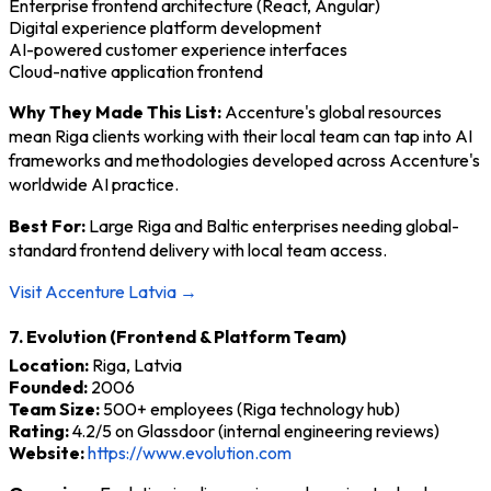
Enterprise frontend architecture (React, Angular)
Digital experience platform development
AI-powered customer experience interfaces
Cloud-native application frontend
Why They Made This List:
Accenture's global resources
mean Riga clients working with their local team can tap into AI
frameworks and methodologies developed across Accenture's
worldwide AI practice.
Best For:
Large Riga and Baltic enterprises needing global-
standard frontend delivery with local team access.
Visit Accenture Latvia →
7. Evolution (Frontend & Platform Team)
Location:
Riga, Latvia
Founded:
2006
Team Size:
500+ employees (Riga technology hub)
Rating:
4.2/5 on Glassdoor (internal engineering reviews)
Website:
https://www.evolution.com