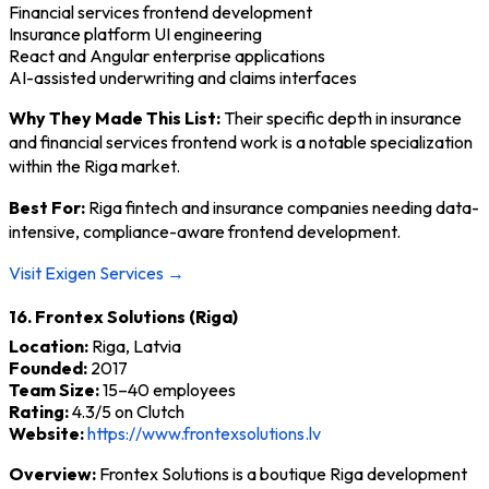
Financial services frontend development
Insurance platform UI engineering
React and Angular enterprise applications
AI-assisted underwriting and claims interfaces
Why They Made This List:
Their specific depth in insurance
and financial services frontend work is a notable specialization
within the Riga market.
Best For:
Riga fintech and insurance companies needing data-
intensive, compliance-aware frontend development.
Visit Exigen Services →
16. Frontex Solutions (Riga)
Location:
Riga, Latvia
Founded:
2017
Team Size:
15–40 employees
Rating:
4.3/5 on Clutch
Website:
https://www.frontexsolutions.lv
Overview:
Frontex Solutions is a boutique Riga development