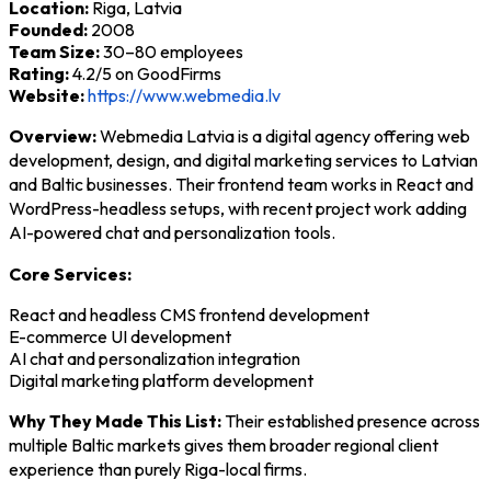
Location:
Riga, Latvia
Founded:
2008
Team Size:
30–80 employees
Rating:
4.2/5 on GoodFirms
Website:
https://www.webmedia.lv
Overview:
Webmedia Latvia is a digital agency offering web
development, design, and digital marketing services to Latvian
and Baltic businesses. Their frontend team works in React and
WordPress-headless setups, with recent project work adding
AI-powered chat and personalization tools.
Core Services:
React and headless CMS frontend development
E-commerce UI development
AI chat and personalization integration
Digital marketing platform development
Why They Made This List:
Their established presence across
multiple Baltic markets gives them broader regional client
experience than purely Riga-local firms.