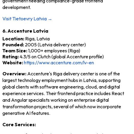
government needing compliance-grade frontend
development.
Visit Tietoevry Latvia →
6. Accenture Latvia
Location:
Riga, Latvia
Founded:
2005 (Latvia delivery center)
Team Size:
1,000+ employees (Riga)
Rating:
4.3/5 on Clutch (global Accenture profile)
Website:
https://www.accenture.com/lv-en
Overview:
Accenture's Riga delivery center is one of the
largest technology employment hubs in Latvia, supporting
global clients with software engineering, cloud, and digital
experience services. Their frontend practice includes React
and Angular specialists working on enterprise digital
transformation projects, several of which now incorporate
generative AI features.
Core Services: