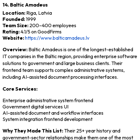
14. Baltic Amadeus
Location:
Riga, Latvia
Founded:
1999
Team Size:
200–400 employees
Rating:
4.1/5 on GoodFirms
Website:
https://www.balticamadeus.lv
Overview:
Baltic Amadeus is one of the longest-established
IT companies in the Baltic region, providing enterprise software
solutions to government and large business clients. Their
frontend team supports complex administrative systems,
including AI-assisted document processing interfaces.
Core Services:
Enterprise administrative system frontend
Government digital services UI
AI-assisted document and workflow interfaces
System integration frontend development
Why They Made This List:
Their 25+ year history and
government-sector relationships make them one of the most