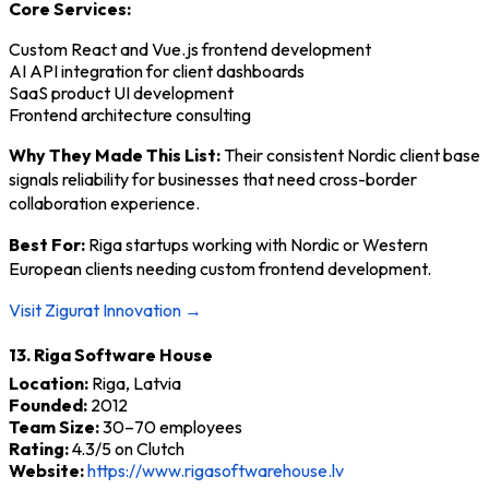
Core Services:
Custom React and Vue.js frontend development
AI API integration for client dashboards
SaaS product UI development
Frontend architecture consulting
Why They Made This List:
Their consistent Nordic client base
signals reliability for businesses that need cross-border
collaboration experience.
Best For:
Riga startups working with Nordic or Western
European clients needing custom frontend development.
Visit Zigurat Innovation →
13. Riga Software House
Location:
Riga, Latvia
Founded:
2012
Team Size:
30–70 employees
Rating:
4.3/5 on Clutch
Website:
https://www.rigasoftwarehouse.lv