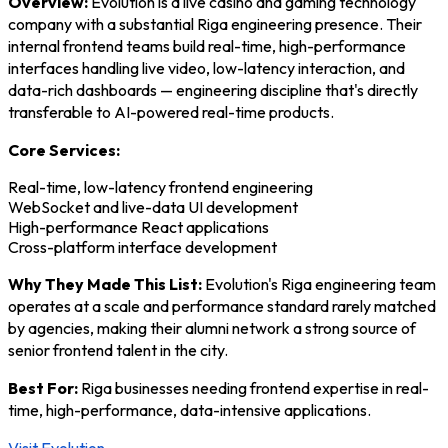
Overview:
Evolution is a live casino and gaming technology
company with a substantial Riga engineering presence. Their
internal frontend teams build real-time, high-performance
interfaces handling live video, low-latency interaction, and
data-rich dashboards — engineering discipline that's directly
transferable to AI-powered real-time products.
Core Services:
Real-time, low-latency frontend engineering
WebSocket and live-data UI development
High-performance React applications
Cross-platform interface development
Why They Made This List:
Evolution's Riga engineering team
operates at a scale and performance standard rarely matched
by agencies, making their alumni network a strong source of
senior frontend talent in the city.
Best For:
Riga businesses needing frontend expertise in real-
time, high-performance, data-intensive applications.
Visit Evolution →