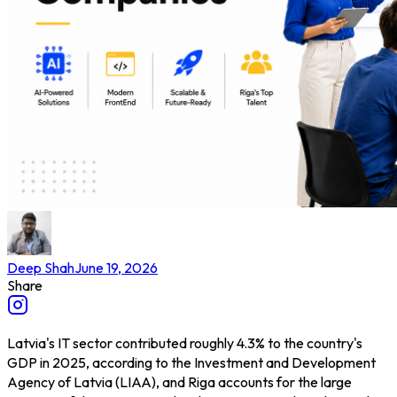
Deep Shah
June 19, 2026
Share
Latvia's IT sector contributed roughly 4.3% to the country's
GDP in 2025, according to the Investment and Development
Agency of Latvia (LIAA), and Riga accounts for the large