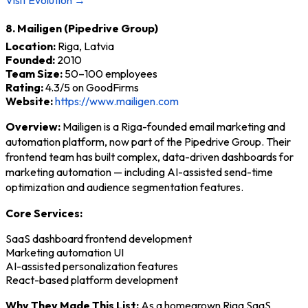
8. Mailigen (Pipedrive Group)
Location:
Riga, Latvia
Founded:
2010
Team Size:
50–100 employees
Rating:
4.3/5 on GoodFirms
Website:
https://www.mailigen.com
Overview:
Mailigen is a Riga-founded email marketing and
automation platform, now part of the Pipedrive Group. Their
frontend team has built complex, data-driven dashboards for
marketing automation — including AI-assisted send-time
optimization and audience segmentation features.
Core Services:
SaaS dashboard frontend development
Marketing automation UI
AI-assisted personalization features
React-based platform development
Why They Made This List:
As a homegrown Riga SaaS