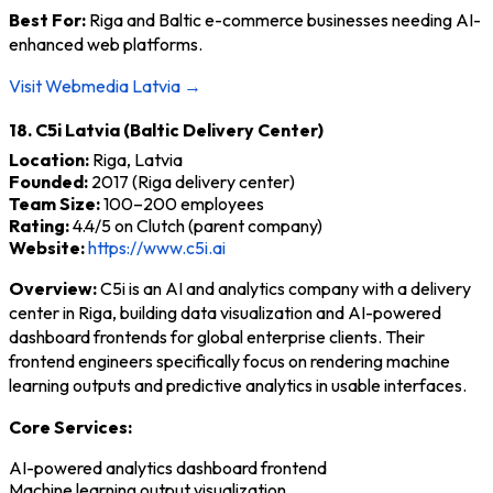
Best For:
Riga and Baltic e-commerce businesses needing AI-
enhanced web platforms.
Visit Webmedia Latvia →
18. C5i Latvia (Baltic Delivery Center)
Location:
Riga, Latvia
Founded:
2017 (Riga delivery center)
Team Size:
100–200 employees
Rating:
4.4/5 on Clutch (parent company)
Website:
https://www.c5i.ai
Overview:
C5i is an AI and analytics company with a delivery
center in Riga, building data visualization and AI-powered
dashboard frontends for global enterprise clients. Their
frontend engineers specifically focus on rendering machine
learning outputs and predictive analytics in usable interfaces.
Core Services:
AI-powered analytics dashboard frontend
Machine learning output visualization