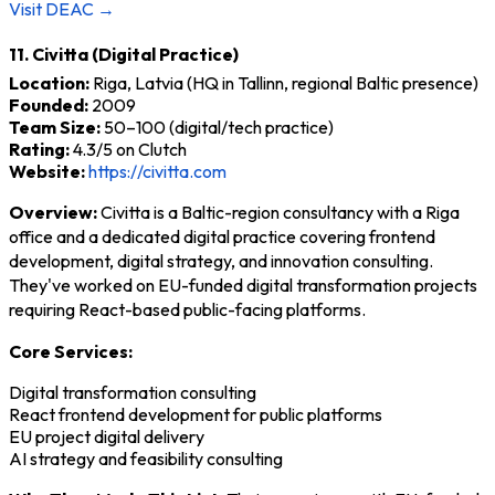
Visit DEAC →
11. Civitta (Digital Practice)
Location:
Riga, Latvia (HQ in Tallinn, regional Baltic presence)
Founded:
2009
Team Size:
50–100 (digital/tech practice)
Rating:
4.3/5 on Clutch
Website:
https://civitta.com
Overview:
Civitta is a Baltic-region consultancy with a Riga
office and a dedicated digital practice covering frontend
development, digital strategy, and innovation consulting.
They've worked on EU-funded digital transformation projects
requiring React-based public-facing platforms.
Core Services:
Digital transformation consulting
React frontend development for public platforms
EU project digital delivery
AI strategy and feasibility consulting