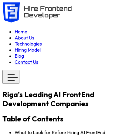
Home
About Us
Technologies
Hiring Model
Blog
Contact Us
Riga’s Leading AI FrontEnd
Development Companies
Table of Contents
What to Look for Before Hiring AI FrontEnd