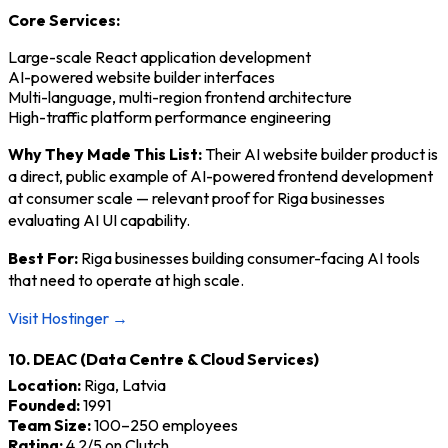
Core Services:
Large-scale React application development
AI-powered website builder interfaces
Multi-language, multi-region frontend architecture
High-traffic platform performance engineering
Why They Made This List:
Their AI website builder product is
a direct, public example of AI-powered frontend development
at consumer scale — relevant proof for Riga businesses
evaluating AI UI capability.
Best For:
Riga businesses building consumer-facing AI tools
that need to operate at high scale.
Visit Hostinger →
10. DEAC (Data Centre & Cloud Services)
Location:
Riga, Latvia
Founded:
1991
Team Size:
100–250 employees
Rating:
4.2/5 on Clutch