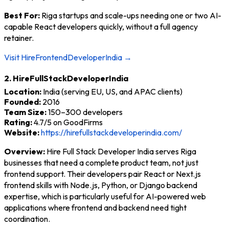
Best For:
Riga startups and scale-ups needing one or two AI-
capable React developers quickly, without a full agency
retainer.
Visit HireFrontendDeveloperIndia →
2. HireFullStackDeveloperIndia
Location:
India (serving EU, US, and APAC clients)
Founded:
2016
Team Size:
150–300 developers
Rating:
4.7/5 on GoodFirms
Website:
https://hirefullstackdeveloperindia.com/
Overview:
Hire Full Stack Developer India serves Riga
businesses that need a complete product team, not just
frontend support. Their developers pair React or Next.js
frontend skills with Node.js, Python, or Django backend
expertise, which is particularly useful for AI-powered web
applications where frontend and backend need tight
coordination.