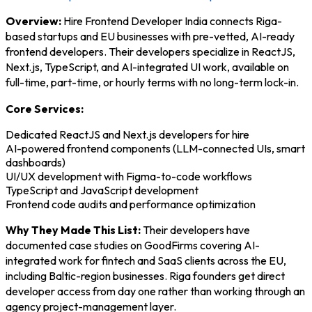
Overview:
Hire Frontend Developer India connects Riga-
based startups and EU businesses with pre-vetted, AI-ready
frontend developers. Their developers specialize in ReactJS,
Next.js, TypeScript, and AI-integrated UI work, available on
full-time, part-time, or hourly terms with no long-term lock-in.
Core Services:
Dedicated ReactJS and Next.js developers for hire
AI-powered frontend components (LLM-connected UIs, smart
dashboards)
UI/UX development with Figma-to-code workflows
TypeScript and JavaScript development
Frontend code audits and performance optimization
Why They Made This List:
Their developers have
documented case studies on GoodFirms covering AI-
integrated work for fintech and SaaS clients across the EU,
including Baltic-region businesses. Riga founders get direct
developer access from day one rather than working through an
agency project-management layer.