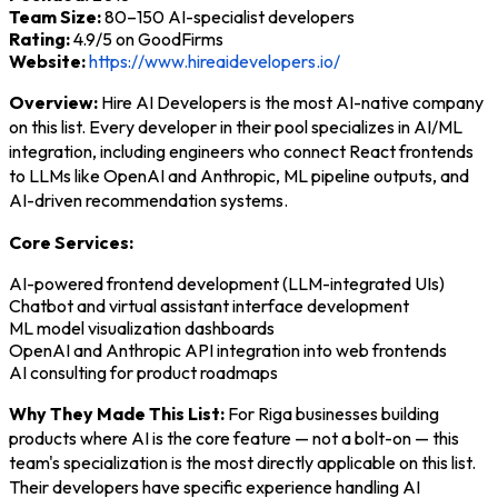
Team Size:
80–150 AI-specialist developers
Rating:
4.9/5 on GoodFirms
Website:
https://www.hireaidevelopers.io/
Overview:
Hire AI Developers is the most AI-native company
on this list. Every developer in their pool specializes in AI/ML
integration, including engineers who connect React frontends
to LLMs like OpenAI and Anthropic, ML pipeline outputs, and
AI-driven recommendation systems.
Core Services:
AI-powered frontend development (LLM-integrated UIs)
Chatbot and virtual assistant interface development
ML model visualization dashboards
OpenAI and Anthropic API integration into web frontends
AI consulting for product roadmaps
Why They Made This List:
For Riga businesses building
products where AI is the core feature — not a bolt-on — this
team's specialization is the most directly applicable on this list.
Their developers have specific experience handling AI