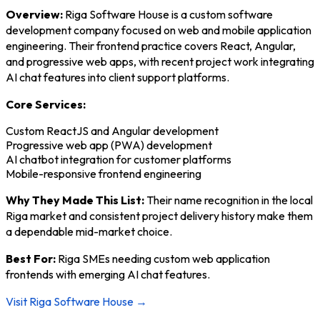
Overview:
Riga Software House is a custom software
development company focused on web and mobile application
engineering. Their frontend practice covers React, Angular,
and progressive web apps, with recent project work integrating
AI chat features into client support platforms.
Core Services:
Custom ReactJS and Angular development
Progressive web app (PWA) development
AI chatbot integration for customer platforms
Mobile-responsive frontend engineering
Why They Made This List:
Their name recognition in the local
Riga market and consistent project delivery history make them
a dependable mid-market choice.
Best For:
Riga SMEs needing custom web application
frontends with emerging AI chat features.
Visit Riga Software House →