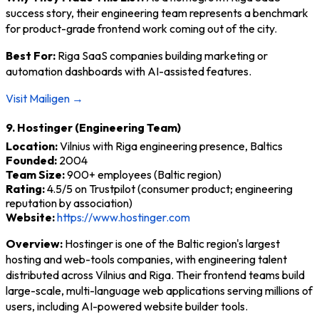
success story, their engineering team represents a benchmark
for product-grade frontend work coming out of the city.
Best For:
Riga SaaS companies building marketing or
automation dashboards with AI-assisted features.
Visit Mailigen →
9. Hostinger (Engineering Team)
Location:
Vilnius with Riga engineering presence, Baltics
Founded:
2004
Team Size:
900+ employees (Baltic region)
Rating:
4.5/5 on Trustpilot (consumer product; engineering
reputation by association)
Website:
https://www.hostinger.com
Overview:
Hostinger is one of the Baltic region's largest
hosting and web-tools companies, with engineering talent
distributed across Vilnius and Riga. Their frontend teams build
large-scale, multi-language web applications serving millions of
users, including AI-powered website builder tools.