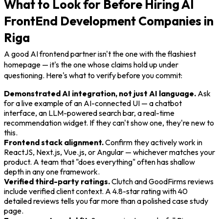
What to Look for Before Hiring AI
FrontEnd Development Companies in
Riga
A good AI frontend partner isn't the one with the flashiest
homepage — it's the one whose claims hold up under
questioning. Here's what to verify before you commit:
Demonstrated AI integration, not just AI language.
Ask
for a live example of an AI-connected UI — a chatbot
interface, an LLM-powered search bar, a real-time
recommendation widget. If they can't show one, they're new to
this.
Frontend stack alignment.
Confirm they actively work in
ReactJS, Next.js, Vue.js, or Angular — whichever matches your
product. A team that "does everything" often has shallow
depth in any one framework.
Verified third-party ratings.
Clutch and GoodFirms reviews
include verified client context. A 4.8-star rating with 40
detailed reviews tells you far more than a polished case study
page.