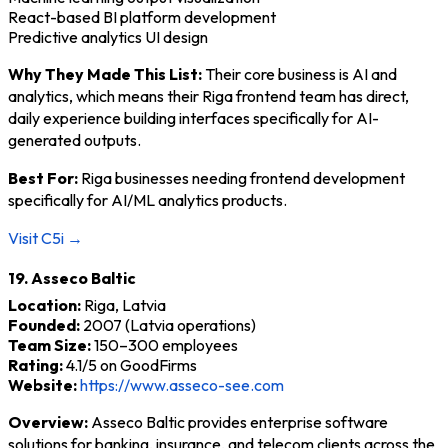
React-based BI platform development
Predictive analytics UI design
Why They Made This List:
Their core business is AI and
analytics, which means their Riga frontend team has direct,
daily experience building interfaces specifically for AI-
generated outputs.
Best For:
Riga businesses needing frontend development
specifically for AI/ML analytics products.
Visit C5i →
19. Asseco Baltic
Location:
Riga, Latvia
Founded:
2007 (Latvia operations)
Team Size:
150–300 employees
Rating:
4.1/5 on GoodFirms
Website:
https://www.asseco-see.com
Overview:
Asseco Baltic provides enterprise software
solutions for banking, insurance, and telecom clients across the