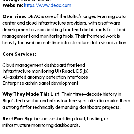
Website:
https://www.deac.com
Overview:
DEAC is one of the Baltic's longest-running data
center and cloud infrastructure providers, with a software
development division building frontend dashboards for cloud
management and monitoring tools. Their frontend work is
heavily focused on real-time infrastructure data visualization.
Core Services:
Cloud management dashboard frontend
Infrastructure monitoring UI (React, D3.js)
AI-assisted anomaly detection interfaces
Enterprise admin panel development
Why They Made This List:
Their three-decade history in
Riga's tech sector and infrastructure specialization make them
a strong fit for technically demanding dashboard projects.
Best For:
Riga businesses building cloud, hosting, or
infrastructure monitoring dashboards.