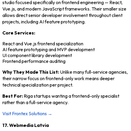
studio focused specifically on frontend engineering — React,
Vue.js, and modern JavaScript frameworks. Their smaller size
allows direct senior developer involvement throughout client
projects, including AI feature prototyping.
Core Services:
React and Vue.js frontend specialization
AI feature prototyping and MVP development
UI component library development
Frontend performance auditing
Why They Made This List:
Unlike many full-service agencies,
their narrow focus on frontend-only work means deeper
technical specialization per project.
Best For:
Riga startups wanting a frontend-only specialist
rather than a full-service agency.
Visit Frontex Solutions →
17. Webmedia Latvia