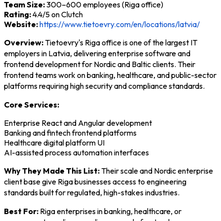
Team Size:
300–600 employees (Riga office)
Rating:
4.4/5 on Clutch
Website:
https://www.tietoevry.com/en/locations/latvia/
Overview:
Tietoevry's Riga office is one of the largest IT
employers in Latvia, delivering enterprise software and
frontend development for Nordic and Baltic clients. Their
frontend teams work on banking, healthcare, and public-sector
platforms requiring high security and compliance standards.
Core Services:
Enterprise React and Angular development
Banking and fintech frontend platforms
Healthcare digital platform UI
AI-assisted process automation interfaces
Why They Made This List:
Their scale and Nordic enterprise
client base give Riga businesses access to engineering
standards built for regulated, high-stakes industries.
Best For:
Riga enterprises in banking, healthcare, or