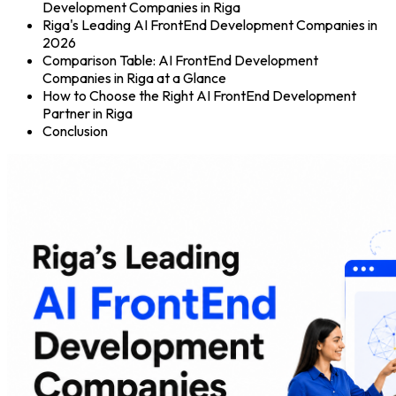
Development Companies in Riga
Riga's Leading AI FrontEnd Development Companies in
2026
Comparison Table: AI FrontEnd Development
Companies in Riga at a Glance
How to Choose the Right AI FrontEnd Development
Partner in Riga
Conclusion