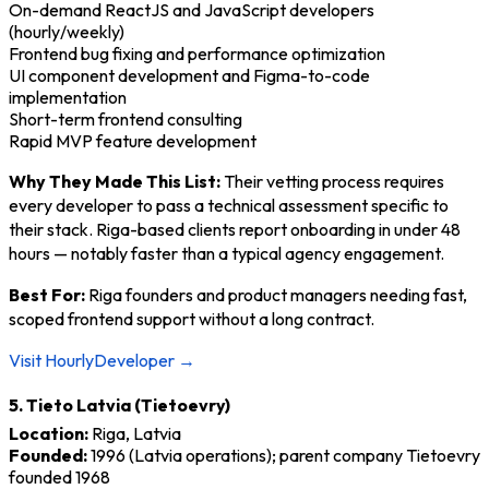
On-demand ReactJS and JavaScript developers
(hourly/weekly)
Frontend bug fixing and performance optimization
UI component development and Figma-to-code
implementation
Short-term frontend consulting
Rapid MVP feature development
Why They Made This List:
Their vetting process requires
every developer to pass a technical assessment specific to
their stack. Riga-based clients report onboarding in under 48
hours — notably faster than a typical agency engagement.
Best For:
Riga founders and product managers needing fast,
scoped frontend support without a long contract.
Visit HourlyDeveloper →
5. Tieto Latvia (Tietoevry)
Location:
Riga, Latvia
Founded:
1996 (Latvia operations); parent company Tietoevry
founded 1968