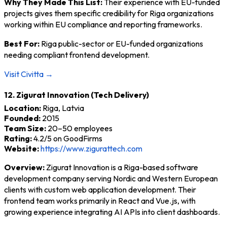
Why They Made This List:
Their experience with EU-funded
projects gives them specific credibility for Riga organizations
working within EU compliance and reporting frameworks.
Best For:
Riga public-sector or EU-funded organizations
needing compliant frontend development.
Visit Civitta →
12. Zigurat Innovation (Tech Delivery)
Location:
Riga, Latvia
Founded:
2015
Team Size:
20–50 employees
Rating:
4.2/5 on GoodFirms
Website:
https://www.zigurattech.com
Overview:
Zigurat Innovation is a Riga-based software
development company serving Nordic and Western European
clients with custom web application development. Their
frontend team works primarily in React and Vue.js, with
growing experience integrating AI APIs into client dashboards.