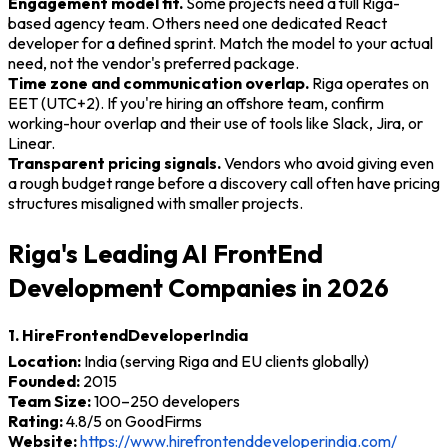
Engagement model fit.
Some projects need a full Riga-
based agency team. Others need one dedicated React
developer for a defined sprint. Match the model to your actual
need, not the vendor's preferred package.
Time zone and communication overlap.
Riga operates on
EET (UTC+2). If you're hiring an offshore team, confirm
working-hour overlap and their use of tools like Slack, Jira, or
Linear.
Transparent pricing signals.
Vendors who avoid giving even
a rough budget range before a discovery call often have pricing
structures misaligned with smaller projects.
Riga's Leading AI FrontEnd
Development Companies in 2026
1. HireFrontendDeveloperIndia
Location:
India (serving Riga and EU clients globally)
Founded:
2015
Team Size:
100–250 developers
Rating:
4.8/5 on GoodFirms
Website:
https://www.hirefrontenddeveloperindia.com/