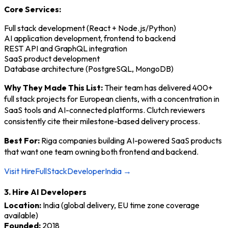
Core Services:
Full stack development (React + Node.js/Python)
AI application development, frontend to backend
REST API and GraphQL integration
SaaS product development
Database architecture (PostgreSQL, MongoDB)
Why They Made This List:
Their team has delivered 400+
full stack projects for European clients, with a concentration in
SaaS tools and AI-connected platforms. Clutch reviewers
consistently cite their milestone-based delivery process.
Best For:
Riga companies building AI-powered SaaS products
that want one team owning both frontend and backend.
Visit HireFullStackDeveloperIndia →
3. Hire AI Developers
Location:
India (global delivery, EU time zone coverage
available)
Founded:
2018