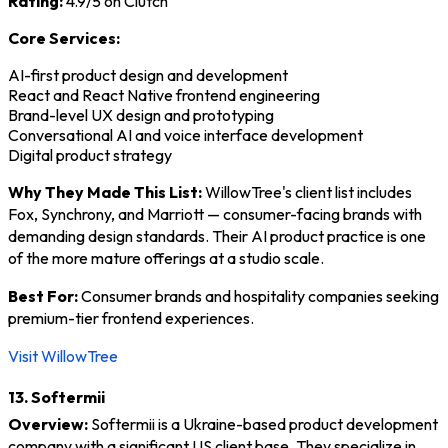
Rating:
4.9/5 on Clutch
Core Services:
AI-first product design and development
React and React Native frontend engineering
Brand-level UX design and prototyping
Conversational AI and voice interface development
Digital product strategy
Why They Made This List:
WillowTree's client list includes
Fox, Synchrony, and Marriott — consumer-facing brands with
demanding design standards. Their AI product practice is one
of the more mature offerings at a studio scale.
Best For:
Consumer brands and hospitality companies seeking
premium-tier frontend experiences.
Visit WillowTree
13. Softermii
Overview:
Softermii is a Ukraine-based product development
company with a significant US client base. They specialize in