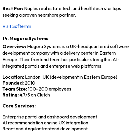
Best For:
Naples real estate tech and healthtech startups
seeking a proven nearshore partner.
Visit Softermii
14. Magora Systems
Overview:
Magora Systems is a UK-headquartered software
development company with a delivery center in Eastern
Europe. Their frontend team has particular strength in AI-
integrated portals and enterprise web platforms.
Location:
London, UK (development in Eastern Europe)
Founded:
2010
Team Size:
100–200 employees
Rating:
4.7/5 on Clutch
Core Services:
Enterprise portal and dashboard development
AI recommendation engine UX integration
React and Angular frontend development