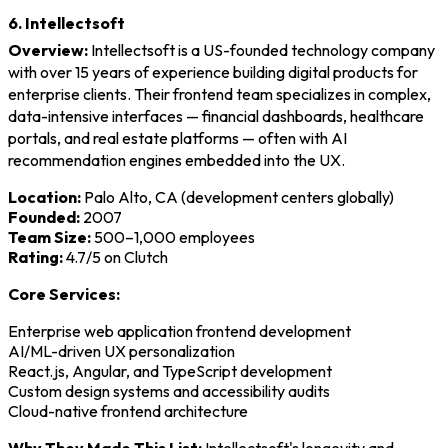
6. Intellectsoft
Overview:
Intellectsoft is a US-founded technology company
with over 15 years of experience building digital products for
enterprise clients. Their frontend team specializes in complex,
data-intensive interfaces — financial dashboards, healthcare
portals, and real estate platforms — often with AI
recommendation engines embedded into the UX.
Location:
Palo Alto, CA (development centers globally)
Founded:
2007
Team Size:
500–1,000 employees
Rating:
4.7/5 on Clutch
Core Services:
Enterprise web application frontend development
AI/ML-driven UX personalization
React.js, Angular, and TypeScript development
Custom design systems and accessibility audits
Cloud-native frontend architecture
Why They Made This List:
Intellectsoft's longevity and