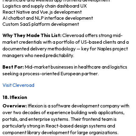
Logistics and supply chain dashboard UX
React Native and Vue.js development
AI chatbot and NLP interface development
Custom SaaS platform development
Why They Made This List:
Cleveroad offers strong mid-
market credentials with a portfolio of US-based clients and a
documented delivery methodology — key for Naples project
managers who need predictability.
Best For:
Mid-market businesses in healthcare and logistics
seeking a process-oriented European partner.
Visit Cleveroad
18. Iflexion
Overview:
Iflexion is a software development company with
over two decades of experience building web applications,
portals, and enterprise systems. Their frontend team is
particularly strong in React-based design systems and
component library development for large organizations.