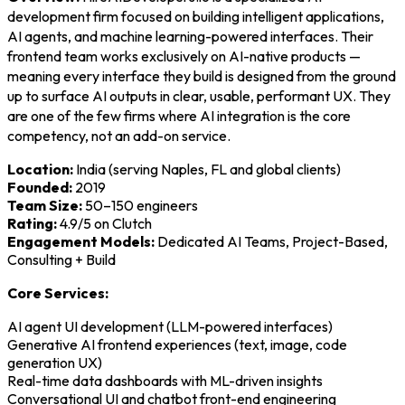
development firm focused on building intelligent applications,
AI agents, and machine learning-powered interfaces. Their
frontend team works exclusively on AI-native products —
meaning every interface they build is designed from the ground
up to surface AI outputs in clear, usable, performant UX. They
are one of the few firms where AI integration is the core
competency, not an add-on service.
Location:
India (serving Naples, FL and global clients)
Founded:
2019
Team Size:
50–150 engineers
Rating:
4.9/5 on Clutch
Engagement Models:
Dedicated AI Teams, Project-Based,
Consulting + Build
Core Services:
AI agent UI development (LLM-powered interfaces)
Generative AI frontend experiences (text, image, code
generation UX)
Real-time data dashboards with ML-driven insights
Conversational UI and chatbot front-end engineering