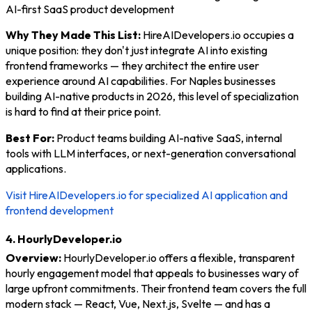
AI-first SaaS product development
Why They Made This List:
HireAIDevelopers.io occupies a
unique position: they don't just integrate AI into existing
frontend frameworks — they architect the entire user
experience around AI capabilities. For Naples businesses
building AI-native products in 2026, this level of specialization
is hard to find at their price point.
Best For:
Product teams building AI-native SaaS, internal
tools with LLM interfaces, or next-generation conversational
applications.
Visit HireAIDevelopers.io for specialized AI application and
frontend development
4. HourlyDeveloper.io
Overview:
HourlyDeveloper.io offers a flexible, transparent
hourly engagement model that appeals to businesses wary of
large upfront commitments. Their frontend team covers the full
modern stack — React, Vue, Next.js, Svelte — and has a