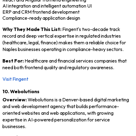
AI integration and intelligent automation UI
ERP and CRM frontend development
Compliance-ready application design
Why They Made This List:
Fingent's two-decade track
record and deep vertical expertise in regulated industries
(healthcare, legal, finance) makes them a reliable choice for
Naples businesses operating in compliance-heavy sectors.
Best For:
Healthcare and financial services companies that
need both frontend quality and regulatory awareness.
Visit Fingent
10. Webolutions
Overview:
Webolutions is a Denver-based digital marketing
and web development agency that builds performance-
oriented websites and web applications, with growing
expertise in AI-powered personalization for service
businesses.