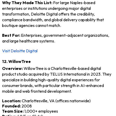
Why They Made This List:
For large Naples-based
enterprises or institutions undergoing major digital
transformation, Deloitte Digital offers the credibility,
compliance bandwidth, and global delivery capability that
boutique agencies cannot match.
Best For:
Enterprises, government-adjacent organizations,
and large healthcare systems.
Visit Deloitte Digital
12. WillowTree
Overview:
WillowTree is a Charlottesville-based digital
product studio acquired by TELUS International in 2023. They
specialize in building high-quality digital experiences for
consumer brands, with particular strength in AI-enhanced
mobile and web frontend development.
Location:
Charlottesville, VA (offices nationwide)
Founded:
2008
Team Size:
1,000+ employees