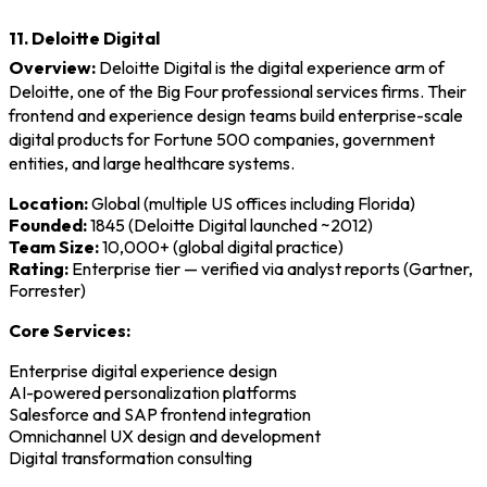
11. Deloitte Digital
Overview:
Deloitte Digital is the digital experience arm of
Deloitte, one of the Big Four professional services firms. Their
frontend and experience design teams build enterprise-scale
digital products for Fortune 500 companies, government
entities, and large healthcare systems.
Location:
Global (multiple US offices including Florida)
Founded:
1845 (Deloitte Digital launched ~2012)
Team Size:
10,000+ (global digital practice)
Rating:
Enterprise tier — verified via analyst reports (Gartner,
Forrester)
Core Services:
Enterprise digital experience design
AI-powered personalization platforms
Salesforce and SAP frontend integration
Omnichannel UX design and development
Digital transformation consulting