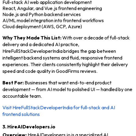
Full-stack AI web application development
React, Angular, and Vue.js frontend engineering
Node.js and Python backend services
AI/ML model integration into frontend workflows
Cloud deployment (AWS, GCP, Azure)
Why They Made This List:
With over a decade of full-stack
delivery and a dedicated AI practice,
HireFullStackDeveloperIndia bridges the gap between
intelligent backend systems and fluid, responsive frontend
experiences. Their clients consistently highlight their delivery
speed and code quality in GoodFirms reviews.
Best For:
Businesses that want end-to-end product
development — from AI model to polished UI — handled by one
accountable team.
Visit HireFullStackDeveloperIndia for full-stack and AI
frontend solutions
3. HireAIDevelopers.io
Overview:
HireAIDevelopers.io is a specialized AI