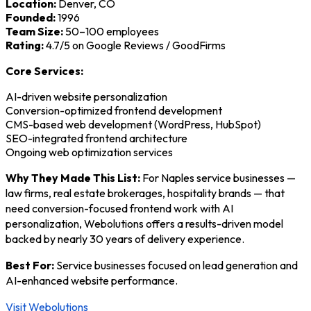
Location:
Denver, CO
Founded:
1996
Team Size:
50–100 employees
Rating:
4.7/5 on Google Reviews / GoodFirms
Core Services:
AI-driven website personalization
Conversion-optimized frontend development
CMS-based web development (WordPress, HubSpot)
SEO-integrated frontend architecture
Ongoing web optimization services
Why They Made This List:
For Naples service businesses —
law firms, real estate brokerages, hospitality brands — that
need conversion-focused frontend work with AI
personalization, Webolutions offers a results-driven model
backed by nearly 30 years of delivery experience.
Best For:
Service businesses focused on lead generation and
AI-enhanced website performance.
Visit Webolutions