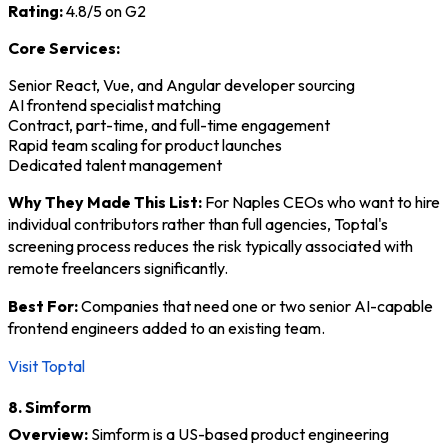
Rating:
4.8/5 on G2
Core Services:
Senior React, Vue, and Angular developer sourcing
AI frontend specialist matching
Contract, part-time, and full-time engagement
Rapid team scaling for product launches
Dedicated talent management
Why They Made This List:
For Naples CEOs who want to hire
individual contributors rather than full agencies, Toptal's
screening process reduces the risk typically associated with
remote freelancers significantly.
Best For:
Companies that need one or two senior AI-capable
frontend engineers added to an existing team.
Visit Toptal
8. Simform
Overview:
Simform is a US-based product engineering