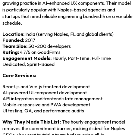
growing practice in AI-enhanced UX components. Their model
is particularly popular with Naples-based agencies and
startups that need reliable engineering bandwidth on a variable
schedule.
Location:
India (serving Naples, FL and global clients)
Founded:
2017
Team Size:
50–200 developers
Rating:
4.7/5 on GoodFirms
Engagement Models:
Hourly, Part-Time, Full-Time
Dedicated, Sprint-Based
Core Services:
React.js and Vue.js frontend development
AI-powered UI component development
API integration and frontend state management
Mobile-responsive and PWA development
UI testing, QA, and performance audits
Why They Made This List:
The hourly engagement model
removes the commitment barrier, making it ideal for Naples
CEOs who want to trial a team before going all-in.