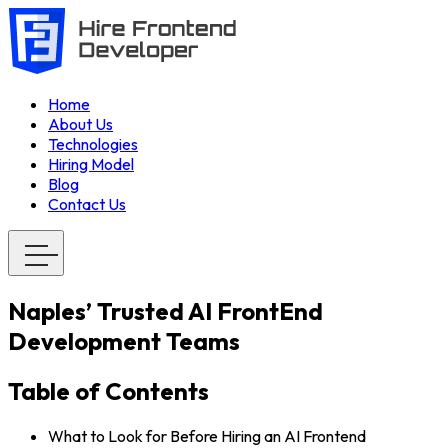
Home
About Us
Technologies
Hiring Model
Blog
Contact Us
Naples’ Trusted AI FrontEnd
Development Teams
Table of Contents
What to Look for Before Hiring an AI Frontend