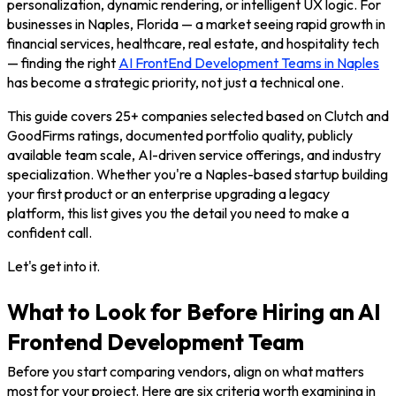
personalization, dynamic rendering, or intelligent UX logic. For
businesses in Naples, Florida — a market seeing rapid growth in
financial services, healthcare, real estate, and hospitality tech
— finding the right
AI FrontEnd Development Teams in Naples
has become a strategic priority, not just a technical one.
This guide covers 25+ companies selected based on Clutch and
GoodFirms ratings, documented portfolio quality, publicly
available team scale, AI-driven service offerings, and industry
specialization. Whether you're a Naples-based startup building
your first product or an enterprise upgrading a legacy
platform, this list gives you the detail you need to make a
confident call.
Let's get into it.
What to Look for Before Hiring an AI
Frontend Development Team
Before you start comparing vendors, align on what matters
most for your project. Here are six criteria worth examining in