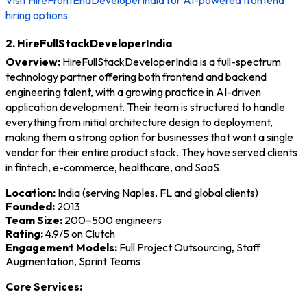
Visit HireFrontEndDeveloperIndia for AI-powered frontend
hiring options
2. HireFullStackDeveloperIndia
Overview:
HireFullStackDeveloperIndia is a full-spectrum
technology partner offering both frontend and backend
engineering talent, with a growing practice in AI-driven
application development. Their team is structured to handle
everything from initial architecture design to deployment,
making them a strong option for businesses that want a single
vendor for their entire product stack. They have served clients
in fintech, e-commerce, healthcare, and SaaS.
Location:
India (serving Naples, FL and global clients)
Founded:
2013
Team Size:
200–500 engineers
Rating:
4.9/5 on Clutch
Engagement Models:
Full Project Outsourcing, Staff
Augmentation, Sprint Teams
Core Services: