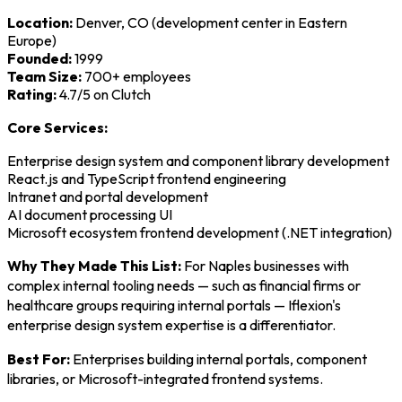
Location:
Denver, CO (development center in Eastern
Europe)
Founded:
1999
Team Size:
700+ employees
Rating:
4.7/5 on Clutch
Core Services:
Enterprise design system and component library development
React.js and TypeScript frontend engineering
Intranet and portal development
AI document processing UI
Microsoft ecosystem frontend development (.NET integration)
Why They Made This List:
For Naples businesses with
complex internal tooling needs — such as financial firms or
healthcare groups requiring internal portals — Iflexion's
enterprise design system expertise is a differentiator.
Best For:
Enterprises building internal portals, component
libraries, or Microsoft-integrated frontend systems.