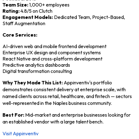
Team Size:
1,000+ employees
Rating:
4.8/5 on Clutch
Engagement Models:
Dedicated Team, Project-Based,
Staff Augmentation
Core Services:
AI-driven web and mobile frontend development
Enterprise UX design and component systems
React Native and cross-platform development
Predictive analytics dashboards
Digital transformation consulting
Why They Made This List:
Appinventiv's portfolio
demonstrates consistent delivery at enterprise scale, with
named clients across retail, healthcare, and fintech — sectors
well-represented in the Naples business community.
Best For:
Mid-market and enterprise businesses looking for
an established vendor with a large talent bench.
Visit Appinventiv