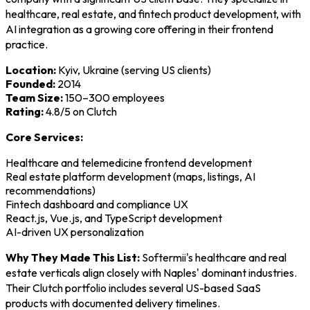
healthcare, real estate, and fintech product development, with
AI integration as a growing core offering in their frontend
practice.
Location:
Kyiv, Ukraine (serving US clients)
Founded:
2014
Team Size:
150–300 employees
Rating:
4.8/5 on Clutch
Core Services:
Healthcare and telemedicine frontend development
Real estate platform development (maps, listings, AI
recommendations)
Fintech dashboard and compliance UX
React.js, Vue.js, and TypeScript development
AI-driven UX personalization
Why They Made This List:
Softermii's healthcare and real
estate verticals align closely with Naples' dominant industries.
Their Clutch portfolio includes several US-based SaaS
products with documented delivery timelines.