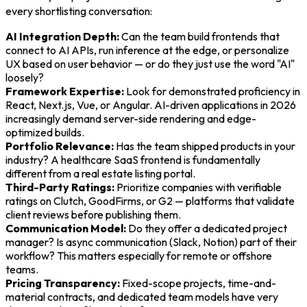
every shortlisting conversation:
AI Integration Depth:
Can the team build frontends that
connect to AI APIs, run inference at the edge, or personalize
UX based on user behavior — or do they just use the word "AI"
loosely?
Framework Expertise:
Look for demonstrated proficiency in
React, Next.js, Vue, or Angular. AI-driven applications in 2026
increasingly demand server-side rendering and edge-
optimized builds.
Portfolio Relevance:
Has the team shipped products in your
industry? A healthcare SaaS frontend is fundamentally
different from a real estate listing portal.
Third-Party Ratings:
Prioritize companies with verifiable
ratings on Clutch, GoodFirms, or G2 — platforms that validate
client reviews before publishing them.
Communication Model:
Do they offer a dedicated project
manager? Is async communication (Slack, Notion) part of their
workflow? This matters especially for remote or offshore
teams.
Pricing Transparency:
Fixed-scope projects, time-and-
material contracts, and dedicated team models have very