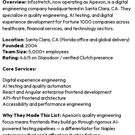
Overview:
Infostretch, now operating as Apexon, is a digital
engineering company headquartered in Santa Clara, CA. They
specialize in quality engineering, AI testing, and digital
experience development for Fortune 1000 companies across
healthcare, financial services, and technology sectors.
Location:
Santa Clara, CA (Florida office and global delivery)
Founded:
2004
Team Size:
5,000+ employees
Rating:
4.6/5 on Glassdoor / verified Clutch presence
Core Services:
Digital experience engineering
AI testing and quality automation
React and Angular enterprise frontend development
API-first frontend architecture
Accessibility and performance engineering
Why They Made This List:
Apexon's quality engineering
focus means frontends they build go through rigorous AI-
powered testing pipelines — a differentiator for Naples
enterprises that can't afford production failures.