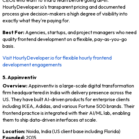
HourlyDeveloper.io's transparent pricing and documented
process give decision-makers a high degree of visibility into
exactly what they're paying for.
Best For:
Agencies, startups, and project managers who need
quality frontend development on a flexible, pay-as-you-go
basis.
Visit HourlyDeveloper.io for flexible hourly frontend
development engagements
5. Appinventiv
Overview:
Appinventiv is a large-scale digital transformation
firm headquartered in India with delivery presence across the
US. They have built AI-driven products for enterprise clients
including IKEA, Adidas, and various Fortune 500 brands. Their
frontend practice is integrated with their AI/ML lab, enabling
them to ship data-driven interfaces at scale.
Location:
Noida, India (US client base including Florida)
Founded:
2015