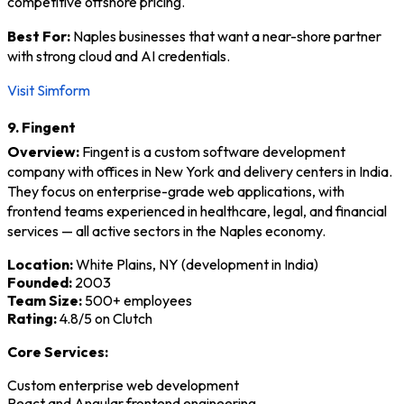
competitive offshore pricing.
Best For:
Naples businesses that want a near-shore partner
with strong cloud and AI credentials.
Visit Simform
9. Fingent
Overview:
Fingent is a custom software development
company with offices in New York and delivery centers in India.
They focus on enterprise-grade web applications, with
frontend teams experienced in healthcare, legal, and financial
services — all active sectors in the Naples economy.
Location:
White Plains, NY (development in India)
Founded:
2003
Team Size:
500+ employees
Rating:
4.8/5 on Clutch
Core Services:
Custom enterprise web development
React and Angular frontend engineering