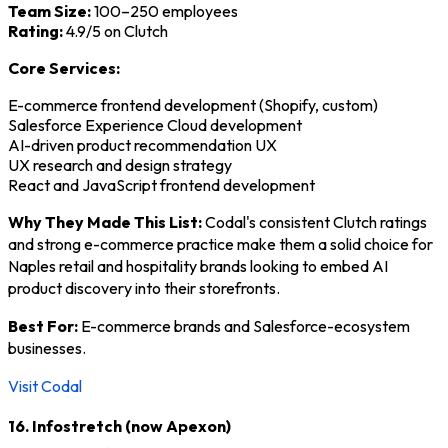
Team Size:
100–250 employees
Rating:
4.9/5 on Clutch
Core Services:
E-commerce frontend development (Shopify, custom)
Salesforce Experience Cloud development
AI-driven product recommendation UX
UX research and design strategy
React and JavaScript frontend development
Why They Made This List:
Codal's consistent Clutch ratings
and strong e-commerce practice make them a solid choice for
Naples retail and hospitality brands looking to embed AI
product discovery into their storefronts.
Best For:
E-commerce brands and Salesforce-ecosystem
businesses.
Visit Codal
16. Infostretch (now Apexon)