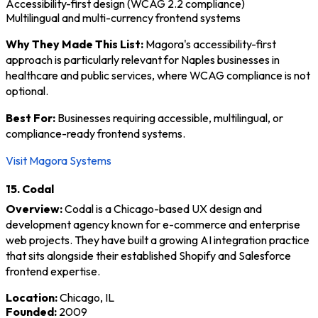
Accessibility-first design (WCAG 2.2 compliance)
Multilingual and multi-currency frontend systems
Why They Made This List:
Magora's accessibility-first
approach is particularly relevant for Naples businesses in
healthcare and public services, where WCAG compliance is not
optional.
Best For:
Businesses requiring accessible, multilingual, or
compliance-ready frontend systems.
Visit Magora Systems
15. Codal
Overview:
Codal is a Chicago-based UX design and
development agency known for e-commerce and enterprise
web projects. They have built a growing AI integration practice
that sits alongside their established Shopify and Salesforce
frontend expertise.
Location:
Chicago, IL
Founded:
2009