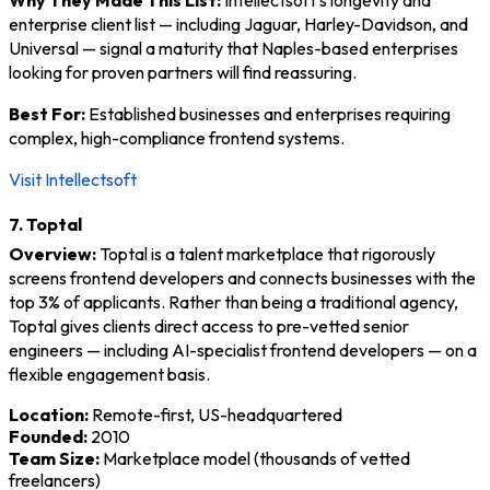
enterprise client list — including Jaguar, Harley-Davidson, and
Universal — signal a maturity that Naples-based enterprises
looking for proven partners will find reassuring.
Best For:
Established businesses and enterprises requiring
complex, high-compliance frontend systems.
Visit Intellectsoft
7. Toptal
Overview:
Toptal is a talent marketplace that rigorously
screens frontend developers and connects businesses with the
top 3% of applicants. Rather than being a traditional agency,
Toptal gives clients direct access to pre-vetted senior
engineers — including AI-specialist frontend developers — on a
flexible engagement basis.
Location:
Remote-first, US-headquartered
Founded:
2010
Team Size:
Marketplace model (thousands of vetted
freelancers)