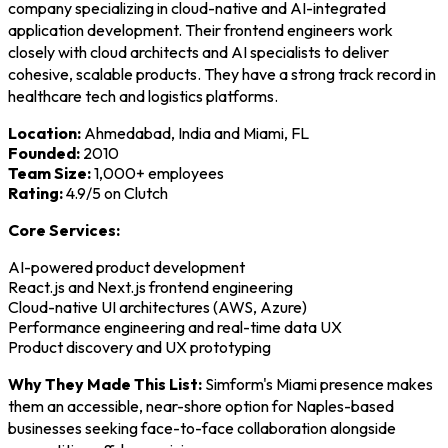
company specializing in cloud-native and AI-integrated
application development. Their frontend engineers work
closely with cloud architects and AI specialists to deliver
cohesive, scalable products. They have a strong track record in
healthcare tech and logistics platforms.
Location:
Ahmedabad, India and Miami, FL
Founded:
2010
Team Size:
1,000+ employees
Rating:
4.9/5 on Clutch
Core Services:
AI-powered product development
React.js and Next.js frontend engineering
Cloud-native UI architectures (AWS, Azure)
Performance engineering and real-time data UX
Product discovery and UX prototyping
Why They Made This List:
Simform's Miami presence makes
them an accessible, near-shore option for Naples-based
businesses seeking face-to-face collaboration alongside