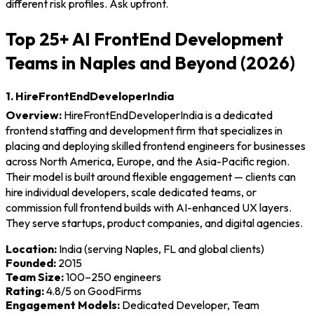
different risk profiles. Ask upfront.
Top 25+ AI FrontEnd Development
Teams in Naples and Beyond (2026)
1. HireFrontEndDeveloperIndia
Overview:
HireFrontEndDeveloperIndia is a dedicated
frontend staffing and development firm that specializes in
placing and deploying skilled frontend engineers for businesses
across North America, Europe, and the Asia-Pacific region.
Their model is built around flexible engagement — clients can
hire individual developers, scale dedicated teams, or
commission full frontend builds with AI-enhanced UX layers.
They serve startups, product companies, and digital agencies.
Location:
India (serving Naples, FL and global clients)
Founded:
2015
Team Size:
100–250 engineers
Rating:
4.8/5 on GoodFirms
Engagement Models:
Dedicated Developer, Team