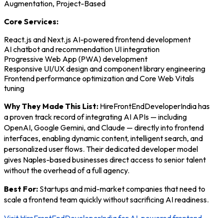
Augmentation, Project-Based
Core Services:
React.js and Next.js AI-powered frontend development
AI chatbot and recommendation UI integration
Progressive Web App (PWA) development
Responsive UI/UX design and component library engineering
Frontend performance optimization and Core Web Vitals
tuning
Why They Made This List:
HireFrontEndDeveloperIndia has
a proven track record of integrating AI APIs — including
OpenAI, Google Gemini, and Claude — directly into frontend
interfaces, enabling dynamic content, intelligent search, and
personalized user flows. Their dedicated developer model
gives Naples-based businesses direct access to senior talent
without the overhead of a full agency.
Best For:
Startups and mid-market companies that need to
scale a frontend team quickly without sacrificing AI readiness.