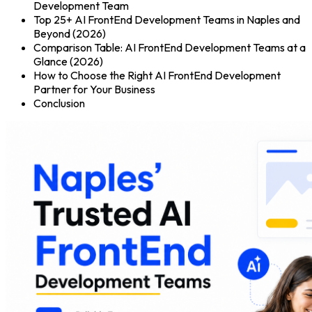
Development Team
Top 25+ AI FrontEnd Development Teams in Naples and
Beyond (2026)
Comparison Table: AI FrontEnd Development Teams at a
Glance (2026)
How to Choose the Right AI FrontEnd Development
Partner for Your Business
Conclusion