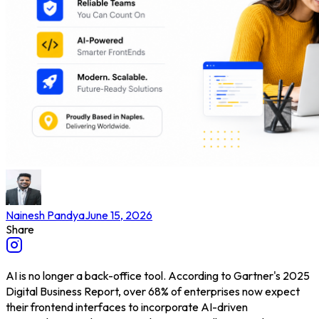
Nainesh Pandya
June 15, 2026
Share
AI is no longer a back-office tool. According to Gartner's 2025
Digital Business Report, over 68% of enterprises now expect
their frontend interfaces to incorporate AI-driven