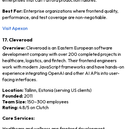
Best For:
Enterprise organizations where frontend quality,
performance, and test coverage are non-negotiable.
Visit Apexon
17. Cleveroad
Overview:
Cleveroad is an Eastern European software
development company with over 200 completed projects in
healthcare, logistics, and fintech. Their frontend engineers
work with modern JavaScript frameworks and have hands-on
experience integrating OpenAI and other AI APIs into user-
facing interfaces.
Location:
Tallinn, Estonia (serving US clients)
Founded:
2011
Team Size:
150–300 employees
Rating:
4.8/5 on Clutch
Core Services:
Healthcare and wellness app frontend development