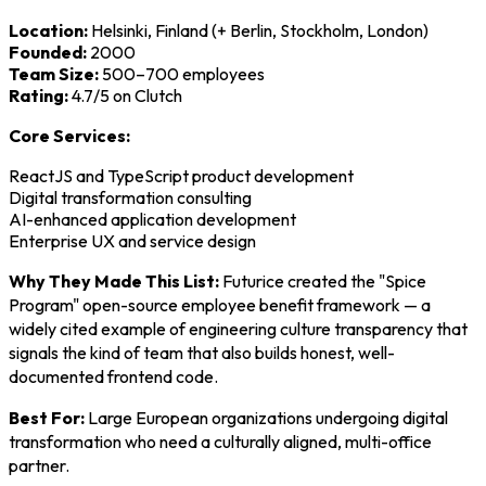
Location:
Helsinki, Finland (+ Berlin, Stockholm, London)
Founded:
2000
Team Size:
500–700 employees
Rating:
4.7/5 on Clutch
Core Services:
ReactJS and TypeScript product development
Digital transformation consulting
AI-enhanced application development
Enterprise UX and service design
Why They Made This List:
Futurice created the "Spice
Program" open-source employee benefit framework — a
widely cited example of engineering culture transparency that
signals the kind of team that also builds honest, well-
documented frontend code.
Best For:
Large European organizations undergoing digital
transformation who need a culturally aligned, multi-office
partner.