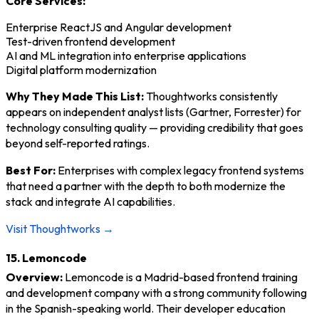
Core Services:
Enterprise ReactJS and Angular development
Test-driven frontend development
AI and ML integration into enterprise applications
Digital platform modernization
Why They Made This List:
Thoughtworks consistently
appears on independent analyst lists (Gartner, Forrester) for
technology consulting quality — providing credibility that goes
beyond self-reported ratings.
Best For:
Enterprises with complex legacy frontend systems
that need a partner with the depth to both modernize the
stack and integrate AI capabilities.
Visit Thoughtworks →
15. Lemoncode
Overview:
Lemoncode is a Madrid-based frontend training
and development company with a strong community following
in the Spanish-speaking world. Their developer education