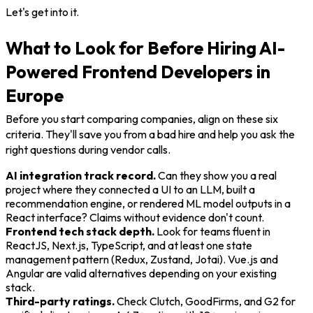
Let's get into it.
What to Look for Before Hiring AI-
Powered Frontend Developers in
Europe
Before you start comparing companies, align on these six
criteria. They'll save you from a bad hire and help you ask the
right questions during vendor calls.
AI integration track record.
Can they show you a real
project where they connected a UI to an LLM, built a
recommendation engine, or rendered ML model outputs in a
React interface? Claims without evidence don't count.
Frontend tech stack depth.
Look for teams fluent in
ReactJS, Next.js, TypeScript, and at least one state
management pattern (Redux, Zustand, Jotai). Vue.js and
Angular are valid alternatives depending on your existing
stack.
Third-party ratings.
Check Clutch, GoodFirms, and G2 for