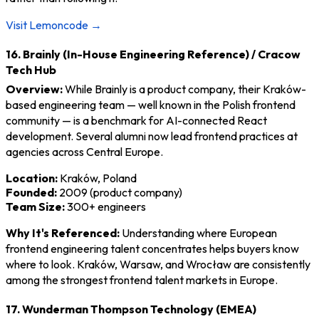
Visit Lemoncode →
16. Brainly (In-House Engineering Reference) / Cracow
Tech Hub
Overview:
While Brainly is a product company, their Kraków-
based engineering team — well known in the Polish frontend
community — is a benchmark for AI-connected React
development. Several alumni now lead frontend practices at
agencies across Central Europe.
Location:
Kraków, Poland
Founded:
2009 (product company)
Team Size:
300+ engineers
Why It's Referenced:
Understanding where European
frontend engineering talent concentrates helps buyers know
where to look. Kraków, Warsaw, and Wrocław are consistently
among the strongest frontend talent markets in Europe.
17. Wunderman Thompson Technology (EMEA)