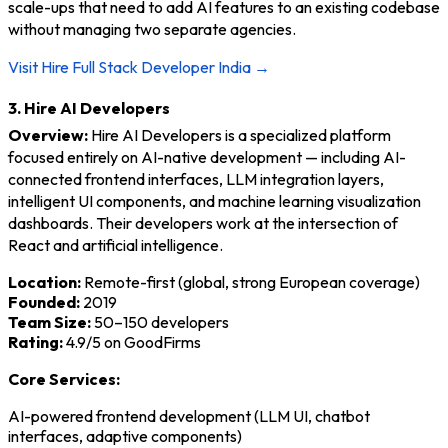
scale-ups that need to add AI features to an existing codebase
without managing two separate agencies.
Visit Hire Full Stack Developer India →
3. Hire AI Developers
Overview:
Hire AI Developers is a specialized platform
focused entirely on AI-native development — including AI-
connected frontend interfaces, LLM integration layers,
intelligent UI components, and machine learning visualization
dashboards. Their developers work at the intersection of
React and artificial intelligence.
Location:
Remote-first (global, strong European coverage)
Founded:
2019
Team Size:
50–150 developers
Rating:
4.9/5 on GoodFirms
Core Services:
AI-powered frontend development (LLM UI, chatbot
interfaces, adaptive components)