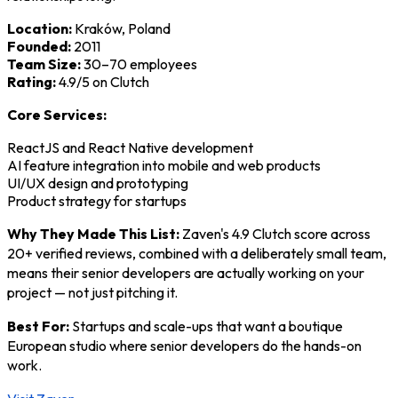
Location:
Kraków, Poland
Founded:
2011
Team Size:
30–70 employees
Rating:
4.9/5 on Clutch
Core Services:
ReactJS and React Native development
AI feature integration into mobile and web products
UI/UX design and prototyping
Product strategy for startups
Why They Made This List:
Zaven's 4.9 Clutch score across
20+ verified reviews, combined with a deliberately small team,
means their senior developers are actually working on your
project — not just pitching it.
Best For:
Startups and scale-ups that want a boutique
European studio where senior developers do the hands-on
work.