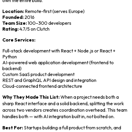
own the entire build.
Location:
Remote-first (serves Europe)
Founded:
2016
Team Size:
100–300 developers
Rating:
4.7/5 on Clutch
Core Services:
Full-stack development with React + Node.js or React +
Python
AI-powered web application development (frontend to
backend)
Custom SaaS product development
REST and GraphQL API design and integration
Cloud-connected frontend architecture
Why They Made This List:
When a project needs both a
sharp React interface and a solid backend, splitting the work
across two vendors creates coordination overhead. This team
handles both — with AI integration built in, not bolted on.
Best For:
Startups building a full product from scratch, and