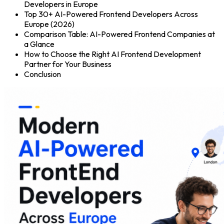
Developers in Europe
Top 30+ AI-Powered Frontend Developers Across
Europe (2026)
Comparison Table: AI-Powered Frontend Companies at
a Glance
How to Choose the Right AI Frontend Development
Partner for Your Business
Conclusion