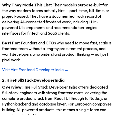
Why They Made This List:
Their model is purpose-built for
the way modern teams actually hire — part-time, full-time, or
project-based. They have a documented track record of
delivering AI-connected frontend work, including LLM-
powered UI components and recommendation-engine
interfaces for fintech and SaaS clients.
Best For:
Founders and CTOs who need to move fast, scale a
frontend team without a lengthy procurement process, and
want developers who understand product thinking — not just
pixel work.
Visit Hire Frontend Developer India →
2. HireFullStackDeveloperIndia
Overview:
Hire Full Stack Developer India offers dedicated
full-stack engineers with strong frontend roots, covering the
complete product stack from React UI through to Node.js or
Python backend and database layer. For European companies
building AI-powered products, this means a single team can