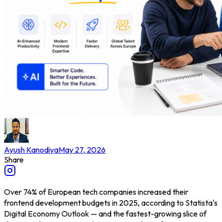
Ayush Kanodiya
May 27, 2026
Share
Over 74% of European tech companies increased their
frontend development budgets in 2025, according to Statista's
Digital Economy Outlook — and the fastest-growing slice of