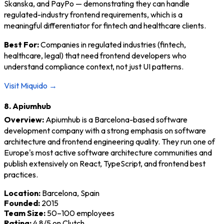
Skanska, and PayPo — demonstrating they can handle
regulated-industry frontend requirements, which is a
meaningful differentiator for fintech and healthcare clients.
Best For:
Companies in regulated industries (fintech,
healthcare, legal) that need frontend developers who
understand compliance context, not just UI patterns.
Visit Miquido →
8. Apiumhub
Overview:
Apiumhub is a Barcelona-based software
development company with a strong emphasis on software
architecture and frontend engineering quality. They run one of
Europe's most active software architecture communities and
publish extensively on React, TypeScript, and frontend best
practices.
Location:
Barcelona, Spain
Founded:
2015
Team Size:
50–100 employees
Rating:
4.8/5 on Clutch