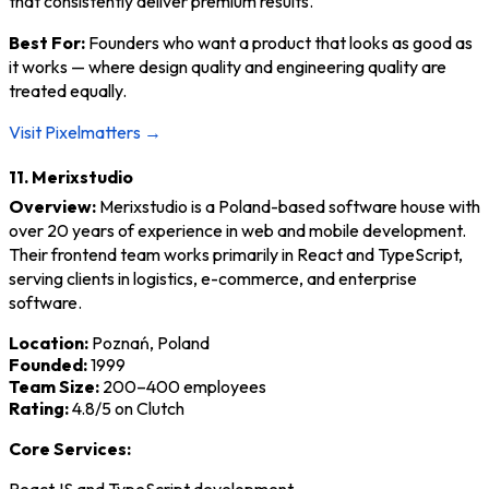
that consistently deliver premium results.
Best For:
Founders who want a product that looks as good as
it works — where design quality and engineering quality are
treated equally.
Visit Pixelmatters →
11. Merixstudio
Overview:
Merixstudio is a Poland-based software house with
over 20 years of experience in web and mobile development.
Their frontend team works primarily in React and TypeScript,
serving clients in logistics, e-commerce, and enterprise
software.
Location:
Poznań, Poland
Founded:
1999
Team Size:
200–400 employees
Rating:
4.8/5 on Clutch
Core Services: