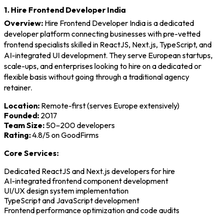
1. Hire Frontend Developer India
Overview:
Hire Frontend Developer India is a dedicated
developer platform connecting businesses with pre-vetted
frontend specialists skilled in ReactJS, Next.js, TypeScript, and
AI-integrated UI development. They serve European startups,
scale-ups, and enterprises looking to hire on a dedicated or
flexible basis without going through a traditional agency
retainer.
Location:
Remote-first (serves Europe extensively)
Founded:
2017
Team Size:
50–200 developers
Rating:
4.8/5 on GoodFirms
Core Services:
Dedicated ReactJS and Next.js developers for hire
AI-integrated frontend component development
UI/UX design system implementation
TypeScript and JavaScript development
Frontend performance optimization and code audits