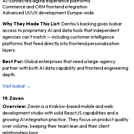
AI-connected digital experience platforms
Commerce and CRM frontend integration
Advanced UI/UX development Europe-wide
Why They Made This List:
Dentsu's backing gives Isobar
access to proprietary AI and data tools that independent
agencies can't match — including customer intelligence
platforms that feed directly into frontend personalization
layers.
Best For:
Global enterprises that need a large-agency
partner with both AI data capability and frontend engineering
depth.
Visit Isobar →
19. Zaven
Overview:
Zaven is a Kraków-based mobile and web
development studio with solid ReactJS capabilities and a
growing AI integration practice. They focus on product quality
over volume, keeping their team lean and their client
relationships long.