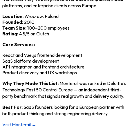
platforms, and enterprise clients across Europe.
Location:
Wrocław, Poland
Founded:
2010
Team Size:
100–200 employees
Rating:
4.8/5 on Clutch
Core Services:
React and Vue.js frontend development
SaaS platform development
API integration and frontend architecture
Product discovery and UX workshops
Why They Made This List:
Monterail was ranked in Deloitte's
Technology Fast 50 Central Europe — an independent third-
party benchmark that signals real growth and delivery quality.
Best For:
SaaS founders looking for a European partner with
both product thinking and strong engineering delivery.
Visit Monterail →