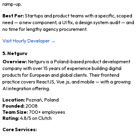
ramp-up.
Best For:
Startups and product teams with a specific, scoped
need — a new component, a UI fix, a design system audit — and
no time for lengthy agency procurement.
Visit Hourly Developer →
5. Netguru
Overview:
Netguru is a Poland-based product development
company with over 15 years of experience building digital
products for European and global clients. Their frontend
practice covers ReactJS, Vue.js, and mobile — with a growing
AI integration offering.
Location:
Poznań, Poland
Founded:
2008
Team Size:
700+ employees
Rating:
4.8/5 on Clutch
Core Services: