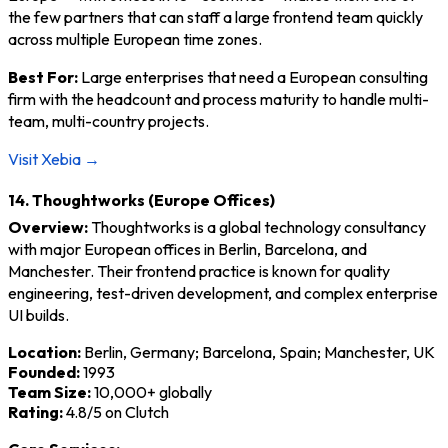
the few partners that can staff a large frontend team quickly
across multiple European time zones.
Best For:
Large enterprises that need a European consulting
firm with the headcount and process maturity to handle multi-
team, multi-country projects.
Visit Xebia →
14. Thoughtworks (Europe Offices)
Overview:
Thoughtworks is a global technology consultancy
with major European offices in Berlin, Barcelona, and
Manchester. Their frontend practice is known for quality
engineering, test-driven development, and complex enterprise
UI builds.
Location:
Berlin, Germany; Barcelona, Spain; Manchester, UK
Founded:
1993
Team Size:
10,000+ globally
Rating:
4.8/5 on Clutch