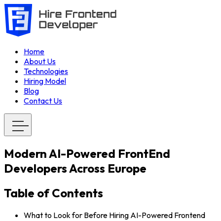
Home
About Us
Technologies
Hiring Model
Blog
Contact Us
Modern AI-Powered FrontEnd
Developers Across Europe
Table of Contents
What to Look for Before Hiring AI-Powered Frontend