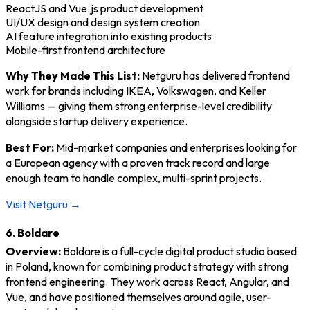
ReactJS and Vue.js product development
UI/UX design and design system creation
AI feature integration into existing products
Mobile-first frontend architecture
Why They Made This List:
Netguru has delivered frontend
work for brands including IKEA, Volkswagen, and Keller
Williams — giving them strong enterprise-level credibility
alongside startup delivery experience.
Best For:
Mid-market companies and enterprises looking for
a European agency with a proven track record and large
enough team to handle complex, multi-sprint projects.
Visit Netguru →
6. Boldare
Overview:
Boldare is a full-cycle digital product studio based
in Poland, known for combining product strategy with strong
frontend engineering. They work across React, Angular, and
Vue, and have positioned themselves around agile, user-