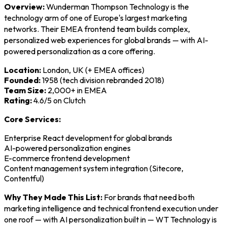
Overview:
Wunderman Thompson Technology is the
technology arm of one of Europe's largest marketing
networks. Their EMEA frontend team builds complex,
personalized web experiences for global brands — with AI-
powered personalization as a core offering.
Location:
London, UK (+ EMEA offices)
Founded:
1958 (tech division rebranded 2018)
Team Size:
2,000+ in EMEA
Rating:
4.6/5 on Clutch
Core Services:
Enterprise React development for global brands
AI-powered personalization engines
E-commerce frontend development
Content management system integration (Sitecore,
Contentful)
Why They Made This List:
For brands that need both
marketing intelligence and technical frontend execution under
one roof — with AI personalization built in — WT Technology is