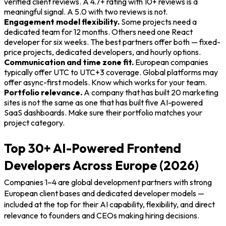
verified client reviews. A 4.7+ rating with 10+ reviews is a
meaningful signal. A 5.0 with two reviews is not.
Engagement model flexibility.
Some projects need a
dedicated team for 12 months. Others need one React
developer for six weeks. The best partners offer both — fixed-
price projects, dedicated developers, and hourly options.
Communication and time zone fit.
European companies
typically offer UTC to UTC+3 coverage. Global platforms may
offer async-first models. Know which works for your team.
Portfolio relevance.
A company that has built 20 marketing
sites is not the same as one that has built five AI-powered
SaaS dashboards. Make sure their portfolio matches your
project category.
Top 30+ AI-Powered Frontend
Developers Across Europe (2026)
Companies 1–4 are global development partners with strong
European client bases and dedicated developer models —
included at the top for their AI capability, flexibility, and direct
relevance to founders and CEOs making hiring decisions.