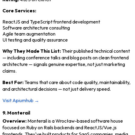
Core Services:
ReactJS and TypeScript frontend development
Software architecture consulting
Agile team augmentation
UI testing and quality assurance
Why They Made This List:
Their published technical content
— including conference talks and blog posts on clean frontend
architecture — signals genuine expertise, not just marketing
claims.
Best For:
Teams that care about code quality, maintainability,
and architectural decisions — not just delivery speed.
Visit Apiumhub →
9. Monterail
Overview:
Monterail is a Wrocław-based software house
focused on Ruby on Rails backends and ReactJS/Vue.js
frontends. They've built products for SaaS companies, media