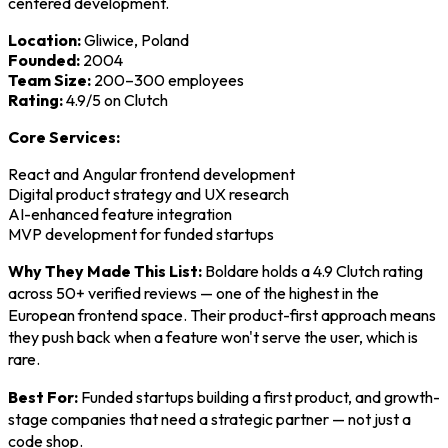
centered development.
Location:
Gliwice, Poland
Founded:
2004
Team Size:
200–300 employees
Rating:
4.9/5 on Clutch
Core Services:
React and Angular frontend development
Digital product strategy and UX research
AI-enhanced feature integration
MVP development for funded startups
Why They Made This List:
Boldare holds a 4.9 Clutch rating
across 50+ verified reviews — one of the highest in the
European frontend space. Their product-first approach means
they push back when a feature won't serve the user, which is
rare.
Best For:
Funded startups building a first product, and growth-
stage companies that need a strategic partner — not just a
code shop.