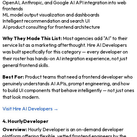
OpenAI, Anthropic, and Google AI API integration into web
frontends
ML model output visualization and dashboards
Intelligent recommendation and search UI
AI product consulting for frontend architecture
Why They Made This List:
Most agencies add "AI" to their
service list as a marketing afterthought. Hire AI Developers
was built specifically for this category — every developer on
their roster has hands-on AI integration experience, not just
general frontend skills.
Best For:
Product teams that need a frontend developer who
genuinely understands AI APIs, prompt engineering, and how
to build UI components that behave intelligently — not just ones
that look modern.
Visit Hire AI Developers →
4. HourlyDeveloper
Overview:
Hourly Developer is an on-demand developer
platform offering flexible, vetted frontend engineers by the