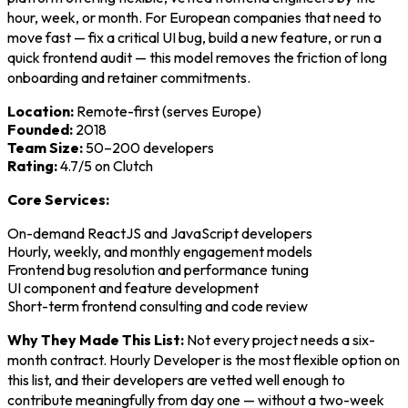
hour, week, or month. For European companies that need to
move fast — fix a critical UI bug, build a new feature, or run a
quick frontend audit — this model removes the friction of long
onboarding and retainer commitments.
Location:
Remote-first (serves Europe)
Founded:
2018
Team Size:
50–200 developers
Rating:
4.7/5 on Clutch
Core Services:
On-demand ReactJS and JavaScript developers
Hourly, weekly, and monthly engagement models
Frontend bug resolution and performance tuning
UI component and feature development
Short-term frontend consulting and code review
Why They Made This List:
Not every project needs a six-
month contract. Hourly Developer is the most flexible option on
this list, and their developers are vetted well enough to
contribute meaningfully from day one — without a two-week