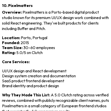
10. Pixelmatters
Overview:
Pixelmatters is a Porto-based digital product
studio known for its premium UI/UX design work combined with
solid React engineering. They've built products for clients
including Buffer and Pitch.
Location:
Porto, Portugal
Founded:
2015
Team Size:
30–60 employees
Rating:
5.0/5 on Clutch
Core Services:
UI/UX design and React development
Design system creation and documentation
SaaS product frontend development
Brand identity and product design
Why They Made This List:
A 5.0 Clutch rating across verified
reviews, combined with publicly recognizable client names, puts
Pixelmatters in a small category of European frontend studios