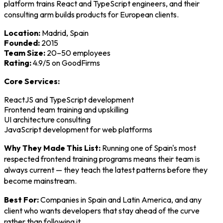
platform trains React and TypeScript engineers, and their
consulting arm builds products for European clients.
Location:
Madrid, Spain
Founded:
2015
Team Size:
20–50 employees
Rating:
4.9/5 on GoodFirms
Core Services:
ReactJS and TypeScript development
Frontend team training and upskilling
UI architecture consulting
JavaScript development for web platforms
Why They Made This List:
Running one of Spain's most
respected frontend training programs means their team is
always current — they teach the latest patterns before they
become mainstream.
Best For:
Companies in Spain and Latin America, and any
client who wants developers that stay ahead of the curve
rather than following it.