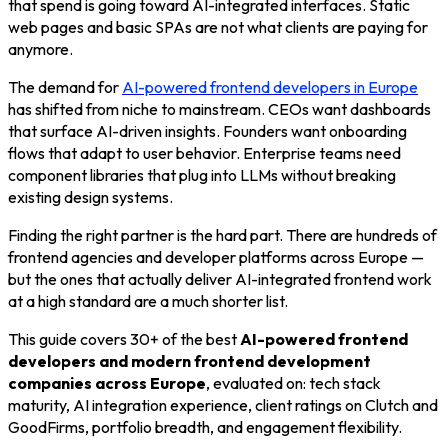
that spend is going toward AI-integrated interfaces. Static
web pages and basic SPAs are not what clients are paying for
anymore.
The demand for
AI-powered frontend developers in Europe
has shifted from niche to mainstream. CEOs want dashboards
that surface AI-driven insights. Founders want onboarding
flows that adapt to user behavior. Enterprise teams need
component libraries that plug into LLMs without breaking
existing design systems.
Finding the right partner is the hard part. There are hundreds of
frontend agencies and developer platforms across Europe —
but the ones that actually deliver AI-integrated frontend work
at a high standard are a much shorter list.
This guide covers 30+ of the best
AI-powered frontend
developers and modern frontend development
companies across Europe
, evaluated on: tech stack
maturity, AI integration experience, client ratings on Clutch and
GoodFirms, portfolio breadth, and engagement flexibility.