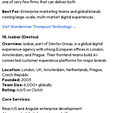
one of very few firms that can deliver both.
Best For:
Enterprise marketing teams and global brands
running large-scale, multi-market digital experiences.
Visit Wunderman Thompson Technology →
18. Isobar (Dentsu)
Overview:
Isobar, part of Dentsu Group, is a global digital
experience agency with strong European offices in London,
Amsterdam, and Prague. Their frontend teams build AI-
connected customer experience platforms for major brands.
Location:
London, UK; Amsterdam, Netherlands; Prague,
Czech Republic
Founded:
2003
Team Size:
6,000+ globally
Rating:
4.6/5 on Clutch
Core Services:
ReactJS and Angular enterprise development