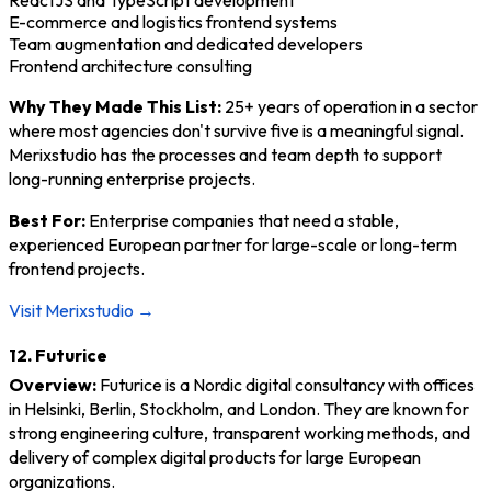
ReactJS and TypeScript development
E-commerce and logistics frontend systems
Team augmentation and dedicated developers
Frontend architecture consulting
Why They Made This List:
25+ years of operation in a sector
where most agencies don't survive five is a meaningful signal.
Merixstudio has the processes and team depth to support
long-running enterprise projects.
Best For:
Enterprise companies that need a stable,
experienced European partner for large-scale or long-term
frontend projects.
Visit Merixstudio →
12. Futurice
Overview:
Futurice is a Nordic digital consultancy with offices
in Helsinki, Berlin, Stockholm, and London. They are known for
strong engineering culture, transparent working methods, and
delivery of complex digital products for large European
organizations.