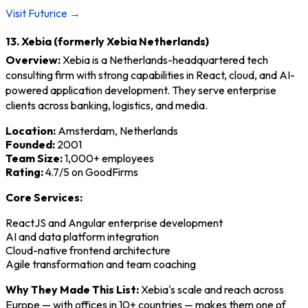
Visit Futurice →
13. Xebia (formerly Xebia Netherlands)
Overview:
Xebia is a Netherlands-headquartered tech
consulting firm with strong capabilities in React, cloud, and AI-
powered application development. They serve enterprise
clients across banking, logistics, and media.
Location:
Amsterdam, Netherlands
Founded:
2001
Team Size:
1,000+ employees
Rating:
4.7/5 on GoodFirms
Core Services:
ReactJS and Angular enterprise development
AI and data platform integration
Cloud-native frontend architecture
Agile transformation and team coaching
Why They Made This List:
Xebia's scale and reach across
Europe — with offices in 10+ countries — makes them one of