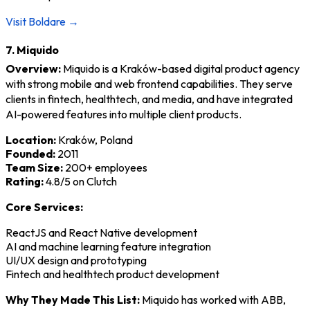
Visit Boldare →
7. Miquido
Overview:
Miquido is a Kraków-based digital product agency
with strong mobile and web frontend capabilities. They serve
clients in fintech, healthtech, and media, and have integrated
AI-powered features into multiple client products.
Location:
Kraków, Poland
Founded:
2011
Team Size:
200+ employees
Rating:
4.8/5 on Clutch
Core Services:
ReactJS and React Native development
AI and machine learning feature integration
UI/UX design and prototyping
Fintech and healthtech product development
Why They Made This List:
Miquido has worked with ABB,