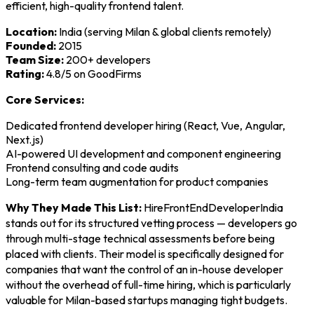
efficient, high-quality frontend talent.
Location:
India (serving Milan & global clients remotely)
Founded:
2015
Team Size:
200+ developers
Rating:
4.8/5 on GoodFirms
Core Services:
Dedicated frontend developer hiring (React, Vue, Angular,
Next.js)
AI-powered UI development and component engineering
Frontend consulting and code audits
Long-term team augmentation for product companies
Why They Made This List:
HireFrontEndDeveloperIndia
stands out for its structured vetting process — developers go
through multi-stage technical assessments before being
placed with clients. Their model is specifically designed for
companies that want the control of an in-house developer
without the overhead of full-time hiring, which is particularly
valuable for Milan-based startups managing tight budgets.