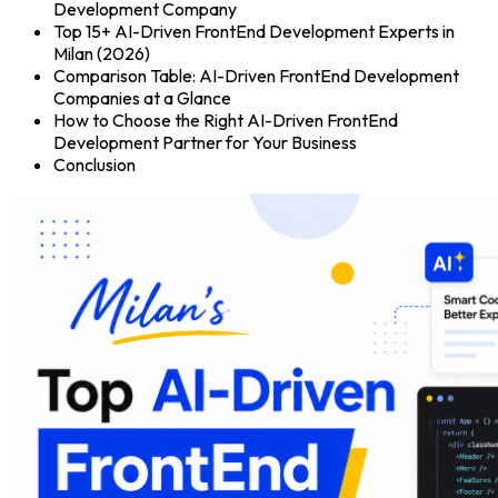
Development Company
Top 15+ AI-Driven FrontEnd Development Experts in
Milan (2026)
Comparison Table: AI-Driven FrontEnd Development
Companies at a Glance
How to Choose the Right AI-Driven FrontEnd
Development Partner for Your Business
Conclusion