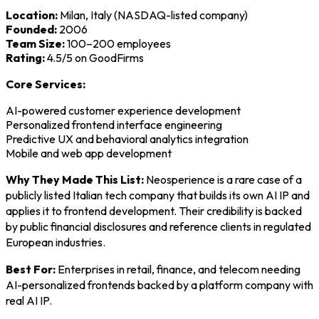
Location:
Milan, Italy (NASDAQ-listed company)
Founded:
2006
Team Size:
100–200 employees
Rating:
4.5/5 on GoodFirms
Core Services:
AI-powered customer experience development
Personalized frontend interface engineering
Predictive UX and behavioral analytics integration
Mobile and web app development
Why They Made This List:
Neosperience is a rare case of a
publicly listed Italian tech company that builds its own AI IP and
applies it to frontend development. Their credibility is backed
by public financial disclosures and reference clients in regulated
European industries.
Best For:
Enterprises in retail, finance, and telecom needing
AI-personalized frontends backed by a platform company with
real AI IP.