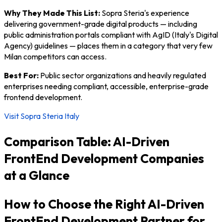
Why They Made This List:
Sopra Steria's experience
delivering government-grade digital products — including
public administration portals compliant with AgID (Italy's Digital
Agency) guidelines — places them in a category that very few
Milan competitors can access.
Best For:
Public sector organizations and heavily regulated
enterprises needing compliant, accessible, enterprise-grade
frontend development.
Visit Sopra Steria Italy
Comparison Table: AI-Driven
FrontEnd Development Companies
at a Glance
How to Choose the Right AI-Driven
FrontEnd Development Partner for