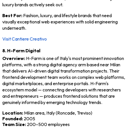
luxury brands actively seek out.
Best For:
Fashion, luxury, and lifestyle brands that need
visually exceptional web experiences with solid engineering
underneath.
Visit Cantiere Creativo
8. H-Farm Digital
Overview:
H-Farm is one of Italy's most prominent innovation
platforms, with a strong digital agency arm based near Milan
that delivers AI-driven digital transformation projects. Their
frontend development team works on complex web platforms,
digital marketplaces, and enterprise portals. H-Farm's
ecosystem model — connecting developers with researchers
and entrepreneurs — produces frontend solutions that are
genuinely informed by emerging technology trends.
Location:
Milan area, Italy (Roncade, Treviso)
Founded:
2005
Team Size:
200–500 employees