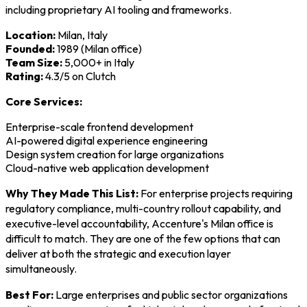
including proprietary AI tooling and frameworks.
Location:
Milan, Italy
Founded:
1989 (Milan office)
Team Size:
5,000+ in Italy
Rating:
4.3/5 on Clutch
Core Services:
Enterprise-scale frontend development
AI-powered digital experience engineering
Design system creation for large organizations
Cloud-native web application development
Why They Made This List:
For enterprise projects requiring
regulatory compliance, multi-country rollout capability, and
executive-level accountability, Accenture's Milan office is
difficult to match. They are one of the few options that can
deliver at both the strategic and execution layer
simultaneously.
Best For:
Large enterprises and public sector organizations