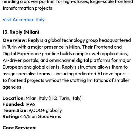
needing a proven partner for high-stakes, large-scale frontend
transformation projects.
Visit Accenture Italy
13. Reply (Milan)
Overview:
Reply is a global technology group headquartered
in Turin with a major presence in Milan. Their Frontend and
Digital Experience practice builds complex web applications,
AI-driven portals, and omnichannel digital platforms for major
European and global clients. Reply's structure allows them to
assign specialist teams — including dedicated AI developers —
to frontend projects without the staffing limitations of smaller
agencies.
Location:
Milan, Italy (HQ: Turin, Italy)
Founded:
1996
Team Size:
9,000+ globally
Rating:
4.4/5 on GoodFirms
Core Services: