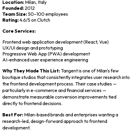
Location:
Milan, Italy
Founded:
2012
Team Size:
50–100 employees
Rating:
4.6/5 on Clutch
Core Services:
Frontend web application development (React, Vue)
UX/UI design and prototyping
Progressive Web App (PWA) development
AI-enhanced user experience engineering
Why They Made This List:
Tangent is one of Milan's few
boutique studios that consistently integrates user research into
the frontend development process. Their case studies —
particularly in e-commerce and financial services —
demonstrate measurable conversion improvements tied
directly to frontend decisions.
Best For:
Milan-based brands and enterprises wanting a
research-led, design-forward approach to frontend
development.