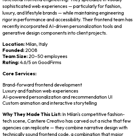
sophisticated web experiences — particularly for fashion,
luxury, and lifestyle brands — while maintaining engineering
rigor in performance and accessibility. Their frontend team has
recently incorporated AI-driven personalization tools and
generative design components into client projects.
Location:
Milan, Italy
Founded:
2008
Team Size:
20–50 employees
Rating:
4.6/5 on GoodFirms
Core Services:
Brand-forward frontend development
Luxury and fashion web experiences
AI-powered personalization and recommendation UI
Custom animation and interactive storytelling
Why They Made This List:
In Milan's competitive fashion-
tech scene, Cantiere Creativo has carved out a niche that few
agencies can replicate — they combine narrative design with
technically sound frontend code, a combination that major