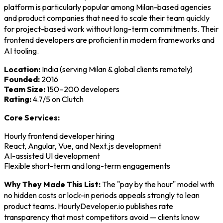
platform is particularly popular among Milan-based agencies
and product companies that need to scale their team quickly
for project-based work without long-term commitments. Their
frontend developers are proficient in modern frameworks and
AI tooling.
Location:
India (serving Milan & global clients remotely)
Founded:
2016
Team Size:
150–200 developers
Rating:
4.7/5 on Clutch
Core Services:
Hourly frontend developer hiring
React, Angular, Vue, and Next.js development
AI-assisted UI development
Flexible short-term and long-term engagements
Why They Made This List:
The "pay by the hour" model with
no hidden costs or lock-in periods appeals strongly to lean
product teams. HourlyDeveloper.io publishes rate
transparency that most competitors avoid — clients know