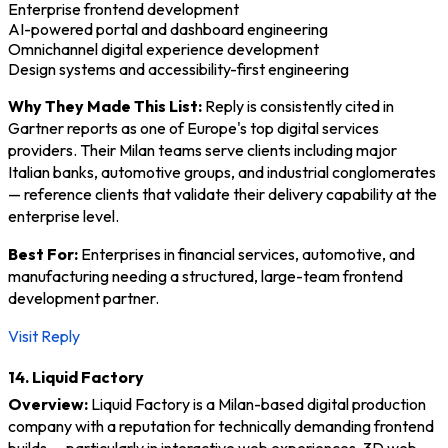
Enterprise frontend development
AI-powered portal and dashboard engineering
Omnichannel digital experience development
Design systems and accessibility-first engineering
Why They Made This List:
Reply is consistently cited in
Gartner reports as one of Europe's top digital services
providers. Their Milan teams serve clients including major
Italian banks, automotive groups, and industrial conglomerates
— reference clients that validate their delivery capability at the
enterprise level.
Best For:
Enterprises in financial services, automotive, and
manufacturing needing a structured, large-team frontend
development partner.
Visit Reply
14. Liquid Factory
Overview:
Liquid Factory is a Milan-based digital production
company with a reputation for technically demanding frontend
builds — particularly in interactive web experiences, 3D web