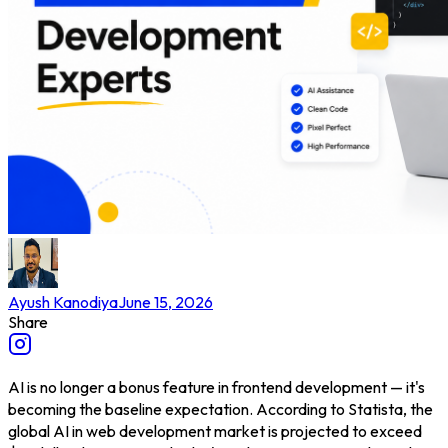
Ayush Kanodiya
June 15, 2026
Share
AI is no longer a bonus feature in frontend development — it's
becoming the baseline expectation. According to Statista, the
global AI in web development market is projected to exceed