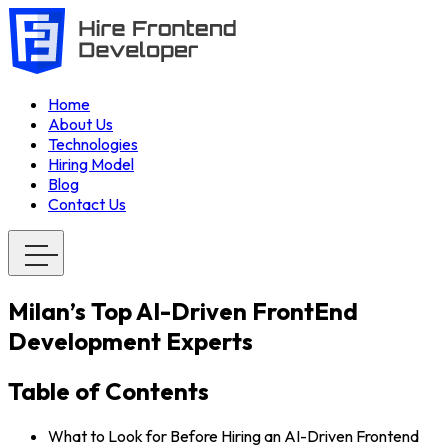
Home
About Us
Technologies
Hiring Model
Blog
Contact Us
Milan’s Top AI-Driven FrontEnd
Development Experts
Table of Contents
What to Look for Before Hiring an AI-Driven Frontend