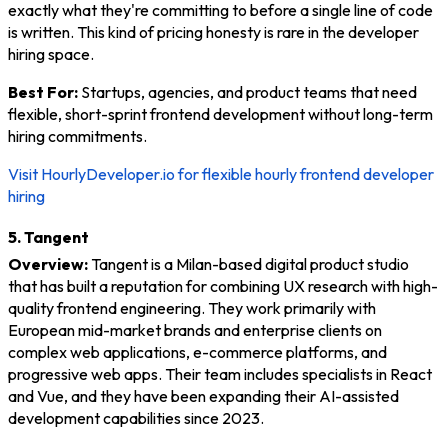
exactly what they're committing to before a single line of code
is written. This kind of pricing honesty is rare in the developer
hiring space.
Best For:
Startups, agencies, and product teams that need
flexible, short-sprint frontend development without long-term
hiring commitments.
Visit HourlyDeveloper.io for flexible hourly frontend developer
hiring
5. Tangent
Overview:
Tangent is a Milan-based digital product studio
that has built a reputation for combining UX research with high-
quality frontend engineering. They work primarily with
European mid-market brands and enterprise clients on
complex web applications, e-commerce platforms, and
progressive web apps. Their team includes specialists in React
and Vue, and they have been expanding their AI-assisted
development capabilities since 2023.