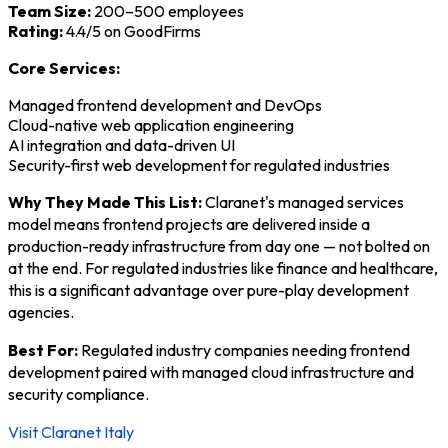
Team Size:
200–500 employees
Rating:
4.4/5 on GoodFirms
Core Services:
Managed frontend development and DevOps
Cloud-native web application engineering
AI integration and data-driven UI
Security-first web development for regulated industries
Why They Made This List:
Claranet's managed services
model means frontend projects are delivered inside a
production-ready infrastructure from day one — not bolted on
at the end. For regulated industries like finance and healthcare,
this is a significant advantage over pure-play development
agencies.
Best For:
Regulated industry companies needing frontend
development paired with managed cloud infrastructure and
security compliance.
Visit Claranet Italy