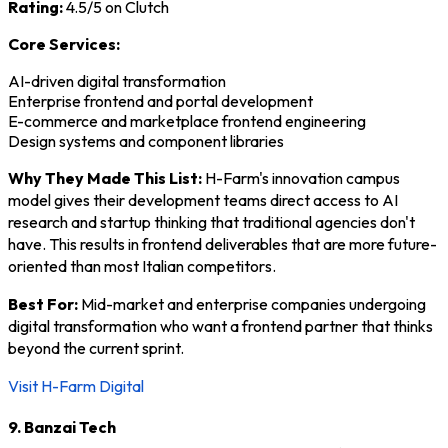
Rating:
4.5/5 on Clutch
Core Services:
AI-driven digital transformation
Enterprise frontend and portal development
E-commerce and marketplace frontend engineering
Design systems and component libraries
Why They Made This List:
H-Farm's innovation campus
model gives their development teams direct access to AI
research and startup thinking that traditional agencies don't
have. This results in frontend deliverables that are more future-
oriented than most Italian competitors.
Best For:
Mid-market and enterprise companies undergoing
digital transformation who want a frontend partner that thinks
beyond the current sprint.
Visit H-Farm Digital
9. Banzai Tech