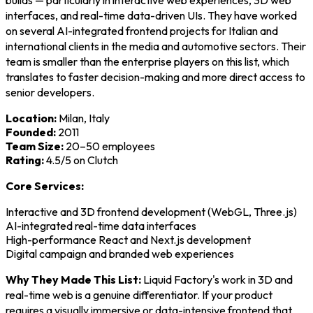
interfaces, and real-time data-driven UIs. They have worked
on several AI-integrated frontend projects for Italian and
international clients in the media and automotive sectors. Their
team is smaller than the enterprise players on this list, which
translates to faster decision-making and more direct access to
senior developers.
Location:
Milan, Italy
Founded:
2011
Team Size:
20–50 employees
Rating:
4.5/5 on Clutch
Core Services:
Interactive and 3D frontend development (WebGL, Three.js)
AI-integrated real-time data interfaces
High-performance React and Next.js development
Digital campaign and branded web experiences
Why They Made This List:
Liquid Factory's work in 3D and
real-time web is a genuine differentiator. If your product
requires a visually immersive or data-intensive frontend that