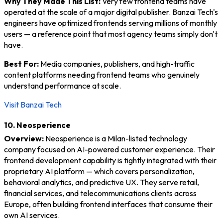
Why They Made This List:
Very few frontend teams have
operated at the scale of a major digital publisher. Banzai Tech's
engineers have optimized frontends serving millions of monthly
users — a reference point that most agency teams simply don't
have.
Best For:
Media companies, publishers, and high-traffic
content platforms needing frontend teams who genuinely
understand performance at scale.
Visit Banzai Tech
10. Neosperience
Overview:
Neosperience is a Milan-listed technology
company focused on AI-powered customer experience. Their
frontend development capability is tightly integrated with their
proprietary AI platform — which covers personalization,
behavioral analytics, and predictive UX. They serve retail,
financial services, and telecommunications clients across
Europe, often building frontend interfaces that consume their
own AI services.