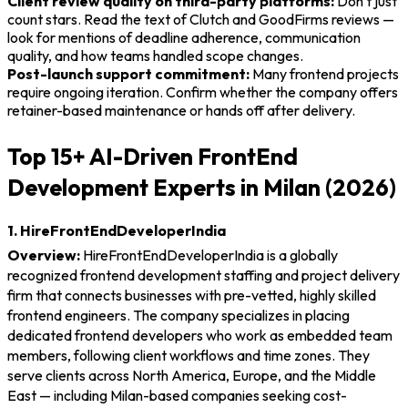
Client review quality on third-party platforms:
Don't just
count stars. Read the text of Clutch and GoodFirms reviews —
look for mentions of deadline adherence, communication
quality, and how teams handled scope changes.
Post-launch support commitment:
Many frontend projects
require ongoing iteration. Confirm whether the company offers
retainer-based maintenance or hands off after delivery.
Top 15+ AI-Driven FrontEnd
Development Experts in Milan (2026)
1. HireFrontEndDeveloperIndia
Overview:
HireFrontEndDeveloperIndia is a globally
recognized frontend development staffing and project delivery
firm that connects businesses with pre-vetted, highly skilled
frontend engineers. The company specializes in placing
dedicated frontend developers who work as embedded team
members, following client workflows and time zones. They
serve clients across North America, Europe, and the Middle
East — including Milan-based companies seeking cost-