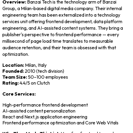
Overview:
Banzai Tech is the technology arm of Banzai
Group, a Milan-based digital media company. Their internal
engineering team has been externalized into a technology
services unit offering frontend development, data platform
engineering, and AI-assisted content systems. They bring a
publisher's perspective to frontend performance — every
millisecond of page load time translates to measurable
audience retention, and their team is obsessed with that
optimization.
Location:
Milan, Italy
Founded:
2010 (tech division)
Team Size:
50–100 employees
Rating:
4.4/5 on Clutch
Core Services:
High-performance frontend development
AI-assisted content personalization
React and Next.js application engineering
Frontend performance optimization and Core Web Vitals