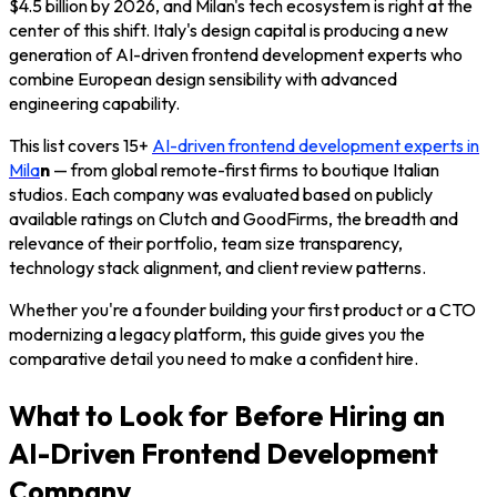
$4.5 billion by 2026, and Milan's tech ecosystem is right at the
center of this shift. Italy's design capital is producing a new
generation of AI-driven frontend development experts who
combine European design sensibility with advanced
engineering capability.
This list covers 15+
AI-driven frontend development experts in
Mila
n
— from global remote-first firms to boutique Italian
studios. Each company was evaluated based on publicly
available ratings on Clutch and GoodFirms, the breadth and
relevance of their portfolio, team size transparency,
technology stack alignment, and client review patterns.
Whether you're a founder building your first product or a CTO
modernizing a legacy platform, this guide gives you the
comparative detail you need to make a confident hire.
What to Look for Before Hiring an
AI-Driven Frontend Development
Company