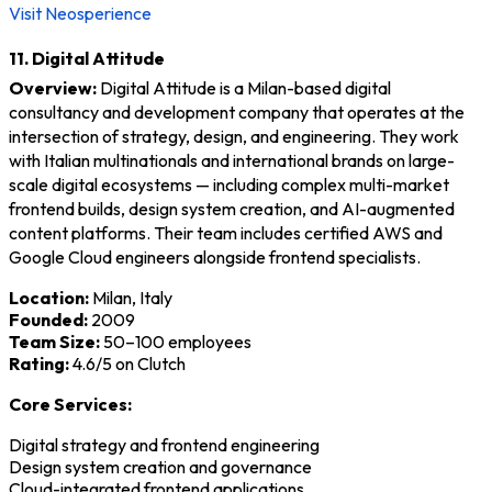
Visit Neosperience
11. Digital Attitude
Overview:
Digital Attitude is a Milan-based digital
consultancy and development company that operates at the
intersection of strategy, design, and engineering. They work
with Italian multinationals and international brands on large-
scale digital ecosystems — including complex multi-market
frontend builds, design system creation, and AI-augmented
content platforms. Their team includes certified AWS and
Google Cloud engineers alongside frontend specialists.
Location:
Milan, Italy
Founded:
2009
Team Size:
50–100 employees
Rating:
4.6/5 on Clutch
Core Services:
Digital strategy and frontend engineering
Design system creation and governance
Cloud-integrated frontend applications