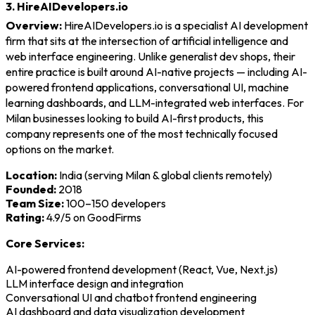
3. HireAIDevelopers.io
Overview:
HireAIDevelopers.io is a specialist AI development
firm that sits at the intersection of artificial intelligence and
web interface engineering. Unlike generalist dev shops, their
entire practice is built around AI-native projects — including AI-
powered frontend applications, conversational UI, machine
learning dashboards, and LLM-integrated web interfaces. For
Milan businesses looking to build AI-first products, this
company represents one of the most technically focused
options on the market.
Location:
India (serving Milan & global clients remotely)
Founded:
2018
Team Size:
100–150 developers
Rating:
4.9/5 on GoodFirms
Core Services:
AI-powered frontend development (React, Vue, Next.js)
LLM interface design and integration
Conversational UI and chatbot frontend engineering
AI dashboard and data visualization development