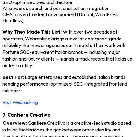
SEO-optimized web architecture
AI-powered search and personalization integration
CMS-driven frontend development (Drupal, WordPress,
Headless)
Why They Made This List:
With over two decades of
operation, Webranking brings a level of enterprise-grade
reliability that newer agencies can't match. Their work with
Fortune 500-equivalent Italian brands — including major
fashion and luxury clients — signals a track record that holds up
under scrutiny.
Best For:
Large enterprises and established Italian brands
needing performance-optimized, SEO-integrated frontend
solutions.
Visit Webranking
7. Cantiere Creativo
Overview:
Cantiere Creativo is a creative-tech studio based
in Milan that bridges the gap between brand identity and
functional frontend engineering. They specialize in visually