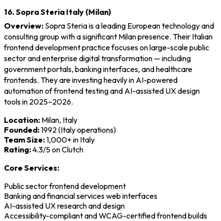
16. Sopra Steria Italy (Milan)
Overview:
Sopra Steria is a leading European technology and
consulting group with a significant Milan presence. Their Italian
frontend development practice focuses on large-scale public
sector and enterprise digital transformation — including
government portals, banking interfaces, and healthcare
frontends. They are investing heavily in AI-powered
automation of frontend testing and AI-assisted UX design
tools in 2025–2026.
Location:
Milan, Italy
Founded:
1992 (Italy operations)
Team Size:
1,000+ in Italy
Rating:
4.3/5 on Clutch
Core Services:
Public sector frontend development
Banking and financial services web interfaces
AI-assisted UX research and design
Accessibility-compliant and WCAG-certified frontend builds