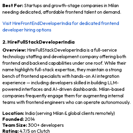
Best For:
Startups and growth-stage companies in Milan
needing dedicated, affordable frontend talent on demand.
Visit HireFrontEndDeveloperIndia for dedicated frontend
developer hiring options
2. HireFullStackDeveloperIndia
Overview:
HireFullStackDeveloperIndia is a full-service
technology staffing and development company offering both
frontend and backend capabilities under one roof. While their
name highlights full-stack expertise, they maintain a strong
bench of frontend specialists with hands-on AI integration
experience — including developers skilled in building LLM-
powered interfaces and AI-driven dashboards. Milan-based
companies frequently engage them for augmenting internal
teams with frontend engineers who can operate autonomously.
Location:
India (serving Milan & global clients remotely)
Founded:
2014
Team Size:
300+ developers
Rating:
4.7/5 on Clutch