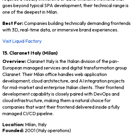
goes beyond typical SPA development, their technical range is
one of the deepest in Milan.
Best For:
Companies building technically demanding frontends
with 3D, real-time data, or immersive brand experiences.
Visit Liquid Factory
15. Claranet Italy (Milan)
Overview:
Claranet Italy is the Italian division of the pan-
European managed services and digital transformation group
Claranet. Their Milan office handles web application
development, cloud architecture, and AI integration projects
for mid-market and enterprise Italian clients. Their frontend
development capability is closely paired with DevOps and
cloud infrastructure, making them a natural choice for
companies that want their frontend delivered inside a fully
managed CI/CD pipeline.
Location:
Milan, Italy
Founded:
2001 (Italy operations)