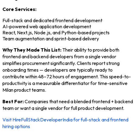
Core Services:
Full-stack and dedicated frontend development
AI-powered web application development
React, Next.js, Node.js, and Python-based projects
Team augmentation and sprint-based delivery
Why They Made This List:
Their ability to provide both
frontend and backend developers from a single vendor
simplifies procurement significantly. Clients report strong
onboarding times — developers are typically ready to
contribute within 48–72 hours of engagement. This speed-to-
productivity is a measurable differentiator for time-sensitive
Milan product teams.
Best For:
Companies that need a blended frontend + backend
team or want a single vendor for full product development.
Visit HireFullStackDeveloperIndia for full-stack and frontend
hiring options