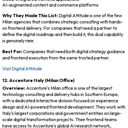
AI-augmented content and commerce platforms
Why They Made This List:
Digital Attitude is one of the few
Milan agencies that combines strategic consulting with hands-
on frontend delivery. For companies that need a partner to
define the digital roadmap and then build it, this dual capability
is genuinely rare.
Best For:
Companies that need both digital strategy guidance
and frontend execution from the same trusted partner.
Visit Digital Attitude
12. Accenture Italy (Milan Office)
Overview:
Accenture's Milan office is one of the largest
technology consulting and delivery hubs in Southern Europe,
with a dedicated Interactive division focused on experience
design and AI-powered frontend development. They work with
Italy's largest corporations and government entities on large-
scale digital transformation projects. Their frontend teams
have access to Accenture's global AI research network,