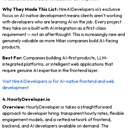
Why They Made This List:
HireAIDevelopers.io's exclusive
focus on AI-native development means clients aren't working
with developers who are learning AI on the job. Every project
they take on is built with AI integration as a first-class
requirement — not an afterthought. This is increasingly rare and
genuinely valuable as more Milan companies build AI-facing
products.
Best For:
Companies building AI-first products, LLM-
integrated platforms, or intelligent web applications that
require genuine AI expertise in the frontend layer.
Visit HireAIDevelopers.io for AI-native frontend and web
development
4. HourlyDeveloper.io
Overview:
HourlyDeveloper.io takes a straightforward
approach to developer hiring: transparent hourly rates, flexible
engagement models, and a vetted network of frontend,
backend, and AI developers available on demand. The