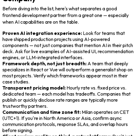
Before diving into the list, here's what separates a good
frontend development partner from a great one — especially
when AI capabilities are on the table.
Proven AI integration experience:
Look for teams that
have shipped production projects using AI-powered
components — not just companies that mention AI in their pitch
deck. Ask for live examples of AI-assisted UI, recommendation
engines, or LLM-integrated interfaces.
Framework depth, not just breadth:
A team that deeply
specializes in React or Vue will outperform a generalist shop on
most projects. Verify which frameworks appear most in their
case studies.
Transparent pricing model:
Hourly rate vs. fixed price vs.
dedicated team — each model has tradeoffs. Companies that
publish or quickly disclose rate ranges are typically more
trustworthy partners.
Communication and time zone fit:
Milan operates on CET
(UTC+1). If you're in North America or Asia, confirm async
communication protocols, response SLAs, and overlap hours
before signing.