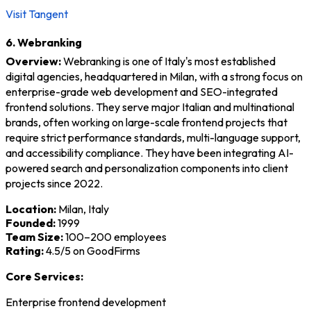
Visit Tangent
6. Webranking
Overview:
Webranking is one of Italy's most established
digital agencies, headquartered in Milan, with a strong focus on
enterprise-grade web development and SEO-integrated
frontend solutions. They serve major Italian and multinational
brands, often working on large-scale frontend projects that
require strict performance standards, multi-language support,
and accessibility compliance. They have been integrating AI-
powered search and personalization components into client
projects since 2022.
Location:
Milan, Italy
Founded:
1999
Team Size:
100–200 employees
Rating:
4.5/5 on GoodFirms
Core Services:
Enterprise frontend development