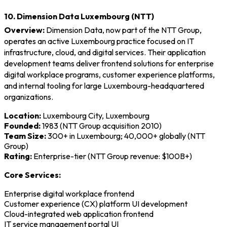
10. Dimension Data Luxembourg (NTT)
Overview:
Dimension Data, now part of the NTT Group,
operates an active Luxembourg practice focused on IT
infrastructure, cloud, and digital services. Their application
development teams deliver frontend solutions for enterprise
digital workplace programs, customer experience platforms,
and internal tooling for large Luxembourg-headquartered
organizations.
Location:
Luxembourg City, Luxembourg
Founded:
1983 (NTT Group acquisition 2010)
Team Size:
300+ in Luxembourg; 40,000+ globally (NTT
Group)
Rating:
Enterprise-tier (NTT Group revenue: $100B+)
Core Services:
Enterprise digital workplace frontend
Customer experience (CX) platform UI development
Cloud-integrated web application frontend
IT service management portal UI