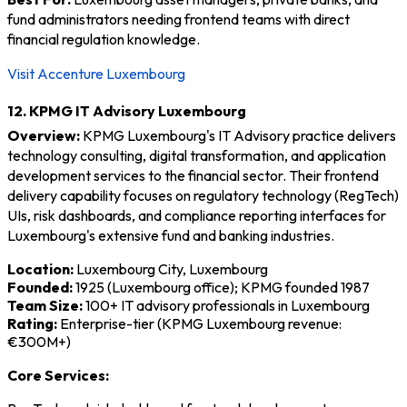
fund administrators needing frontend teams with direct
financial regulation knowledge.
Visit Accenture Luxembourg
12. KPMG IT Advisory Luxembourg
Overview:
KPMG Luxembourg's IT Advisory practice delivers
technology consulting, digital transformation, and application
development services to the financial sector. Their frontend
delivery capability focuses on regulatory technology (RegTech)
UIs, risk dashboards, and compliance reporting interfaces for
Luxembourg's extensive fund and banking industries.
Location:
Luxembourg City, Luxembourg
Founded:
1925 (Luxembourg office); KPMG founded 1987
Team Size:
100+ IT advisory professionals in Luxembourg
Rating:
Enterprise-tier (KPMG Luxembourg revenue:
€300M+)
Core Services: