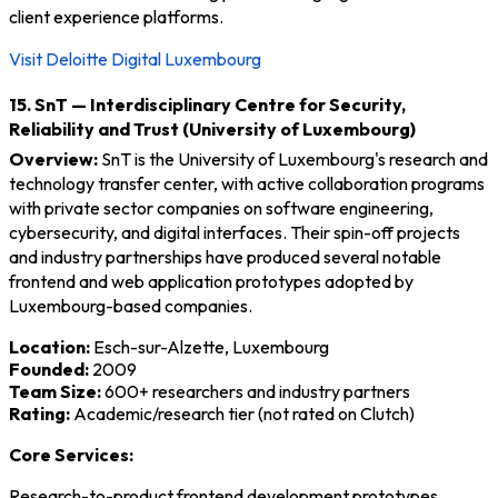
client experience platforms.
Visit Deloitte Digital Luxembourg
15. SnT — Interdisciplinary Centre for Security,
Reliability and Trust (University of Luxembourg)
Overview:
SnT is the University of Luxembourg's research and
technology transfer center, with active collaboration programs
with private sector companies on software engineering,
cybersecurity, and digital interfaces. Their spin-off projects
and industry partnerships have produced several notable
frontend and web application prototypes adopted by
Luxembourg-based companies.
Location:
Esch-sur-Alzette, Luxembourg
Founded:
2009
Team Size:
600+ researchers and industry partners
Rating:
Academic/research tier (not rated on Clutch)
Core Services:
Research-to-product frontend development prototypes