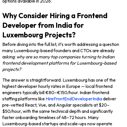
options available in 2026.
Why Consider Hiring a Frontend
Developer from India for
Luxembourg Projects?
Before diving into the full list, it's worth addressing a question
many Luxembourg-based founders and CTOs are already
asking:
why are so many top companies turning to Indian
frontend development platforms for Luxembourg-based
projects?
The answer is straightforward. Luxembourg has one of the
highest developer hourly rates in Europe — local frontend
engineers typically bill €80–€150/hour. Indian frontend
staffing platforms like
HireFrontEndDeveloperIndia
deliver
pre-vetted React, Vue, and Angular specialists at $20–
$50/hour, with the same technical depth and significantly
faster onboarding timelines of 48–72 hours. Many
Luxembourg-based startups and scale-ups now operate