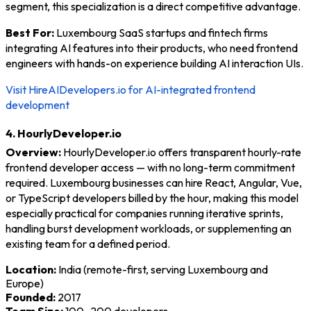
segment, this specialization is a direct competitive advantage.
Best For:
Luxembourg SaaS startups and fintech firms
integrating AI features into their products, who need frontend
engineers with hands-on experience building AI interaction UIs.
Visit HireAIDevelopers.io for AI-integrated frontend
development
4. HourlyDeveloper.io
Overview:
HourlyDeveloper.io offers transparent hourly-rate
frontend developer access — with no long-term commitment
required. Luxembourg businesses can hire React, Angular, Vue,
or TypeScript developers billed by the hour, making this model
especially practical for companies running iterative sprints,
handling burst development workloads, or supplementing an
existing team for a defined period.
Location:
India (remote-first, serving Luxembourg and
Europe)
Founded:
2017