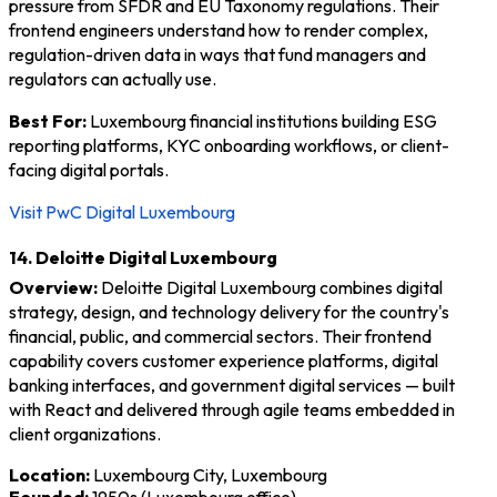
pressure from SFDR and EU Taxonomy regulations. Their
frontend engineers understand how to render complex,
regulation-driven data in ways that fund managers and
regulators can actually use.
Best For:
Luxembourg financial institutions building ESG
reporting platforms, KYC onboarding workflows, or client-
facing digital portals.
Visit PwC Digital Luxembourg
14. Deloitte Digital Luxembourg
Overview:
Deloitte Digital Luxembourg combines digital
strategy, design, and technology delivery for the country's
financial, public, and commercial sectors. Their frontend
capability covers customer experience platforms, digital
banking interfaces, and government digital services — built
with React and delivered through agile teams embedded in
client organizations.
Location:
Luxembourg City, Luxembourg