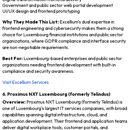
Government and public sector web portal development
UI/UX design and frontend prototyping
Why They Made This List:
Excellium's dual expertise in
frontend engineering and cybersecurity makes them a strong
choice for Luxembourg financial institutions and public sector
organizations, where GDPR compliance and interface security
are non-negotiable requirements.
Best For:
Luxembourg-based enterprises and public sector
organizations needing frontend development with built-in
compliance and security awareness.
Visit Excellium Services
6. Proximus NXT Luxembourg (formerly Telindus)
Overview:
Proximus NXT Luxembourg (formerly Telindus) is
one of Luxembourg's largest IT services companies, with broad
capabilities spanning digital infrastructure, cloud, and
application development. Their frontend and application teams
deliver digital workplace tools, customer portals, and