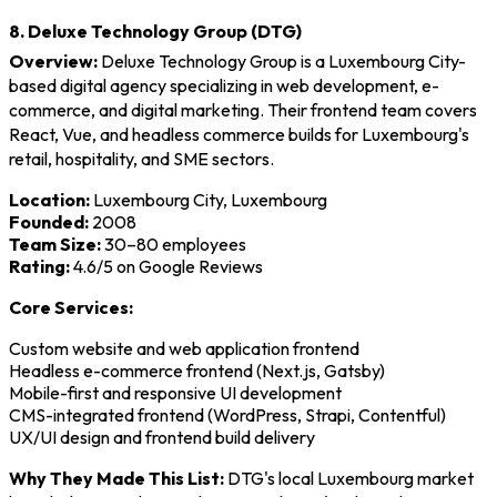
8. Deluxe Technology Group (DTG)
Overview:
Deluxe Technology Group is a Luxembourg City-
based digital agency specializing in web development, e-
commerce, and digital marketing. Their frontend team covers
React, Vue, and headless commerce builds for Luxembourg's
retail, hospitality, and SME sectors.
Location:
Luxembourg City, Luxembourg
Founded:
2008
Team Size:
30–80 employees
Rating:
4.6/5 on Google Reviews
Core Services:
Custom website and web application frontend
Headless e-commerce frontend (Next.js, Gatsby)
Mobile-first and responsive UI development
CMS-integrated frontend (WordPress, Strapi, Contentful)
UX/UI design and frontend build delivery
Why They Made This List:
DTG's local Luxembourg market