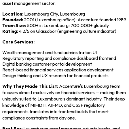
asset management sector.
Location:
Luxembourg City, Luxembourg
Founded:
2001 (Luxembourg office); Accenture founded 1989
Team Size:
500+ in Luxembourg; 700,000+ globally
Rating:
4.2/5 on Glassdoor (engineering culture indicator)
Core Services:
Wealth management and fund administration UI
Regulatory reporting and compliance dashboard frontend
Digital banking customer portal development
React-based financial services application development
Design thinking and UX research for financial products
Why They Made This List:
Accenture's Luxembourg team
focuses almost exclusively on financial services — making them
uniquely suited to Luxembourg's dominant industry. Their deep
knowledge of MIFID II, AIFMD, and CSSF regulatory
requirements translates into frontend builds that meet
compliance constraints from day one.
Best For:
Luxembourg asset managers, private banks, and