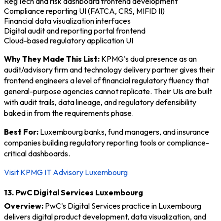
RegTech and risk dashboard frontend development
Compliance reporting UI (FATCA, CRS, MIFID II)
Financial data visualization interfaces
Digital audit and reporting portal frontend
Cloud-based regulatory application UI
Why They Made This List:
KPMG's dual presence as an
audit/advisory firm and technology delivery partner gives their
frontend engineers a level of financial regulatory fluency that
general-purpose agencies cannot replicate. Their UIs are built
with audit trails, data lineage, and regulatory defensibility
baked in from the requirements phase.
Best For:
Luxembourg banks, fund managers, and insurance
companies building regulatory reporting tools or compliance-
critical dashboards.
Visit KPMG IT Advisory Luxembourg
13. PwC Digital Services Luxembourg
Overview:
PwC's Digital Services practice in Luxembourg
delivers digital product development, data visualization, and