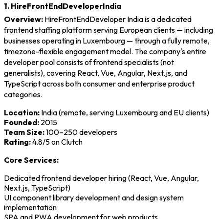
1. HireFrontEndDeveloperIndia
Overview:
HireFrontEndDeveloper India is a dedicated
frontend staffing platform serving European clients — including
businesses operating in Luxembourg — through a fully remote,
timezone-flexible engagement model. The company's entire
developer pool consists of frontend specialists (not
generalists), covering React, Vue, Angular, Next.js, and
TypeScript across both consumer and enterprise product
categories.
Location:
India (remote, serving Luxembourg and EU clients)
Founded:
2015
Team Size:
100–250 developers
Rating:
4.8/5 on Clutch
Core Services:
Dedicated frontend developer hiring (React, Vue, Angular,
Next.js, TypeScript)
UI component library development and design system
implementation
SPA and PWA development for web products