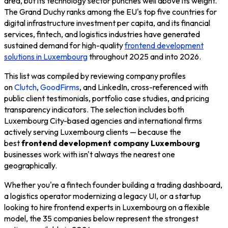
area, but its technology sector punches well above its weight.
The Grand Duchy ranks among the EU's top five countries for
digital infrastructure investment per capita, and its financial
services, fintech, and logistics industries have generated
sustained demand for high-quality
frontend development
solutions in Luxembourg
throughout 2025 and into 2026.
This list was compiled by reviewing company profiles
on
Clutch
,
GoodFirms
, and LinkedIn, cross-referenced with
public client testimonials, portfolio case studies, and pricing
transparency indicators. The selection includes both
Luxembourg City-based agencies and international firms
actively serving Luxembourg clients — because the
best
frontend development company Luxembourg
businesses work with isn't always the nearest one
geographically.
Whether you're a fintech founder building a trading dashboard,
a logistics operator modernizing a legacy UI, or a startup
looking to hire frontend experts in Luxembourg on a flexible
model, the 35 companies below represent the strongest