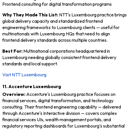
Frontend consulting for digital transformation programs
Why They Made This List:
NTT's Luxembourg practice brings
global delivery capacity and standardized frontend
engineering frameworks to Luxembourg clients — useful for
multinationals with Luxembourg HQs that need to align
frontend delivery standards across multiple countries.
Best For:
Multinational corporations headquartered in
Luxembourg needing globally consistent frontend delivery
standards and local support.
Visit NTT Luxembourg
11. Accenture Luxembourg
Overview:
Accenture's Luxembourg practice focuses on
financial services, digital transformation, and technology
consulting. Their frontend engineering capability — delivered
through Accenture's Interactive division — covers complex
financial services UIs, wealth management portals, and
regulatory reporting dashboards for Luxembourg's substantial