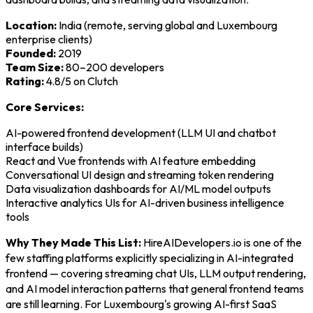
Location:
India (remote, serving global and Luxembourg
enterprise clients)
Founded:
2019
Team Size:
80–200 developers
Rating:
4.8/5 on Clutch
Core Services:
AI-powered frontend development (LLM UI and chatbot
interface builds)
React and Vue frontends with AI feature embedding
Conversational UI design and streaming token rendering
Data visualization dashboards for AI/ML model outputs
Interactive analytics UIs for AI-driven business intelligence
tools
Why They Made This List:
HireAIDevelopers.io is one of the
few staffing platforms explicitly specializing in AI-integrated
frontend — covering streaming chat UIs, LLM output rendering,
and AI model interaction patterns that general frontend teams
are still learning. For Luxembourg's growing AI-first SaaS