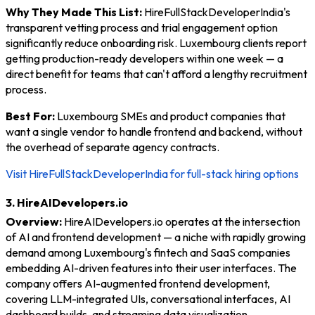
Why They Made This List:
HireFullStackDeveloperIndia's
transparent vetting process and trial engagement option
significantly reduce onboarding risk. Luxembourg clients report
getting production-ready developers within one week — a
direct benefit for teams that can't afford a lengthy recruitment
process.
Best For:
Luxembourg SMEs and product companies that
want a single vendor to handle frontend and backend, without
the overhead of separate agency contracts.
Visit HireFullStackDeveloperIndia for full-stack hiring options
3. HireAIDevelopers.io
Overview:
HireAIDevelopers.io operates at the intersection
of AI and frontend development — a niche with rapidly growing
demand among Luxembourg's fintech and SaaS companies
embedding AI-driven features into their user interfaces. The
company offers AI-augmented frontend development,
covering LLM-integrated UIs, conversational interfaces, AI
dashboard builds, and streaming data visualization.