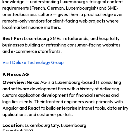
knowledge — understanding Luxembourg's trilingual content
requirements (French, German, Luxembourgish) and SME-
oriented business culture — gives them a practical edge over
remote-only vendors for client-facing web projects where
local market nuance matters.
Best For:
Luxembourg SMEs, retail brands, and hospitality
businesses building or refreshing consumer-facing websites
and e-commerce storefronts.
Visit Deluxe Technology Group
9. Nexus AG
Overview:
Nexus AG is a Luxembourg-based IT consulting
and software development firm with a history of delivering
custom application development for financial services and
logistics clients. Their frontend engineers work primarily with
Angular and React to build enterprise intranet tools, data entry
applications, and customer portals.
Location:
Luxembourg City, Luxembourg