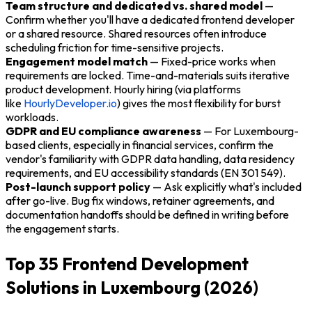
Team structure and dedicated vs. shared model
—
Confirm whether you'll have a dedicated frontend developer
or a shared resource. Shared resources often introduce
scheduling friction for time-sensitive projects.
Engagement model match
— Fixed-price works when
requirements are locked. Time-and-materials suits iterative
product development. Hourly hiring (via platforms
like
HourlyDeveloper.io
) gives the most flexibility for burst
workloads.
GDPR and EU compliance awareness
— For Luxembourg-
based clients, especially in financial services, confirm the
vendor's familiarity with GDPR data handling, data residency
requirements, and EU accessibility standards (EN 301 549).
Post-launch support policy
— Ask explicitly what's included
after go-live. Bug fix windows, retainer agreements, and
documentation handoffs should be defined in writing before
the engagement starts.
Top 35 Frontend Development
Solutions in Luxembourg (2026)