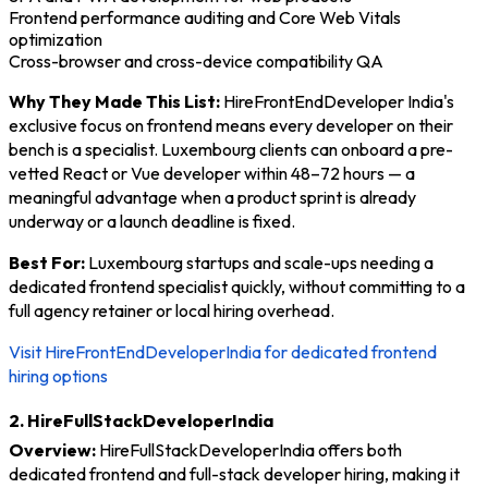
Frontend performance auditing and Core Web Vitals
optimization
Cross-browser and cross-device compatibility QA
Why They Made This List:
HireFrontEndDeveloper India's
exclusive focus on frontend means every developer on their
bench is a specialist. Luxembourg clients can onboard a pre-
vetted React or Vue developer within 48–72 hours — a
meaningful advantage when a product sprint is already
underway or a launch deadline is fixed.
Best For:
Luxembourg startups and scale-ups needing a
dedicated frontend specialist quickly, without committing to a
full agency retainer or local hiring overhead.
Visit HireFrontEndDeveloperIndia for dedicated frontend
hiring options
2. HireFullStackDeveloperIndia
Overview:
HireFullStackDeveloperIndia offers both
dedicated frontend and full-stack developer hiring, making it