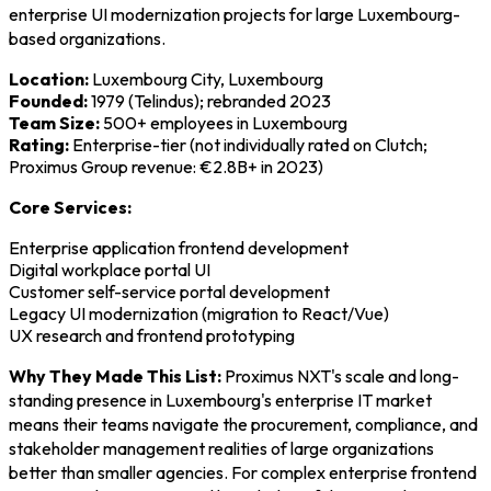
enterprise UI modernization projects for large Luxembourg-
based organizations.
Location:
Luxembourg City, Luxembourg
Founded:
1979 (Telindus); rebranded 2023
Team Size:
500+ employees in Luxembourg
Rating:
Enterprise-tier (not individually rated on Clutch;
Proximus Group revenue: €2.8B+ in 2023)
Core Services:
Enterprise application frontend development
Digital workplace portal UI
Customer self-service portal development
Legacy UI modernization (migration to React/Vue)
UX research and frontend prototyping
Why They Made This List:
Proximus NXT's scale and long-
standing presence in Luxembourg's enterprise IT market
means their teams navigate the procurement, compliance, and
stakeholder management realities of large organizations
better than smaller agencies. For complex enterprise frontend