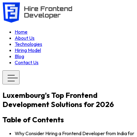
Home
About Us
Technologies
Hiring Model
Blog
Contact Us
Luxembourg’s Top Frontend
Development Solutions for 2026
Table of Contents
Why Consider Hiring a Frontend Developer from India for