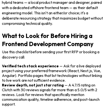
hybrid teams — a local product manager and designer, paired
with a dedicated offshore frontend team — as their default
engineering model. This isn't an either/or choice; it's a
deliberate resourcing strategy that maximizes budget without
compromising technical quality.
What to Look for Before Hiring a
Frontend Development Company
Use this checklist before sending your first RFP or booking a
discovery call:
Verified tech stack experience
— Ask for a live deployed
project using your preferred framework (React, Next.js, Vue,
Angular). Portfolio pages that list technologies without linking
to live work are not sufficient evidence.
Review depth, not just star rating
— A 4.7/5 rating on
Clutch with 30 reviews signals far more than a 5.0/5 with 2
reviews. Look for reviews that specifically mention
communication quality, timeline adherence, and post-launch
support.