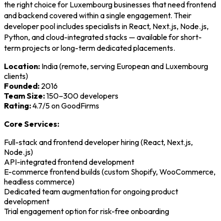
the right choice for Luxembourg businesses that need frontend
and backend covered within a single engagement. Their
developer pool includes specialists in React, Next.js, Node.js,
Python, and cloud-integrated stacks — available for short-
term projects or long-term dedicated placements.
Location:
India (remote, serving European and Luxembourg
clients)
Founded:
2016
Team Size:
150–300 developers
Rating:
4.7/5 on GoodFirms
Core Services:
Full-stack and frontend developer hiring (React, Next.js,
Node.js)
API-integrated frontend development
E-commerce frontend builds (custom Shopify, WooCommerce,
headless commerce)
Dedicated team augmentation for ongoing product
development
Trial engagement option for risk-free onboarding