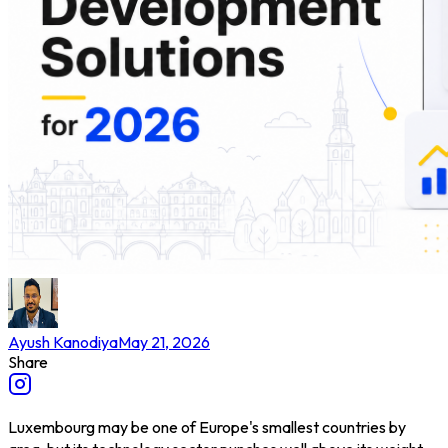
Ayush Kanodiya
May 21, 2026
Share
Luxembourg may be one of Europe's smallest countries by