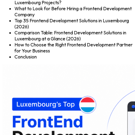
Luxembourg Projects?
What to Look for Before Hiring a Frontend Development
Company
Top 35 Frontend Development Solutions in Luxembourg
(2026)
Comparison Table: Frontend Development Solutions in
Luxembourg at a Glance (2026)
How to Choose the Right Frontend Development Partner
for Your Business
Conclusion