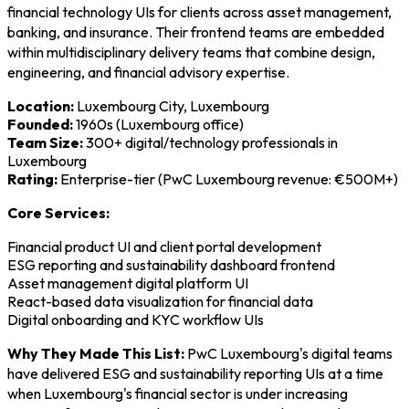
financial technology UIs for clients across asset management,
banking, and insurance. Their frontend teams are embedded
within multidisciplinary delivery teams that combine design,
engineering, and financial advisory expertise.
Location:
Luxembourg City, Luxembourg
Founded:
1960s (Luxembourg office)
Team Size:
300+ digital/technology professionals in
Luxembourg
Rating:
Enterprise-tier (PwC Luxembourg revenue: €500M+)
Core Services:
Financial product UI and client portal development
ESG reporting and sustainability dashboard frontend
Asset management digital platform UI
React-based data visualization for financial data
Digital onboarding and KYC workflow UIs
Why They Made This List:
PwC Luxembourg's digital teams
have delivered ESG and sustainability reporting UIs at a time
when Luxembourg's financial sector is under increasing