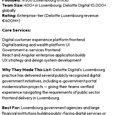
Founded:
1950s (Luxembourg office)
Team Size:
400+ in Luxembourg; Deloitte Digital 10,000+
globally
Rating:
Enterprise-tier (Deloitte Luxembourg revenue:
€400M+)
Core Services:
Digital customer experience platform frontend
Digital banking and wealth platform UI
Government e-services frontend
React and Angular enterprise application builds
UX strategy and design system development
Why They Made This List:
Deloitte Digital's Luxembourg
practice has delivered several publicly recognized digital
government initiatives, including e-government portal
modernization projects — giving their teams verified
experience navigating the requirements of public sector
frontend delivery in Luxembourg.
Best For:
Luxembourg government agencies and large
financial institutions building public-facing digital services or