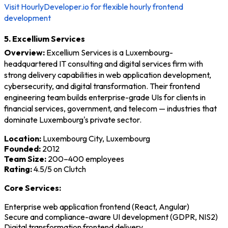
Visit HourlyDeveloper.io for flexible hourly frontend
development
5. Excellium Services
Overview:
Excellium Services is a Luxembourg-
headquartered IT consulting and digital services firm with
strong delivery capabilities in web application development,
cybersecurity, and digital transformation. Their frontend
engineering team builds enterprise-grade UIs for clients in
financial services, government, and telecom — industries that
dominate Luxembourg's private sector.
Location:
Luxembourg City, Luxembourg
Founded:
2012
Team Size:
200–400 employees
Rating:
4.5/5 on Clutch
Core Services:
Enterprise web application frontend (React, Angular)
Secure and compliance-aware UI development (GDPR, NIS2)
Digital transformation frontend delivery