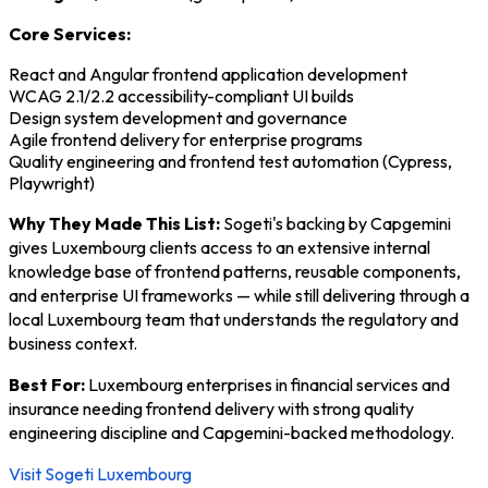
Core Services:
React and Angular frontend application development
WCAG 2.1/2.2 accessibility-compliant UI builds
Design system development and governance
Agile frontend delivery for enterprise programs
Quality engineering and frontend test automation (Cypress,
Playwright)
Why They Made This List:
Sogeti's backing by Capgemini
gives Luxembourg clients access to an extensive internal
knowledge base of frontend patterns, reusable components,
and enterprise UI frameworks — while still delivering through a
local Luxembourg team that understands the regulatory and
business context.
Best For:
Luxembourg enterprises in financial services and
insurance needing frontend delivery with strong quality
engineering discipline and Capgemini-backed methodology.
Visit Sogeti Luxembourg