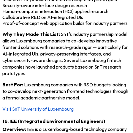
Security-aware interface design research
Human-computer interaction (HCI) applied research
Collaborative R&D on AI-integrated UIs
Proof-of-concept web application builds for industry partners
Why They Made This List:
SnT's industry partnership model
allows Luxembourg companies to co-develop innovative
frontend solutions with research-grade rigor — particularly for
AI-integrated UIs, privacy-preserving interfaces, and
cybersecurity-aware designs. Several Luxembourg fintech
companies have launched products based on SnT research
prototypes.
Best For:
Luxembourg companies with R&D budgets looking
to co-develop next-generation frontend technologies through
a formal academic partnership model.
Visit SnT University of Luxembourg
16. IEE (Integrated Environmental Engineers)
Overview:
IEE is a Luxembourg-based technology company