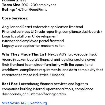
Founded:
1997
Team Size:
100–200 employees
Rating:
4.4/5 on GoodFirms
Core Services:
Angular and React enterprise application frontend
Financial services UI (trade reporting, compliance dashboards)
Logistics platform UI development
Intranet and employee portal frontend
Legacy web application modernization
Why They Made This List:
Nexus AG's two-decade track
record in Luxembourg's financial and logistics sectors gives
their frontend team direct familiarity with the operational
workflows, compliance requirements, and data complexity that
characterize those industries' UI needs.
Best For:
Luxembourg financial services and logistics
companies building internal operational tools, compliance
dashboards, or customer-facing portals.
Visit Nexus AG Luxembourg