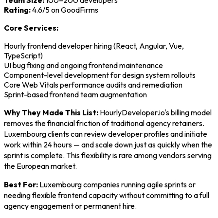
Team Size:
100–200 developers
Rating:
4.6/5 on GoodFirms
Core Services:
Hourly frontend developer hiring (React, Angular, Vue,
TypeScript)
UI bug fixing and ongoing frontend maintenance
Component-level development for design system rollouts
Core Web Vitals performance audits and remediation
Sprint-based frontend team augmentation
Why They Made This List:
HourlyDeveloper.io's billing model
removes the financial friction of traditional agency retainers.
Luxembourg clients can review developer profiles and initiate
work within 24 hours — and scale down just as quickly when the
sprint is complete. This flexibility is rare among vendors serving
the European market.
Best For:
Luxembourg companies running agile sprints or
needing flexible frontend capacity without committing to a full
agency engagement or permanent hire.