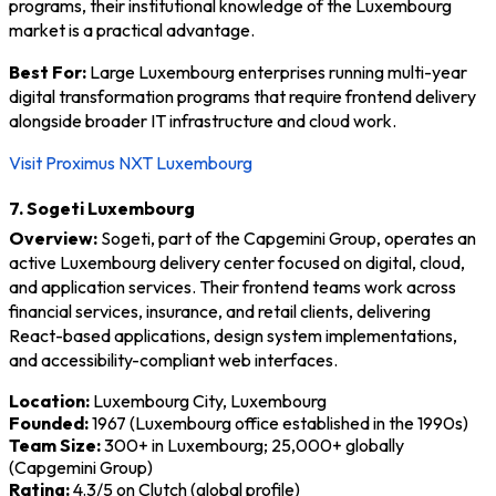
programs, their institutional knowledge of the Luxembourg
market is a practical advantage.
Best For:
Large Luxembourg enterprises running multi-year
digital transformation programs that require frontend delivery
alongside broader IT infrastructure and cloud work.
Visit Proximus NXT Luxembourg
7. Sogeti Luxembourg
Overview:
Sogeti, part of the Capgemini Group, operates an
active Luxembourg delivery center focused on digital, cloud,
and application services. Their frontend teams work across
financial services, insurance, and retail clients, delivering
React-based applications, design system implementations,
and accessibility-compliant web interfaces.
Location:
Luxembourg City, Luxembourg
Founded:
1967 (Luxembourg office established in the 1990s)
Team Size:
300+ in Luxembourg; 25,000+ globally
(Capgemini Group)
Rating:
4.3/5 on Clutch (global profile)