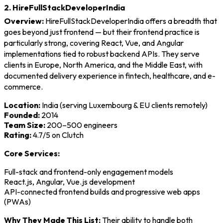
2. HireFullStackDeveloperIndia
Overview:
HireFullStackDeveloperIndia offers a breadth that
goes beyond just frontend — but their frontend practice is
particularly strong, covering React, Vue, and Angular
implementations tied to robust backend APIs. They serve
clients in Europe, North America, and the Middle East, with
documented delivery experience in fintech, healthcare, and e-
commerce.
Location:
India (serving Luxembourg & EU clients remotely)
Founded:
2014
Team Size:
200–500 engineers
Rating:
4.7/5 on Clutch
Core Services:
Full-stack and frontend-only engagement models
React.js, Angular, Vue.js development
API-connected frontend builds and progressive web apps
(PWAs)
Why They Made This List:
Their ability to handle both