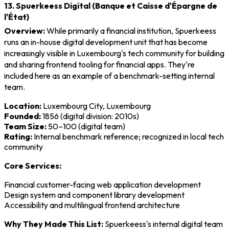
13. Spuerkeess Digital (Banque et Caisse d'Épargne de
l'État)
Overview:
While primarily a financial institution, Spuerkeess
runs an in-house digital development unit that has become
increasingly visible in Luxembourg's tech community for building
and sharing frontend tooling for financial apps. They're
included here as an example of a benchmark-setting internal
team.
Location:
Luxembourg City, Luxembourg
Founded:
1856 (digital division: 2010s)
Team Size:
50–100 (digital team)
Rating:
Internal benchmark reference; recognized in local tech
community
Core Services:
Financial customer-facing web application development
Design system and component library development
Accessibility and multilingual frontend architecture
Why They Made This List:
Spuerkeess's internal digital team