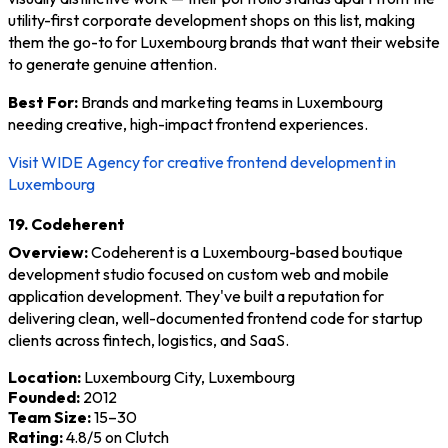
utility-first corporate development shops on this list, making
them the go-to for Luxembourg brands that want their website
to generate genuine attention.
Best For:
Brands and marketing teams in Luxembourg
needing creative, high-impact frontend experiences.
Visit WIDE Agency for creative frontend development in
Luxembourg
19. Codeherent
Overview:
Codeherent is a Luxembourg-based boutique
development studio focused on custom web and mobile
application development. They've built a reputation for
delivering clean, well-documented frontend code for startup
clients across fintech, logistics, and SaaS.
Location:
Luxembourg City, Luxembourg
Founded:
2012
Team Size:
15–30
Rating:
4.8/5 on Clutch