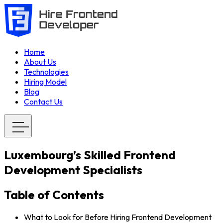
Home
About Us
Technologies
Hiring Model
Blog
Contact Us
Luxembourg’s Skilled Frontend
Development Specialists
Table of Contents
What to Look for Before Hiring Frontend Development