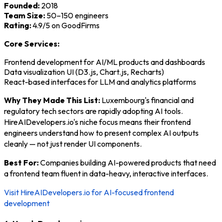
Founded:
2018
Team Size:
50–150 engineers
Rating:
4.9/5 on GoodFirms
Core Services:
Frontend development for AI/ML products and dashboards
Data visualization UI (D3.js, Chart.js, Recharts)
React-based interfaces for LLM and analytics platforms
Why They Made This List:
Luxembourg's financial and
regulatory tech sectors are rapidly adopting AI tools.
HireAIDevelopers.io's niche focus means their frontend
engineers understand how to present complex AI outputs
cleanly — not just render UI components.
Best For:
Companies building AI-powered products that need
a frontend team fluent in data-heavy, interactive interfaces.
Visit HireAIDevelopers.io for AI-focused frontend
development