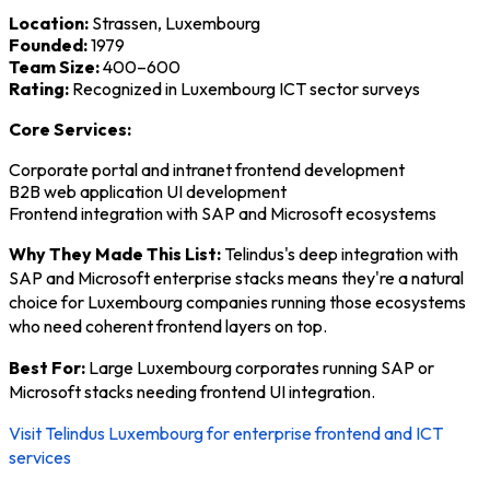
Location:
Strassen, Luxembourg
Founded:
1979
Team Size:
400–600
Rating:
Recognized in Luxembourg ICT sector surveys
Core Services:
Corporate portal and intranet frontend development
B2B web application UI development
Frontend integration with SAP and Microsoft ecosystems
Why They Made This List:
Telindus's deep integration with
SAP and Microsoft enterprise stacks means they're a natural
choice for Luxembourg companies running those ecosystems
who need coherent frontend layers on top.
Best For:
Large Luxembourg corporates running SAP or
Microsoft stacks needing frontend UI integration.
Visit Telindus Luxembourg for enterprise frontend and ICT
services