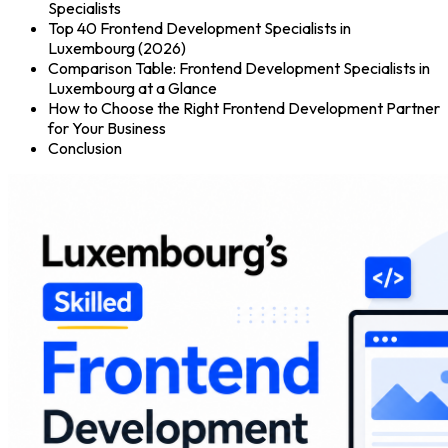
Specialists
Top 40 Frontend Development Specialists in
Luxembourg (2026)
Comparison Table: Frontend Development Specialists in
Luxembourg at a Glance
How to Choose the Right Frontend Development Partner
for Your Business
Conclusion