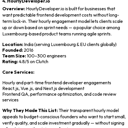
4. HourlyDeveloper.io
Overview:
HourlyDeveloper.io is built for businesses that
want predictable frontend development costs without long-
term lock-in. Their hourly engagement model lets clients scale
up or down based on sprint needs — a popular choice among
Luxembourg-based product teams running agile sprints.
Location:
India (serving Luxembourg & EU clients globally)
Founded:
2016
Team Size:
100–300 engineers
Rating:
4.8/5 on Clutch
Core Services:
Hourly and part-time frontend developer engagements
React.js, Vue.js, and Next.js development
Frontend QA, performance optimization, and code review
services
Why They Made This List:
Their transparent hourly model
appeals to budget-conscious founders who want to start small,
verify quality, and scale investment gradually — without signing