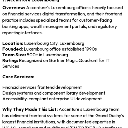
Overview:
Accenture's Luxembourg office is heavily focused
on financial services digital transformation, and their frontend
practice includes specialized teams for customer-facing
banking apps, wealth management portals, and regulatory
reporting interfaces.
Location:
Luxembourg City, Luxembourg
Founded:
Luxembourg office established 1990s
Team Size:
500+ in Luxembourg
Rating:
Recognized on Gartner Magic Quadrant for IT
Services
Core Services:
Financial services frontend development
Design systems and component library development
Accessibility-compliant enterprise UI development
Why They Made This List:
Accenture's Luxembourg team
has delivered frontend systems for some of the Grand Duchy's
largest financial institutions, with documented expertise in
WCAG-compliant and multilingual (EN/FR/DE/LU) interfaces.