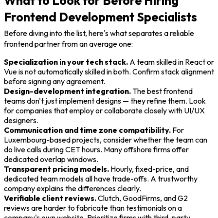
What to Look for Before Hiring
Frontend Development Specialists
Before diving into the list, here's what separates a reliable
frontend partner from an average one:
Specialization in your tech stack.
A team skilled in React or
Vue is not automatically skilled in both. Confirm stack alignment
before signing any agreement.
Design-development integration.
The best frontend
teams don't just implement designs — they refine them. Look
for companies that employ or collaborate closely with UI/UX
designers.
Communication and time zone compatibility.
For
Luxembourg-based projects, consider whether the team can
do live calls during CET hours. Many offshore firms offer
dedicated overlap windows.
Transparent pricing models.
Hourly, fixed-price, and
dedicated team models all have trade-offs. A trustworthy
company explains the differences clearly.
Verifiable client reviews.
Clutch, GoodFirms, and G2
reviews are harder to fabricate than testimonials on a
company's own website. Prioritize firms with third-party