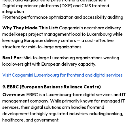
Digital experience platforms (DXP) and CMS frontend
integration
Frontend performance optimization and accessibility auditing
Why They Made This List:
Capgemini's nearshore delivery
model keeps project management local to Luxembourg while
leveraging European delivery centers — a cost-effective
structure for mid-to-large organizations.
Best For:
Mid-to-large Luxembourg organizations wanting
local oversight with European delivery capacity.
Visit Capgemini Luxembourg for frontend and digital services
9. EBRC (European Business Reliance Centre)
Overview:
EBRC is a Luxembourg-born digital services and IT
management company. While primarily known for managed IT
services, their digital solutions arm handles frontend
development for highly regulated industries including banking,
healthcare, and government.