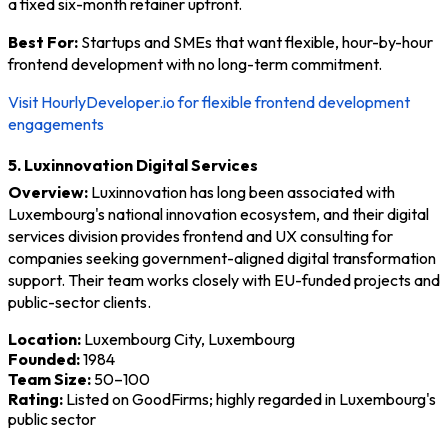
a fixed six-month retainer upfront.
Best For:
Startups and SMEs that want flexible, hour-by-hour
frontend development with no long-term commitment.
Visit HourlyDeveloper.io for flexible frontend development
engagements
5. Luxinnovation Digital Services
Overview:
Luxinnovation has long been associated with
Luxembourg's national innovation ecosystem, and their digital
services division provides frontend and UX consulting for
companies seeking government-aligned digital transformation
support. Their team works closely with EU-funded projects and
public-sector clients.
Location:
Luxembourg City, Luxembourg
Founded:
1984
Team Size:
50–100
Rating:
Listed on GoodFirms; highly regarded in Luxembourg's
public sector