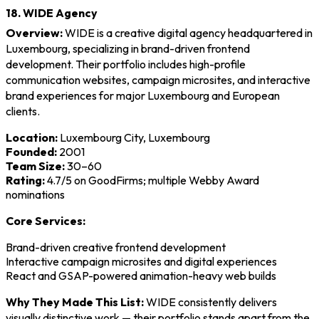
18. WIDE Agency
Overview:
WIDE is a creative digital agency headquartered in
Luxembourg, specializing in brand-driven frontend
development. Their portfolio includes high-profile
communication websites, campaign microsites, and interactive
brand experiences for major Luxembourg and European
clients.
Location:
Luxembourg City, Luxembourg
Founded:
2001
Team Size:
30–60
Rating:
4.7/5 on GoodFirms; multiple Webby Award
nominations
Core Services:
Brand-driven creative frontend development
Interactive campaign microsites and digital experiences
React and GSAP-powered animation-heavy web builds
Why They Made This List:
WIDE consistently delivers
visually distinctive work — their portfolio stands apart from the