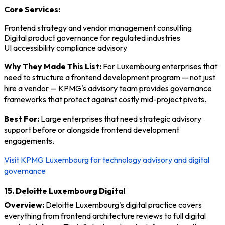
Core Services:
Frontend strategy and vendor management consulting
Digital product governance for regulated industries
UI accessibility compliance advisory
Why They Made This List:
For Luxembourg enterprises that
need to structure a frontend development program — not just
hire a vendor — KPMG's advisory team provides governance
frameworks that protect against costly mid-project pivots.
Best For:
Large enterprises that need strategic advisory
support before or alongside frontend development
engagements.
Visit KPMG Luxembourg for technology advisory and digital
governance
15. Deloitte Luxembourg Digital
Overview:
Deloitte Luxembourg's digital practice covers
everything from frontend architecture reviews to full digital