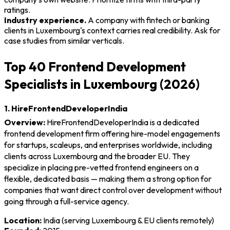
ratings.
Industry experience.
A company with fintech or banking
clients in Luxembourg's context carries real credibility. Ask for
case studies from similar verticals.
Top 40 Frontend Development
Specialists in Luxembourg (2026)
1. HireFrontendDeveloperIndia
Overview:
HireFrontendDeveloperIndia is a dedicated
frontend development firm offering hire-model engagements
for startups, scaleups, and enterprises worldwide, including
clients across Luxembourg and the broader EU. They
specialize in placing pre-vetted frontend engineers on a
flexible, dedicated basis — making them a strong option for
companies that want direct control over development without
going through a full-service agency.
Location:
India (serving Luxembourg & EU clients remotely)