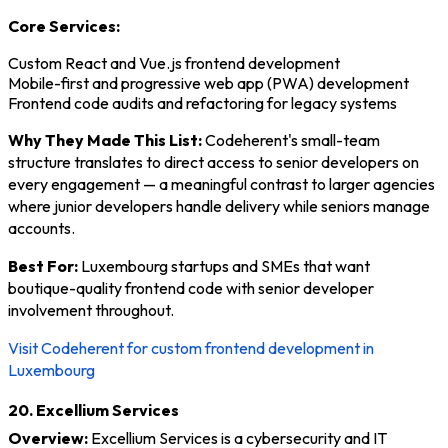
Core Services:
Custom React and Vue.js frontend development
Mobile-first and progressive web app (PWA) development
Frontend code audits and refactoring for legacy systems
Why They Made This List:
Codeherent's small-team
structure translates to direct access to senior developers on
every engagement — a meaningful contrast to larger agencies
where junior developers handle delivery while seniors manage
accounts.
Best For:
Luxembourg startups and SMEs that want
boutique-quality frontend code with senior developer
involvement throughout.
Visit Codeherent for custom frontend development in
Luxembourg
20. Excellium Services
Overview:
Excellium Services is a cybersecurity and IT