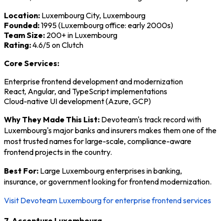
Location:
Luxembourg City, Luxembourg
Founded:
1995 (Luxembourg office: early 2000s)
Team Size:
200+ in Luxembourg
Rating:
4.6/5 on Clutch
Core Services:
Enterprise frontend development and modernization
React, Angular, and TypeScript implementations
Cloud-native UI development (Azure, GCP)
Why They Made This List:
Devoteam's track record with
Luxembourg's major banks and insurers makes them one of the
most trusted names for large-scale, compliance-aware
frontend projects in the country.
Best For:
Large Luxembourg enterprises in banking,
insurance, or government looking for frontend modernization.
Visit Devoteam Luxembourg for enterprise frontend services
7. Accenture Luxembourg