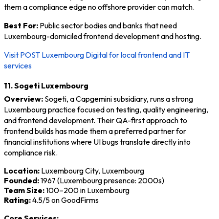
them a compliance edge no offshore provider can match.
Best For:
Public sector bodies and banks that need
Luxembourg-domiciled frontend development and hosting.
Visit POST Luxembourg Digital for local frontend and IT
services
11. Sogeti Luxembourg
Overview:
Sogeti, a Capgemini subsidiary, runs a strong
Luxembourg practice focused on testing, quality engineering,
and frontend development. Their QA-first approach to
frontend builds has made them a preferred partner for
financial institutions where UI bugs translate directly into
compliance risk.
Location:
Luxembourg City, Luxembourg
Founded:
1967 (Luxembourg presence: 2000s)
Team Size:
100–200 in Luxembourg
Rating:
4.5/5 on GoodFirms
Core Services: