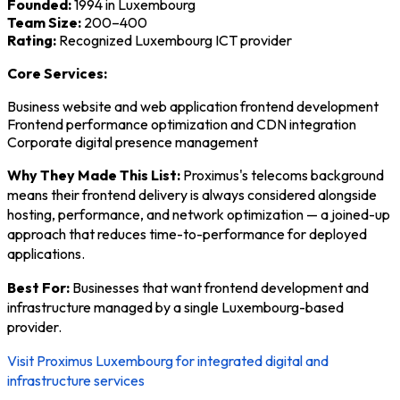
Founded:
1994 in Luxembourg
Team Size:
200–400
Rating:
Recognized Luxembourg ICT provider
Core Services:
Business website and web application frontend development
Frontend performance optimization and CDN integration
Corporate digital presence management
Why They Made This List:
Proximus's telecoms background
means their frontend delivery is always considered alongside
hosting, performance, and network optimization — a joined-up
approach that reduces time-to-performance for deployed
applications.
Best For:
Businesses that want frontend development and
infrastructure managed by a single Luxembourg-based
provider.
Visit Proximus Luxembourg for integrated digital and
infrastructure services