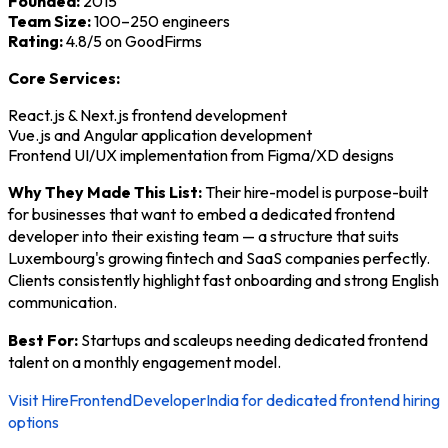
Founded:
2015
Team Size:
100–250 engineers
Rating:
4.8/5 on GoodFirms
Core Services:
React.js & Next.js frontend development
Vue.js and Angular application development
Frontend UI/UX implementation from Figma/XD designs
Why They Made This List:
Their hire-model is purpose-built
for businesses that want to embed a dedicated frontend
developer into their existing team — a structure that suits
Luxembourg's growing fintech and SaaS companies perfectly.
Clients consistently highlight fast onboarding and strong English
communication.
Best For:
Startups and scaleups needing dedicated frontend
talent on a monthly engagement model.
Visit HireFrontendDeveloperIndia for dedicated frontend hiring
options