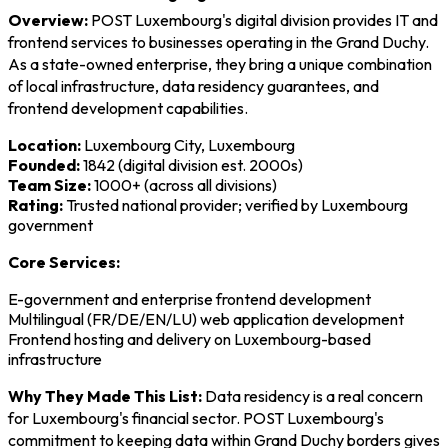
Overview:
POST Luxembourg's digital division provides IT and
frontend services to businesses operating in the Grand Duchy.
As a state-owned enterprise, they bring a unique combination
of local infrastructure, data residency guarantees, and
frontend development capabilities.
Location:
Luxembourg City, Luxembourg
Founded:
1842 (digital division est. 2000s)
Team Size:
1000+ (across all divisions)
Rating:
Trusted national provider; verified by Luxembourg
government
Core Services:
E-government and enterprise frontend development
Multilingual (FR/DE/EN/LU) web application development
Frontend hosting and delivery on Luxembourg-based
infrastructure
Why They Made This List:
Data residency is a real concern
for Luxembourg's financial sector. POST Luxembourg's
commitment to keeping data within Grand Duchy borders gives