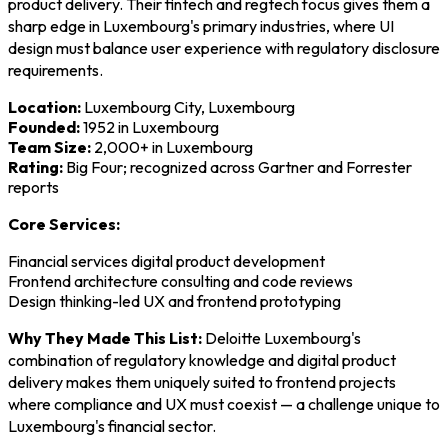
product delivery. Their fintech and regtech focus gives them a
sharp edge in Luxembourg's primary industries, where UI
design must balance user experience with regulatory disclosure
requirements.
Location:
Luxembourg City, Luxembourg
Founded:
1952 in Luxembourg
Team Size:
2,000+ in Luxembourg
Rating:
Big Four; recognized across Gartner and Forrester
reports
Core Services:
Financial services digital product development
Frontend architecture consulting and code reviews
Design thinking-led UX and frontend prototyping
Why They Made This List:
Deloitte Luxembourg's
combination of regulatory knowledge and digital product
delivery makes them uniquely suited to frontend projects
where compliance and UX must coexist — a challenge unique to
Luxembourg's financial sector.