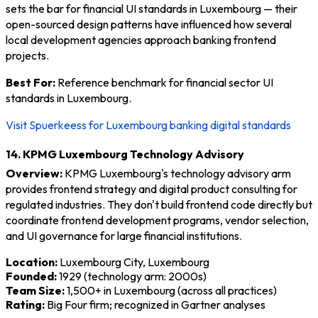
sets the bar for financial UI standards in Luxembourg — their
open-sourced design patterns have influenced how several
local development agencies approach banking frontend
projects.
Best For:
Reference benchmark for financial sector UI
standards in Luxembourg.
Visit Spuerkeess for Luxembourg banking digital standards
14. KPMG Luxembourg Technology Advisory
Overview:
KPMG Luxembourg's technology advisory arm
provides frontend strategy and digital product consulting for
regulated industries. They don't build frontend code directly but
coordinate frontend development programs, vendor selection,
and UI governance for large financial institutions.
Location:
Luxembourg City, Luxembourg
Founded:
1929 (technology arm: 2000s)
Team Size:
1,500+ in Luxembourg (across all practices)
Rating:
Big Four firm; recognized in Gartner analyses