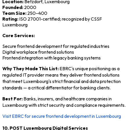
Location:
Betzdorf, Luxembourg
Founded:
2000
Team Size:
250–400
Rating:
ISO 27001-certified; recognized by CSSF
Luxembourg
Core Services:
Secure frontend development for regulated industries
Digital workplace frontend solutions
Frontend integration with legacy banking systems
Why They Made This List:
EBRC's unique positioning as a
regulated IT provider means they deliver frontend solutions
that meet Luxembourg's strict financial and data protection
standards — a critical differentiator for banking clients.
Best For:
Banks, insurers, and healthcare companies in
Luxembourg with strict security and compliance requirements.
Visit EBRC for secure frontend development in Luxembourg
10. POST Luxembourg Digital Services