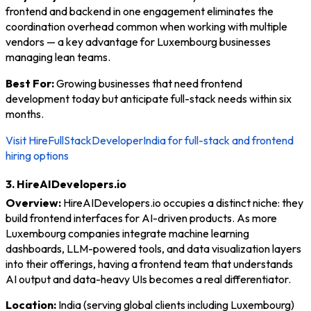
frontend and backend in one engagement eliminates the
coordination overhead common when working with multiple
vendors — a key advantage for Luxembourg businesses
managing lean teams.
Best For:
Growing businesses that need frontend
development today but anticipate full-stack needs within six
months.
Visit HireFullStackDeveloperIndia for full-stack and frontend
hiring options
3. HireAIDevelopers.io
Overview:
HireAIDevelopers.io occupies a distinct niche: they
build frontend interfaces for AI-driven products. As more
Luxembourg companies integrate machine learning
dashboards, LLM-powered tools, and data visualization layers
into their offerings, having a frontend team that understands
AI output and data-heavy UIs becomes a real differentiator.
Location:
India (serving global clients including Luxembourg)