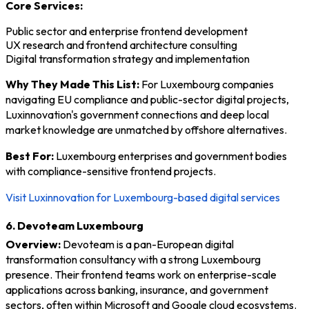
Core Services:
Public sector and enterprise frontend development
UX research and frontend architecture consulting
Digital transformation strategy and implementation
Why They Made This List:
For Luxembourg companies
navigating EU compliance and public-sector digital projects,
Luxinnovation's government connections and deep local
market knowledge are unmatched by offshore alternatives.
Best For:
Luxembourg enterprises and government bodies
with compliance-sensitive frontend projects.
Visit Luxinnovation for Luxembourg-based digital services
6. Devoteam Luxembourg
Overview:
Devoteam is a pan-European digital
transformation consultancy with a strong Luxembourg
presence. Their frontend teams work on enterprise-scale
applications across banking, insurance, and government
sectors, often within Microsoft and Google cloud ecosystems.