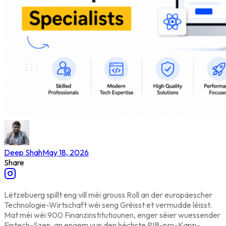
Deep Shah
May 18, 2026
Share
Lëtzebuerg spillt eng vill méi grouss Roll an der europäescher
Technologie-Wirtschaft wéi seng Gréisst et vermudde léisst.
Mat méi wéi 900 Finanzinstitutiounen, enger séier wuessender
Fintech-Szen, an engem vun den héchste PIB-pro-Kapp-