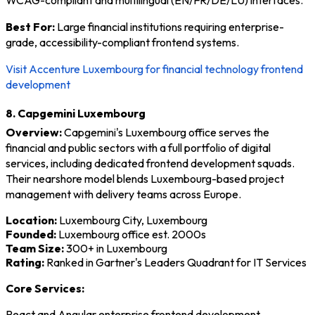
Best For:
Large financial institutions requiring enterprise-
grade, accessibility-compliant frontend systems.
Visit Accenture Luxembourg for financial technology frontend
development
8. Capgemini Luxembourg
Overview:
Capgemini's Luxembourg office serves the
financial and public sectors with a full portfolio of digital
services, including dedicated frontend development squads.
Their nearshore model blends Luxembourg-based project
management with delivery teams across Europe.
Location:
Luxembourg City, Luxembourg
Founded:
Luxembourg office est. 2000s
Team Size:
300+ in Luxembourg
Rating:
Ranked in Gartner's Leaders Quadrant for IT Services
Core Services:
React and Angular enterprise frontend development