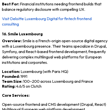
Best For:
Financial institutions needing frontend builds that
balance regulatory disclosure with compelling UX.
Visit Deloitte Luxembourg Digital for fintech frontend
consulting
16. Smile Luxembourg
Overview:
Smile is a French-origin open-source digital agency
with a Luxembourg presence. Their teams specialize in Drupal,
Symfony, and React-based frontend development, frequently
delivering complex multilingual web platforms for European
institutions and corporates.
Location:
Luxembourg (with Paris HQ)
Founded:
1991
Team Size:
100–200 across Luxembourg and France
Rating:
4.6/5 on Clutch
Core Services:
Open-source frontend and CMS development (Drupal, React)
Multilingual European web platform development