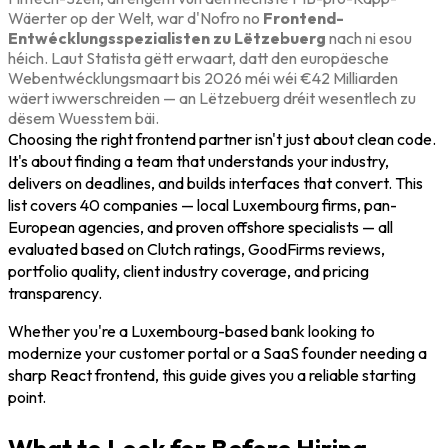
Wäerter op der Welt, war d'Nofro no
Frontend-
Entwécklungsspezialisten zu Lëtzebuerg
nach ni esou
héich. Laut Statista gëtt erwaart, datt den europäesche
Webentwécklungsmaart bis 2026 méi wéi €42 Milliarden
wäert iwwerschreiden — an Lëtzebuerg dréit wesentlech zu
dësem Wuesstem bäi.
Choosing the right frontend partner isn't just about clean code.
It's about finding a team that understands your industry,
delivers on deadlines, and builds interfaces that convert. This
list covers 40 companies — local Luxembourg firms, pan-
European agencies, and proven offshore specialists — all
evaluated based on Clutch ratings, GoodFirms reviews,
portfolio quality, client industry coverage, and pricing
transparency.
Whether you're a Luxembourg-based bank looking to
modernize your customer portal or a SaaS founder needing a
sharp React frontend, this guide gives you a reliable starting
point.