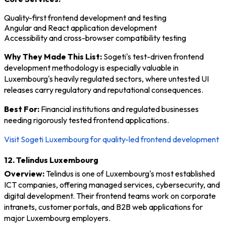
Quality-first frontend development and testing
Angular and React application development
Accessibility and cross-browser compatibility testing
Why They Made This List:
Sogeti's test-driven frontend
development methodology is especially valuable in
Luxembourg's heavily regulated sectors, where untested UI
releases carry regulatory and reputational consequences.
Best For:
Financial institutions and regulated businesses
needing rigorously tested frontend applications.
Visit Sogeti Luxembourg for quality-led frontend development
12. Telindus Luxembourg
Overview:
Telindus is one of Luxembourg's most established
ICT companies, offering managed services, cybersecurity, and
digital development. Their frontend teams work on corporate
intranets, customer portals, and B2B web applications for
major Luxembourg employers.