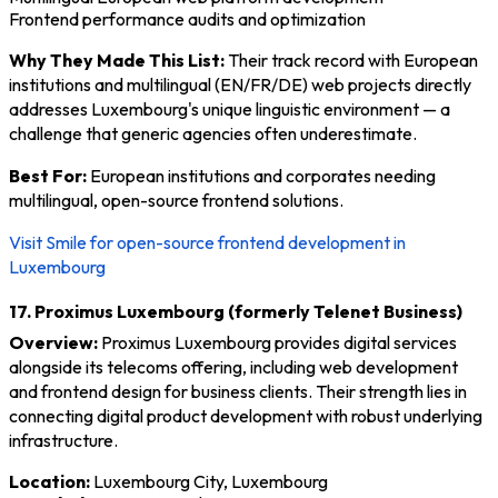
Frontend performance audits and optimization
Why They Made This List:
Their track record with European
institutions and multilingual (EN/FR/DE) web projects directly
addresses Luxembourg's unique linguistic environment — a
challenge that generic agencies often underestimate.
Best For:
European institutions and corporates needing
multilingual, open-source frontend solutions.
Visit Smile for open-source frontend development in
Luxembourg
17. Proximus Luxembourg (formerly Telenet Business)
Overview:
Proximus Luxembourg provides digital services
alongside its telecoms offering, including web development
and frontend design for business clients. Their strength lies in
connecting digital product development with robust underlying
infrastructure.
Location:
Luxembourg City, Luxembourg