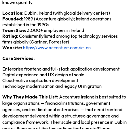
known quantity.
Location:
Dublin, Ireland (with global delivery centers)
Founded:
1989 (Accenture globally); Ireland operations
established in the 1990s
Team Size:
3,000+ employees in Ireland
Rating:
Consistently listed among top technology services
firms globally (Gartner, Forrester)
Website:
https://www.accenture.com/ie-en
Core Services:
Enterprise frontend and full-stack application development
Digital experience and UX design at scale
Cloud-native application development
Technology modernisation and legacy UI migration
Why They Made This List:
Accenture Ireland is best suited to
large organisations — financial institutions, government
agencies, and multinational enterprises — that need frontend
development delivered within a structured governance and
compliance framework. Their scale and local presence in Dublin
makes them one of the few options that can staff large