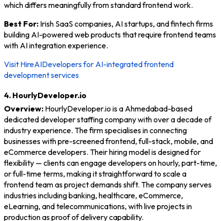
which differs meaningfully from standard frontend work.
Best For:
Irish SaaS companies, AI startups, and fintech firms
building AI-powered web products that require frontend teams
with AI integration experience.
Visit HireAIDevelopers for AI-integrated frontend
development services
4. HourlyDeveloper.io
Overview:
HourlyDeveloper.io is a Ahmedabad-based
dedicated developer staffing company with over a decade of
industry experience. The firm specialises in connecting
businesses with pre-screened frontend, full-stack, mobile, and
eCommerce developers. Their hiring model is designed for
flexibility — clients can engage developers on hourly, part-time,
or full-time terms, making it straightforward to scale a
frontend team as project demands shift. The company serves
industries including banking, healthcare, eCommerce,
eLearning, and telecommunications, with live projects in
production as proof of delivery capability.