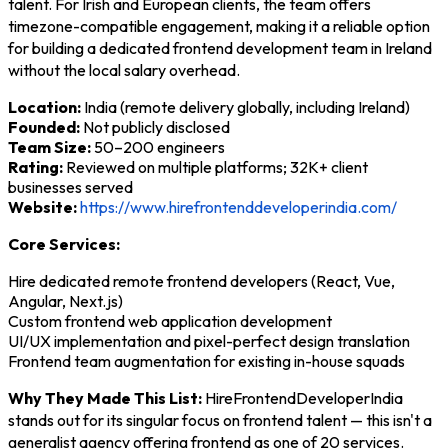
talent. For Irish and European clients, the team offers
timezone-compatible engagement, making it a reliable option
for building a dedicated frontend development team in Ireland
without the local salary overhead.
Location:
India (remote delivery globally, including Ireland)
Founded:
Not publicly disclosed
Team Size:
50–200 engineers
Rating:
Reviewed on multiple platforms; 32K+ client
businesses served
Website:
https://www.hirefrontenddeveloperindia.com/
Core Services:
Hire dedicated remote frontend developers (React, Vue,
Angular, Next.js)
Custom frontend web application development
UI/UX implementation and pixel-perfect design translation
Frontend team augmentation for existing in-house squads
Why They Made This List:
HireFrontendDeveloperIndia
stands out for its singular focus on frontend talent — this isn't a
generalist agency offering frontend as one of 20 services.