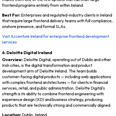
frontend programs entirely from within Ireland.
Best For:
Enterprises and regulated-industry clients in Ireland
that require large frontend delivery teams with full compliance,
onshore presence, and formal SLAs.
Visit Accenture Ireland for enterprise frontend development
services
6. Deloitte Digital Ireland
Overview:
Deloitte Digital, operating out of Dublin and other
Irish cities, is the digital transformation and product
development arm of Deloitte Ireland. The team builds
customer-facing digital products — including web applications
with complex frontend architectures — for clients in financial
services, retail, and public administration. Deloitte Digital's
strength is its ability to combine frontend engineering with
experience design (XD) and business strategy, producing
products that are technically strong and commercially aligned.
Location:
Dublin, Ireland