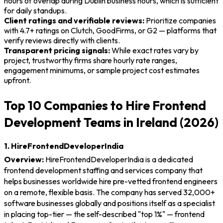
hours of overlap during Dublin business hours, which is sufficient
for daily standups.
Client ratings and verifiable reviews:
Prioritize companies
with 4.7+ ratings on Clutch, GoodFirms, or G2 — platforms that
verify reviews directly with clients.
Transparent pricing signals:
While exact rates vary by
project, trustworthy firms share hourly rate ranges,
engagement minimums, or sample project cost estimates
upfront.
Top 10 Companies to Hire Frontend
Development Teams in Ireland (2026)
1. HireFrontendDeveloperIndia
Overview:
HireFrontendDeveloperIndia is a dedicated
frontend development staffing and services company that
helps businesses worldwide hire pre-vetted frontend engineers
on a remote, flexible basis. The company has served 32,000+
software businesses globally and positions itself as a specialist
in placing top-tier — the self-described "top 1%" — frontend