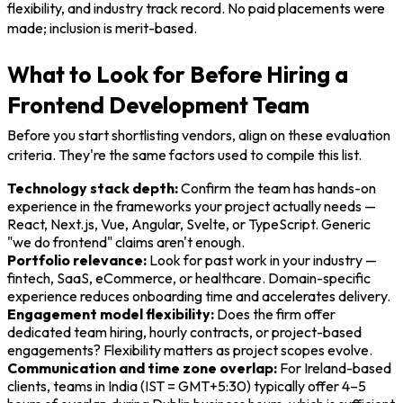
flexibility, and industry track record. No paid placements were
made; inclusion is merit-based.
What to Look for Before Hiring a
Frontend Development Team
Before you start shortlisting vendors, align on these evaluation
criteria. They're the same factors used to compile this list.
Technology stack depth:
Confirm the team has hands-on
experience in the frameworks your project actually needs —
React, Next.js, Vue, Angular, Svelte, or TypeScript. Generic
"we do frontend" claims aren't enough.
Portfolio relevance:
Look for past work in your industry —
fintech, SaaS, eCommerce, or healthcare. Domain-specific
experience reduces onboarding time and accelerates delivery.
Engagement model flexibility:
Does the firm offer
dedicated team hiring, hourly contracts, or project-based
engagements? Flexibility matters as project scopes evolve.
Communication and time zone overlap:
For Ireland-based
clients, teams in India (IST = GMT+5:30) typically offer 4–5