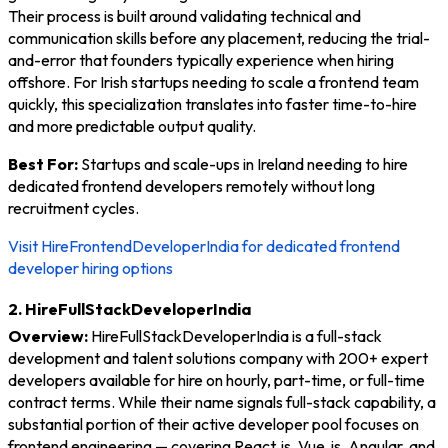
Their process is built around validating technical and
communication skills before any placement, reducing the trial-
and-error that founders typically experience when hiring
offshore. For Irish startups needing to scale a frontend team
quickly, this specialization translates into faster time-to-hire
and more predictable output quality.
Best For:
Startups and scale-ups in Ireland needing to hire
dedicated frontend developers remotely without long
recruitment cycles.
Visit HireFrontendDeveloperIndia for dedicated frontend
developer hiring options
2. HireFullStackDeveloperIndia
Overview:
HireFullStackDeveloperIndia is a full-stack
development and talent solutions company with 200+ expert
developers available for hire on hourly, part-time, or full-time
contract terms. While their name signals full-stack capability, a
substantial portion of their active developer pool focuses on
frontend engineering — covering React.js, Vue.js, Angular, and