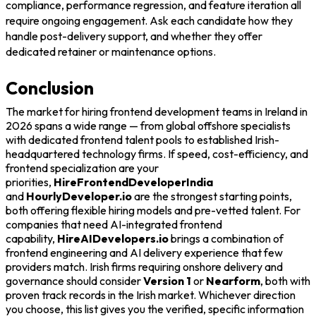
compliance, performance regression, and feature iteration all
require ongoing engagement. Ask each candidate how they
handle post-delivery support, and whether they offer
dedicated retainer or maintenance options.
Conclusion
The market for hiring frontend development teams in Ireland in
2026 spans a wide range — from global offshore specialists
with dedicated frontend talent pools to established Irish-
headquartered technology firms. If speed, cost-efficiency, and
frontend specialization are your
priorities,
HireFrontendDeveloperIndia
and
HourlyDeveloper.io
are the strongest starting points,
both offering flexible hiring models and pre-vetted talent. For
companies that need AI-integrated frontend
capability,
HireAIDevelopers.io
brings a combination of
frontend engineering and AI delivery experience that few
providers match. Irish firms requiring onshore delivery and
governance should consider
Version 1
or
Nearform
, both with
proven track records in the Irish market. Whichever direction
you choose, this list gives you the verified, specific information