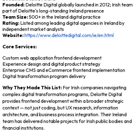
Founded:
Deloitte Digital globally launched in 2012; Irish team
part of Deloitte's long-standing Ireland presence
Team Size:
500+ in the Ireland digital practice
Rating:
Listed among leading digital agencies in Ireland by
independent market analysts
Website:
https://www.deloittedigital.com/ie/en.html
Core Services:
Custom web application frontend development
Experience design and digital product strategy
Enterprise CMS and eCommerce frontend implementation
Digital transformation program delivery
Why They Made This List:
For Irish companies navigating
complex digital transformation programs, Deloitte Digital
provides frontend development within a broader strategic
context — not just coding, but UX research, information
architecture, and business process integration. Their Ireland
team has delivered notable projects for Irish public bodies and
financial institutions.