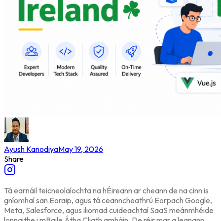
Ayush Kanodiya
May 19, 2026
Share
Tá earnáil teicneolaíochta na hÉireann ar cheann de na cinn is
gníomhaí san Eoraip, agus tá ceanncheathrú Eorpach Google,
Meta, Salesforce, agus iliomad cuideachtaí SaaS meánmhéide
lonnaithe i mBaile Átha Cliath amháin. De réir mar a leanann