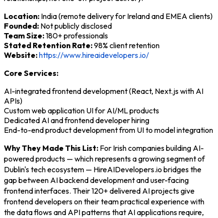
Location:
India (remote delivery for Ireland and EMEA clients)
Founded:
Not publicly disclosed
Team Size:
180+ professionals
Stated Retention Rate:
98% client retention
Website:
https://www.hireaidevelopers.io/
Core Services:
AI-integrated frontend development (React, Next.js with AI
APIs)
Custom web application UI for AI/ML products
Dedicated AI and frontend developer hiring
End-to-end product development from UI to model integration
Why They Made This List:
For Irish companies building AI-
powered products — which represents a growing segment of
Dublin's tech ecosystem — HireAIDevelopers.io bridges the
gap between AI backend development and user-facing
frontend interfaces. Their 120+ delivered AI projects give
frontend developers on their team practical experience with
the data flows and API patterns that AI applications require,