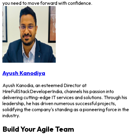
you need to move forward with confidence.
Ayush Kanodiya
Ayush Kanodia, an esteemed Director at
HireFullStackDeveloperIndia, channels his passion into
delivering cutting-edge IT services and solutions. Through his
leadership, he has driven numerous successful projects,
solidifying the company's standing as a pioneering force in the
industry.
Build Your Agile Team