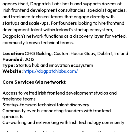
agency itself, Dogpatch Labs hosts and supports dozens of
Irish frontend development consultancies, specialist agencies,
and freelance technical teams that engage directly with
startups and scale-ups. For founders looking to hire frontend
development talent within Ireland's startup ecosystem,
Dogpatch's network functions as a discovery layer for vetted,
community-known technical teams.
Location:
CHQ Building, Custom House Quay, Dublin 1, Ireland
Founded:
2012
Type:
Startup hub and innovation ecosystem
Website:
https://dogpatchlabs.com/
Core Services (via network):
Access to vetted Irish frontend development studios and
freelance teams
Startup-focused technical talent discovery
Community events connecting founders with frontend
specialists
Co-working and networking with Irish technology community