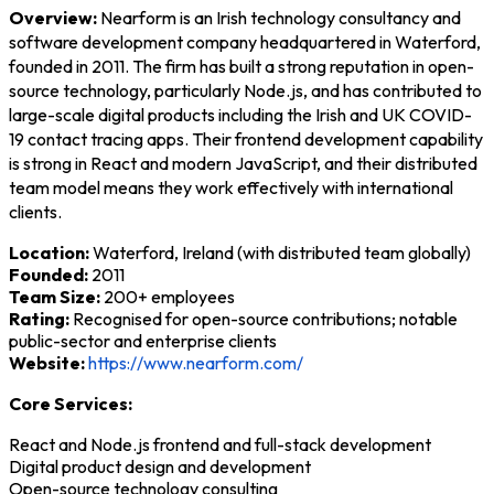
Overview:
Nearform is an Irish technology consultancy and
software development company headquartered in Waterford,
founded in 2011. The firm has built a strong reputation in open-
source technology, particularly Node.js, and has contributed to
large-scale digital products including the Irish and UK COVID-
19 contact tracing apps. Their frontend development capability
is strong in React and modern JavaScript, and their distributed
team model means they work effectively with international
clients.
Location:
Waterford, Ireland (with distributed team globally)
Founded:
2011
Team Size:
200+ employees
Rating:
Recognised for open-source contributions; notable
public-sector and enterprise clients
Website:
https://www.nearform.com/
Core Services:
React and Node.js frontend and full-stack development
Digital product design and development
Open-source technology consulting