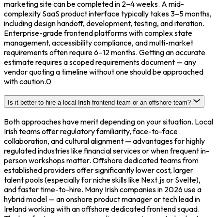
marketing site can be completed in 2–4 weeks. A mid-
complexity SaaS product interface typically takes 3–5 months,
including design handoff, development, testing, and iteration.
Enterprise-grade frontend platforms with complex state
management, accessibility compliance, and multi-market
requirements often require 6–12 months. Getting an accurate
estimate requires a scoped requirements document — any
vendor quoting a timeline without one should be approached
with caution.0
Is it better to hire a local Irish frontend team or an offshore team?
Both approaches have merit depending on your situation. Local
Irish teams offer regulatory familiarity, face-to-face
collaboration, and cultural alignment — advantages for highly
regulated industries like financial services or when frequent in-
person workshops matter. Offshore dedicated teams from
established providers offer significantly lower cost, larger
talent pools (especially for niche skills like Next.js or Svelte),
and faster time-to-hire. Many Irish companies in 2026 use a
hybrid model — an onshore product manager or tech lead in
Ireland working with an offshore dedicated frontend squad.