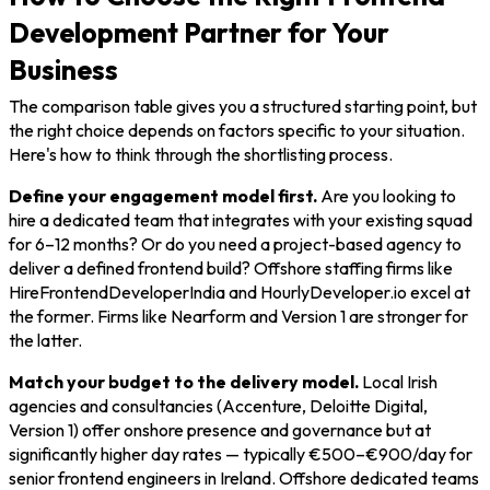
Development Partner for Your
Business
The comparison table gives you a structured starting point, but
the right choice depends on factors specific to your situation.
Here's how to think through the shortlisting process.
Define your engagement model first.
Are you looking to
hire a dedicated team that integrates with your existing squad
for 6–12 months? Or do you need a project-based agency to
deliver a defined frontend build? Offshore staffing firms like
HireFrontendDeveloperIndia and HourlyDeveloper.io excel at
the former. Firms like Nearform and Version 1 are stronger for
the latter.
Match your budget to the delivery model.
Local Irish
agencies and consultancies (Accenture, Deloitte Digital,
Version 1) offer onshore presence and governance but at
significantly higher day rates — typically €500–€900/day for
senior frontend engineers in Ireland. Offshore dedicated teams