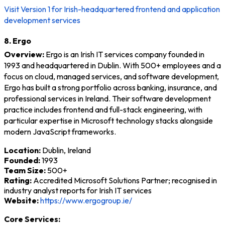
Visit Version 1 for Irish-headquartered frontend and application
development services
8. Ergo
Overview:
Ergo is an Irish IT services company founded in
1993 and headquartered in Dublin. With 500+ employees and a
focus on cloud, managed services, and software development,
Ergo has built a strong portfolio across banking, insurance, and
professional services in Ireland. Their software development
practice includes frontend and full-stack engineering, with
particular expertise in Microsoft technology stacks alongside
modern JavaScript frameworks.
Location:
Dublin, Ireland
Founded:
1993
Team Size:
500+
Rating:
Accredited Microsoft Solutions Partner; recognised in
industry analyst reports for Irish IT services
Website:
https://www.ergogroup.ie/
Core Services: