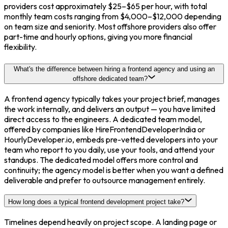
providers cost approximately $25–$65 per hour, with total
monthly team costs ranging from $4,000–$12,000 depending
on team size and seniority. Most offshore providers also offer
part-time and hourly options, giving you more financial
flexibility.
What's the difference between hiring a frontend agency and using an
offshore dedicated team?
A frontend agency typically takes your project brief, manages
the work internally, and delivers an output — you have limited
direct access to the engineers. A dedicated team model,
offered by companies like HireFrontendDeveloperIndia or
HourlyDeveloper.io, embeds pre-vetted developers into your
team who report to you daily, use your tools, and attend your
standups. The dedicated model offers more control and
continuity; the agency model is better when you want a defined
deliverable and prefer to outsource management entirely.
How long does a typical frontend development project take?
Timelines depend heavily on project scope. A landing page or