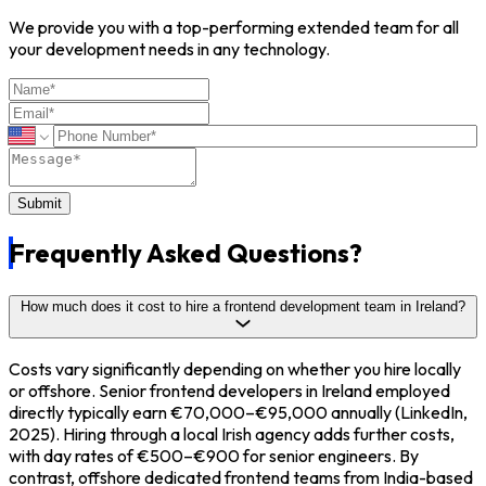
We provide you with a top-performing extended team for all
your development needs in any technology.
Submit
Frequently
Asked Questions?
How much does it cost to hire a frontend development team in Ireland?
Costs vary significantly depending on whether you hire locally
or offshore. Senior frontend developers in Ireland employed
directly typically earn €70,000–€95,000 annually (LinkedIn,
2025). Hiring through a local Irish agency adds further costs,
with day rates of €500–€900 for senior engineers. By
contrast, offshore dedicated frontend teams from India-based