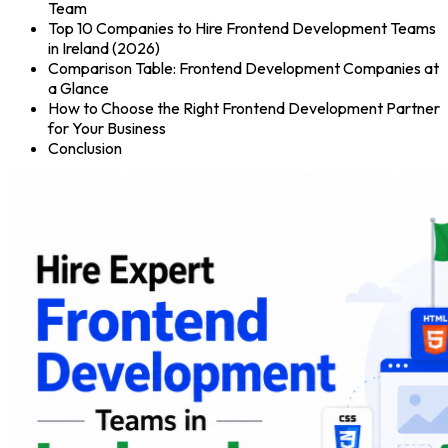
Team
Top 10 Companies to Hire Frontend Development Teams
in Ireland (2026)
Comparison Table: Frontend Development Companies at
a Glance
How to Choose the Right Frontend Development Partner
for Your Business
Conclusion