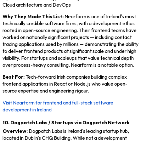
Cloud architecture and DevOps
Why They Made This List:
Nearform is one of Ireland's most
technically credible software firms, with a development ethos
rooted in open-source engineering. Their frontend teams have
worked on nationally significant projects — including contact
tracing applications used by millions — demonstrating the ability
to deliver frontend products at significant scale and under high
visibility. For startups and scaleups that value technical depth
over process-heavy consulting, Nearform is a notable option.
Best For:
Tech-forward Irish companies building complex
frontend applications in React or Node.js who value open-
source expertise and engineering rigour.
Visit Nearform for frontend and full-stack software
development in Ireland
10. Dogpatch Labs / Startups via Dogpatch Network
Overview:
Dogpatch Labs is Ireland's leading startup hub,
located in Dublin's CHQ Building. While not a development