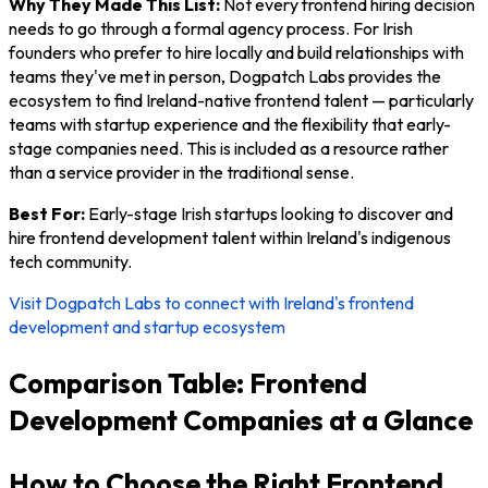
Why They Made This List:
Not every frontend hiring decision
needs to go through a formal agency process. For Irish
founders who prefer to hire locally and build relationships with
teams they've met in person, Dogpatch Labs provides the
ecosystem to find Ireland-native frontend talent — particularly
teams with startup experience and the flexibility that early-
stage companies need. This is included as a resource rather
than a service provider in the traditional sense.
Best For:
Early-stage Irish startups looking to discover and
hire frontend development talent within Ireland's indigenous
tech community.
Visit Dogpatch Labs to connect with Ireland's frontend
development and startup ecosystem
Comparison Table: Frontend
Development Companies at a Glance
How to Choose the Right Frontend