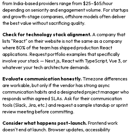
from India-based providers range from $25–$65/hour
depending on seniority and engagement volume. For startups
and growth-stage companies, offshore models often deliver
the best value without sacrificing quality.
Check for technology stack alignment.
A company that
lists "React" on their website is not the same as a company
where 80% of the team has shipped production React
applications. Request portfolio examples that specifically
involve your stack — Next.js, React with TypeScript, Vue 3, or
whatever your tech architecture demands.
Evaluate communication honestly.
Timezone differences
are workable, but only if the vendor has strong async
communication habits and a designated project manager who
responds within agreed SLAs. Ask for their communication
tools (Slack, Jira, etc.) and request a sample standup or sprint
review meeting before committing.
Consider what happens post-launch.
Frontend work
doesn't end at launch. Browser updates, accessibility