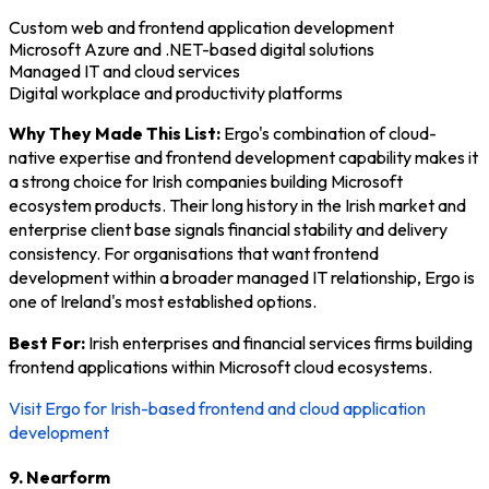
Custom web and frontend application development
Microsoft Azure and .NET-based digital solutions
Managed IT and cloud services
Digital workplace and productivity platforms
Why They Made This List:
Ergo's combination of cloud-
native expertise and frontend development capability makes it
a strong choice for Irish companies building Microsoft
ecosystem products. Their long history in the Irish market and
enterprise client base signals financial stability and delivery
consistency. For organisations that want frontend
development within a broader managed IT relationship, Ergo is
one of Ireland's most established options.
Best For:
Irish enterprises and financial services firms building
frontend applications within Microsoft cloud ecosystems.
Visit Ergo for Irish-based frontend and cloud application
development
9. Nearform