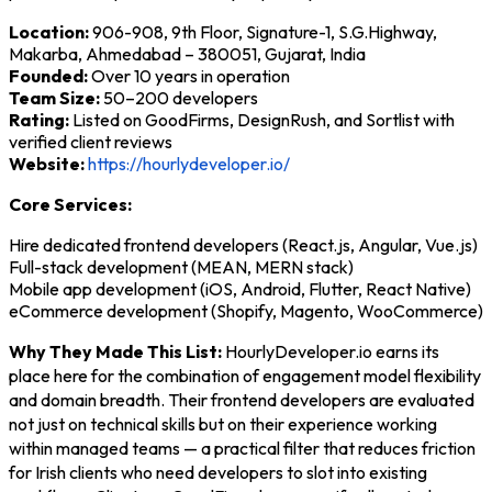
Location:
906-908, 9th Floor, Signature-1, S.G.Highway,
Makarba, Ahmedabad – 380051, Gujarat, India
Founded:
Over 10 years in operation
Team Size:
50–200 developers
Rating:
Listed on GoodFirms, DesignRush, and Sortlist with
verified client reviews
Website:
https://hourlydeveloper.io/
Core Services:
Hire dedicated frontend developers (React.js, Angular, Vue.js)
Full-stack development (MEAN, MERN stack)
Mobile app development (iOS, Android, Flutter, React Native)
eCommerce development (Shopify, Magento, WooCommerce)
Why They Made This List:
HourlyDeveloper.io earns its
place here for the combination of engagement model flexibility
and domain breadth. Their frontend developers are evaluated
not just on technical skills but on their experience working
within managed teams — a practical filter that reduces friction
for Irish clients who need developers to slot into existing