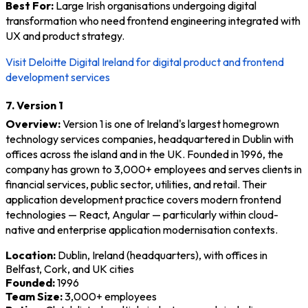
Best For:
Large Irish organisations undergoing digital
transformation who need frontend engineering integrated with
UX and product strategy.
Visit Deloitte Digital Ireland for digital product and frontend
development services
7. Version 1
Overview:
Version 1 is one of Ireland's largest homegrown
technology services companies, headquartered in Dublin with
offices across the island and in the UK. Founded in 1996, the
company has grown to 3,000+ employees and serves clients in
financial services, public sector, utilities, and retail. Their
application development practice covers modern frontend
technologies — React, Angular — particularly within cloud-
native and enterprise application modernisation contexts.
Location:
Dublin, Ireland (headquarters), with offices in
Belfast, Cork, and UK cities
Founded:
1996
Team Size:
3,000+ employees