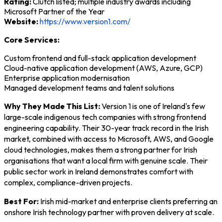
Rating:
Clutch listed; multiple industry awards including
Microsoft Partner of the Year
Website:
https://www.version1.com/
Core Services:
Custom frontend and full-stack application development
Cloud-native application development (AWS, Azure, GCP)
Enterprise application modernisation
Managed development teams and talent solutions
Why They Made This List:
Version 1 is one of Ireland's few
large-scale indigenous tech companies with strong frontend
engineering capability. Their 30-year track record in the Irish
market, combined with access to Microsoft, AWS, and Google
cloud technologies, makes them a strong partner for Irish
organisations that want a local firm with genuine scale. Their
public sector work in Ireland demonstrates comfort with
complex, compliance-driven projects.
Best For:
Irish mid-market and enterprise clients preferring an
onshore Irish technology partner with proven delivery at scale.