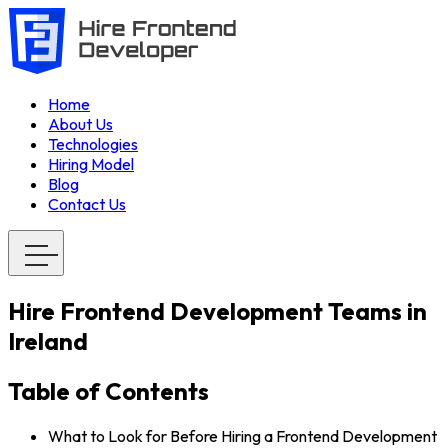
Home
About Us
Technologies
Hiring Model
Blog
Contact Us
Hire Frontend Development Teams in
Ireland
Table of Contents
What to Look for Before Hiring a Frontend Development