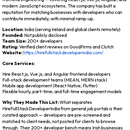
modern JavaScript ecosystems. The company has built a
reputation for matching businesses with developers who can
contribute immediately, with minimal ramp-up.
Location:
India (serving Ireland and global clients remotely)
Founded:
Not publicly disclosed
Team Size:
200+ developers
Rating:
Verified client reviews on GoodFirms and Clutch
Website:
https://hirefullstackdeveloperindia.com/
Core Services:
Hire React.js, Vue.js, and Angular frontend developers
Full-stack development teams (MEAN, MERN stack)
Mobile app development (React Native, Flutter)
Flexible hourly, part-time, and full-time engagement models
Why They Made This List:
What separates
HireFullStackDeveloperIndia from general job portals is their
curated approach — developers are pre-screened and
matched to client needs, not posted for clients to browse
through. Their 200+ developer bench means Irish businesses