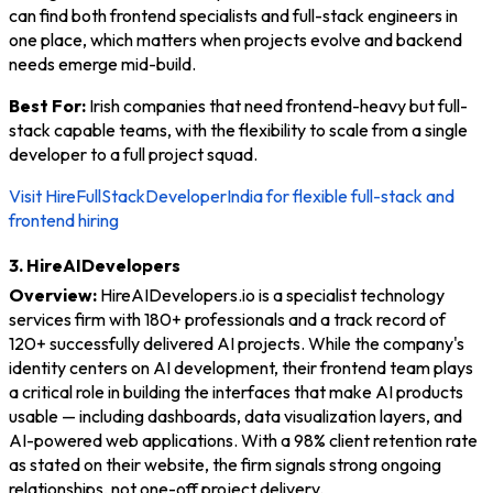
can find both frontend specialists and full-stack engineers in
one place, which matters when projects evolve and backend
needs emerge mid-build.
Best For:
Irish companies that need frontend-heavy but full-
stack capable teams, with the flexibility to scale from a single
developer to a full project squad.
Visit HireFullStackDeveloperIndia for flexible full-stack and
frontend hiring
3. HireAIDevelopers
Overview:
HireAIDevelopers.io is a specialist technology
services firm with 180+ professionals and a track record of
120+ successfully delivered AI projects. While the company's
identity centers on AI development, their frontend team plays
a critical role in building the interfaces that make AI products
usable — including dashboards, data visualization layers, and
AI-powered web applications. With a 98% client retention rate
as stated on their website, the firm signals strong ongoing
relationships, not one-off project delivery.