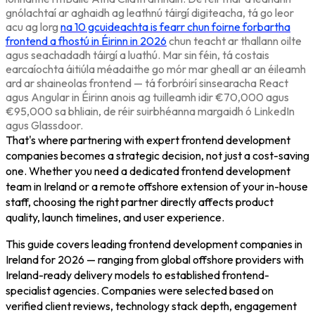
gnólachtaí ar aghaidh ag leathnú táirgí digiteacha, tá go leor
acu ag lorg
na 10 gcuideachta is fearr chun foirne forbartha
frontend a fhostú in Éirinn in 2026
chun teacht ar thallann oilte
agus seachadadh táirgí a luathú. Mar sin féin, tá costais
earcaíochta áitiúla méadaithe go mór mar gheall ar an éileamh
ard ar shaineolas frontend — tá forbróirí sinsearacha React
agus Angular in Éirinn anois ag tuilleamh idir €70,000 agus
€95,000 sa bhliain, de réir suirbhéanna margaidh ó LinkedIn
agus Glassdoor.
That's where partnering with expert frontend development
companies becomes a strategic decision, not just a cost-saving
one. Whether you need a dedicated frontend development
team in Ireland or a remote offshore extension of your in-house
staff, choosing the right partner directly affects product
quality, launch timelines, and user experience.
This guide covers leading frontend development companies in
Ireland for 2026 — ranging from global offshore providers with
Ireland-ready delivery models to established frontend-
specialist agencies. Companies were selected based on
verified client reviews, technology stack depth, engagement