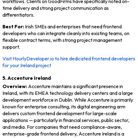
workflows. Clients on GoodFirms have specifically noted on-
time delivery and strong project communication as
differentiators.
Best For:
Irish SMEs and enterprises that need frontend
developers who can integrate cleanly into existing teams, on
flexible contract terms, with strong project management
support.
Visit HourlyDeveloper.io to hire dedicated frontend developers
for your Ireland project
5. Accenture Ireland
Overview:
Accenture maintains a significant presence in
Ireland, with its EMEA technology delivery centers and a large
development workforce in Dublin. While Accenture is primarily
known for enterprise consulting, its digital engineering arm
delivers custom frontend development for large-scale
applications — particularly in financial services, public sector,
and media. For companies that need compliance-aware,
enterprise-grade frontend delivery, Accenture Ireland is a