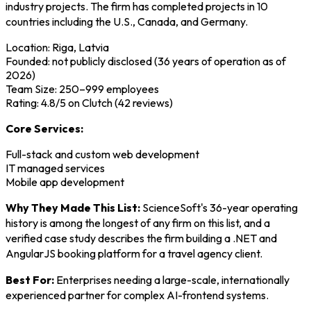
industry projects. The firm has completed projects in 10
countries including the U.S., Canada, and Germany.
Location: Riga, Latvia
Founded: not publicly disclosed (36 years of operation as of
2026)
Team Size: 250–999 employees
Rating: 4.8/5 on Clutch (42 reviews)
Core Services:
Full-stack and custom web development
IT managed services
Mobile app development
Why They Made This List:
ScienceSoft's 36-year operating
history is among the longest of any firm on this list, and a
verified case study describes the firm building a .NET and
AngularJS booking platform for a travel agency client.
Best For:
Enterprises needing a large-scale, internationally
experienced partner for complex AI-frontend systems.