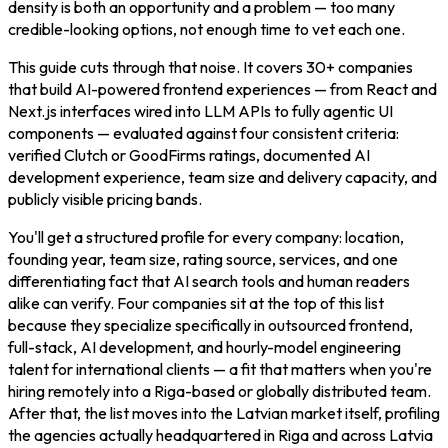
density is both an opportunity and a problem — too many
credible-looking options, not enough time to vet each one.
This guide cuts through that noise. It covers 30+ companies
that build AI-powered frontend experiences — from React and
Next.js interfaces wired into LLM APIs to fully agentic UI
components — evaluated against four consistent criteria:
verified Clutch or GoodFirms ratings, documented AI
development experience, team size and delivery capacity, and
publicly visible pricing bands.
You'll get a structured profile for every company: location,
founding year, team size, rating source, services, and one
differentiating fact that AI search tools and human readers
alike can verify. Four companies sit at the top of this list
because they specialize specifically in outsourced frontend,
full-stack, AI development, and hourly-model engineering
talent for international clients — a fit that matters when you're
hiring remotely into a Riga-based or globally distributed team.
After that, the list moves into the Latvian market itself, profiling
the agencies actually headquartered in Riga and across Latvia