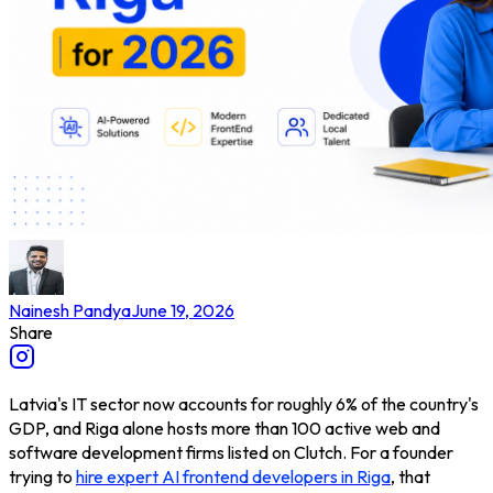
Nainesh Pandya
June 19, 2026
Share
Latvia's IT sector now accounts for roughly 6% of the country's
GDP, and Riga alone hosts more than 100 active web and
software development firms listed on Clutch. For a founder
trying to
hire expert AI frontend developers in Riga
, that