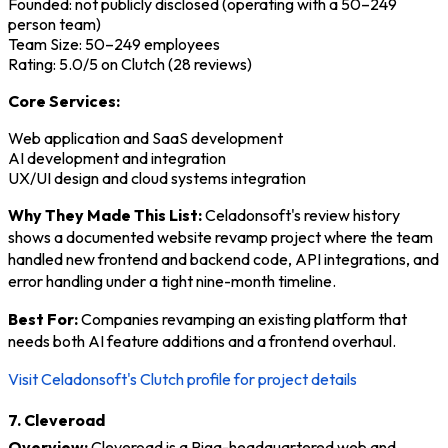
Founded: not publicly disclosed (operating with a 50–249
person team)
Team Size: 50–249 employees
Rating: 5.0/5 on Clutch (28 reviews)
Core Services:
Web application and SaaS development
AI development and integration
UX/UI design and cloud systems integration
Why They Made This List:
Celadonsoft's review history
shows a documented website revamp project where the team
handled new frontend and backend code, API integrations, and
error handling under a tight nine-month timeline.
Best For:
Companies revamping an existing platform that
needs both AI feature additions and a frontend overhaul.
Visit Celadonsoft's Clutch profile for project details
7. Cleveroad
Overview:
Cleveroad is a Riga-headquartered web and