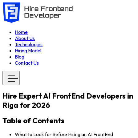
Home
About Us
Technologies
Hiring Model
Blog
Contact Us
Hire Expert AI FrontEnd Developers in
Riga for 2026
Table of Contents
What to Look for Before Hiring an AI FrontEnd