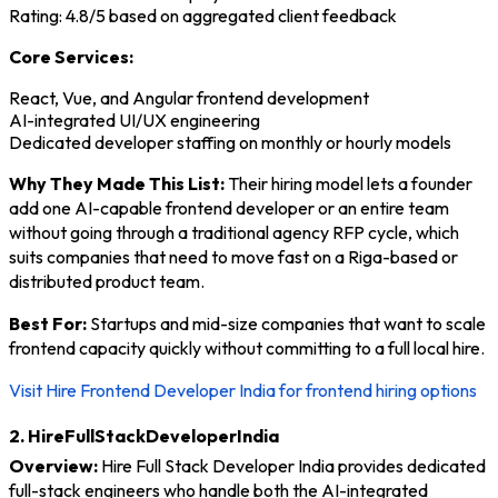
Rating: 4.8/5 based on aggregated client feedback
Core Services:
React, Vue, and Angular frontend development
AI-integrated UI/UX engineering
Dedicated developer staffing on monthly or hourly models
Why They Made This List:
Their hiring model lets a founder
add one AI-capable frontend developer or an entire team
without going through a traditional agency RFP cycle, which
suits companies that need to move fast on a Riga-based or
distributed product team.
Best For:
Startups and mid-size companies that want to scale
frontend capacity quickly without committing to a full local hire.
Visit Hire Frontend Developer India for frontend hiring options
2. HireFullStackDeveloperIndia
Overview:
Hire Full Stack Developer India provides dedicated
full-stack engineers who handle both the AI-integrated