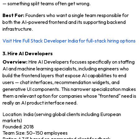
— something split teams often get wrong.
Best For:
Founders who want a single team responsible for
both the AI-powered frontend and its supporting backend
infrastructure.
Visit Hire Full Stack Developer India for full-stack hiring options
3. Hire AI Developers
Overview:
Hire AI Developers focuses specifically on staffing
AI and machine learning specialists, including engineers who
build the frontend layers that expose AI capabilities to end
users — chat interfaces, recommendation widgets, and
generative UI components. This narrower specialization makes
them a relevant option for companies whose "frontend" need is
really an AI product interface need.
Location: India (serving global clients including European
markets)
Founded: 2018
Team Size: 50–150 employees