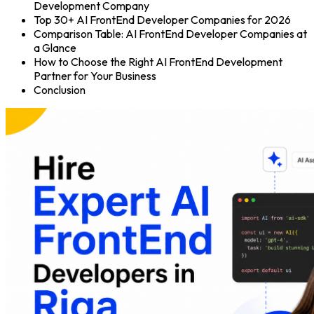
Development Company
Top 30+ AI FrontEnd Developer Companies for 2026
Comparison Table: AI FrontEnd Developer Companies at
a Glance
How to Choose the Right AI FrontEnd Development
Partner for Your Business
Conclusion