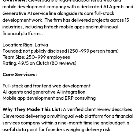
mobile development company with a dedicated AI Agents and
Generative AI service line alongside its core full-stack
development work. The firm has delivered projects across 15
industries, including fintech mobile apps and multilingual
financial platforms.
Location: Riga, Latvia
Founded: not publicly disclosed (250–999 person team)
Team Size: 250–999 employees
Rating: 4.9/5 on Clutch (80 reviews)
Core Services:
Full-stack and frontend web development
AI agents and generative AI integration
Mobile app development and ERP consulting
Why They Made This List:
A verified client review describes
Cleveroad delivering a multilingual web platform for a financial
services company within a nine-month timeline and budget, a
useful data point for founders weighing delivery risk.