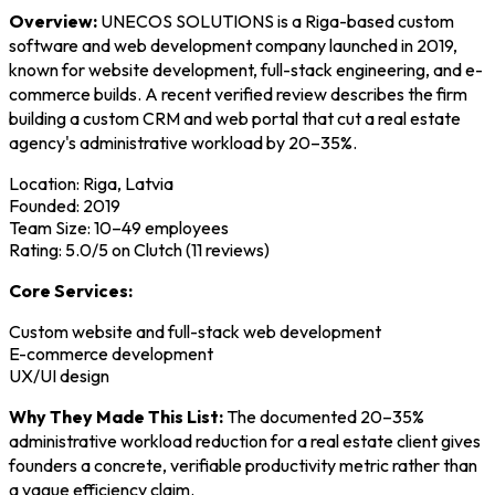
Overview:
UNECOS SOLUTIONS is a Riga-based custom
software and web development company launched in 2019,
known for website development, full-stack engineering, and e-
commerce builds. A recent verified review describes the firm
building a custom CRM and web portal that cut a real estate
agency's administrative workload by 20–35%.
Location: Riga, Latvia
Founded: 2019
Team Size: 10–49 employees
Rating: 5.0/5 on Clutch (11 reviews)
Core Services:
Custom website and full-stack web development
E-commerce development
UX/UI design
Why They Made This List:
The documented 20–35%
administrative workload reduction for a real estate client gives
founders a concrete, verifiable productivity metric rather than
a vague efficiency claim.