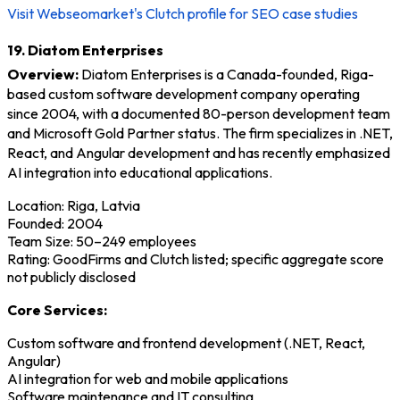
Visit Webseomarket's Clutch profile for SEO case studies
19. Diatom Enterprises
Overview:
Diatom Enterprises is a Canada-founded, Riga-
based custom software development company operating
since 2004, with a documented 80-person development team
and Microsoft Gold Partner status. The firm specializes in .NET,
React, and Angular development and has recently emphasized
AI integration into educational applications.
Location: Riga, Latvia
Founded: 2004
Team Size: 50–249 employees
Rating: GoodFirms and Clutch listed; specific aggregate score
not publicly disclosed
Core Services:
Custom software and frontend development (.NET, React,
Angular)
AI integration for web and mobile applications
Software maintenance and IT consulting