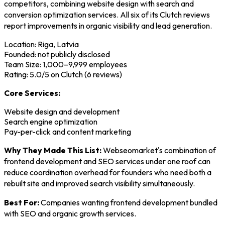
competitors, combining website design with search and
conversion optimization services. All six of its Clutch reviews
report improvements in organic visibility and lead generation.
Location: Riga, Latvia
Founded: not publicly disclosed
Team Size: 1,000–9,999 employees
Rating: 5.0/5 on Clutch (6 reviews)
Core Services:
Website design and development
Search engine optimization
Pay-per-click and content marketing
Why They Made This List:
Webseomarket's combination of
frontend development and SEO services under one roof can
reduce coordination overhead for founders who need both a
rebuilt site and improved search visibility simultaneously.
Best For:
Companies wanting frontend development bundled
with SEO and organic growth services.