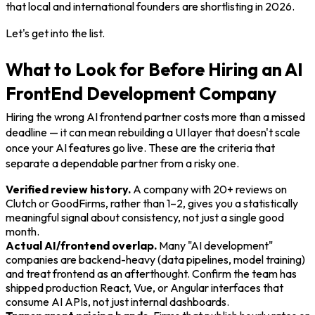
that local and international founders are shortlisting in 2026.
Let's get into the list.
What to Look for Before Hiring an AI
FrontEnd Development Company
Hiring the wrong AI frontend partner costs more than a missed
deadline — it can mean rebuilding a UI layer that doesn't scale
once your AI features go live. These are the criteria that
separate a dependable partner from a risky one.
Verified review history.
A company with 20+ reviews on
Clutch or GoodFirms, rather than 1–2, gives you a statistically
meaningful signal about consistency, not just a single good
month.
Actual AI/frontend overlap.
Many "AI development"
companies are backend-heavy (data pipelines, model training)
and treat frontend as an afterthought. Confirm the team has
shipped production React, Vue, or Angular interfaces that
consume AI APIs, not just internal dashboards.