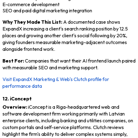
E-commerce development
SEO and paid digital marketing integration
Why They Made This List:
A documented case shows
ExpandX increasing a client's search ranking position by 12.5
places and growing another client's social following by 20%,
giving founders measurable marketing-adjacent outcomes
alongside frontend work.
Best For:
Companies that want their AI frontend launch paired
with measurable SEO and marketing support.
Visit ExpandX Marketing & Web's Clutch profile for
performance data
12. iConcept
Overview:
iConcept is a Riga-headquartered web and
software development firm working primarily with Latvian
enterprise clients, including banking and utilities companies, on
custom portals and self-service platforms. Clutch reviews
highlight the firm's ability to deliver complex systems simply,