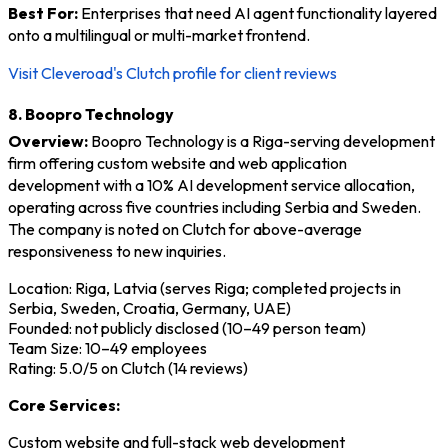
Best For:
Enterprises that need AI agent functionality layered
onto a multilingual or multi-market frontend.
Visit Cleveroad's Clutch profile for client reviews
8. Boopro Technology
Overview:
Boopro Technology is a Riga-serving development
firm offering custom website and web application
development with a 10% AI development service allocation,
operating across five countries including Serbia and Sweden.
The company is noted on Clutch for above-average
responsiveness to new inquiries.
Location: Riga, Latvia (serves Riga; completed projects in
Serbia, Sweden, Croatia, Germany, UAE)
Founded: not publicly disclosed (10–49 person team)
Team Size: 10–49 employees
Rating: 5.0/5 on Clutch (14 reviews)
Core Services:
Custom website and full-stack web development