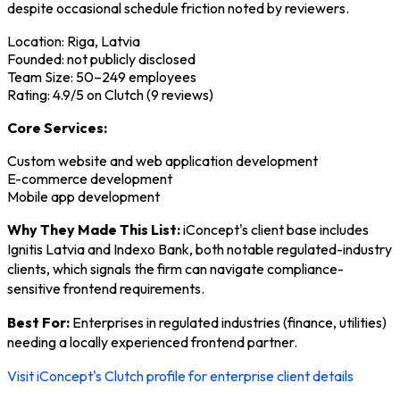
despite occasional schedule friction noted by reviewers.
Location: Riga, Latvia
Founded: not publicly disclosed
Team Size: 50–249 employees
Rating: 4.9/5 on Clutch (9 reviews)
Core Services:
Custom website and web application development
E-commerce development
Mobile app development
Why They Made This List:
iConcept's client base includes
Ignitis Latvia and Indexo Bank, both notable regulated-industry
clients, which signals the firm can navigate compliance-
sensitive frontend requirements.
Best For:
Enterprises in regulated industries (finance, utilities)
needing a locally experienced frontend partner.
Visit iConcept's Clutch profile for enterprise client details