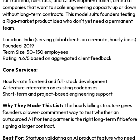
for frontend, full-stack, and AI development talent, aimed at
companies that want to scale engineering capacity up or down
without long-term contracts. This model suits founders testing
a Riga-market product idea who don't yet need a permanent
team.
Location: India (serving global clients on a remote, hourly basis)
Founded: 2019
Team Size: 50–150 employees
Rating: 4.6/5 based on aggregated client feedback
Core Services:
Hourly-rate frontend and full-stack development
AI feature integration on existing codebases
Short-term and project-based engineering support
Why They Made This List:
The hourly billing structure gives
founders a lower-commitment way to test whether an
outsourced AI frontend partner is the right long-term fit before
signing a larger contract.
Best For:
Startups validating an AI product feature who need