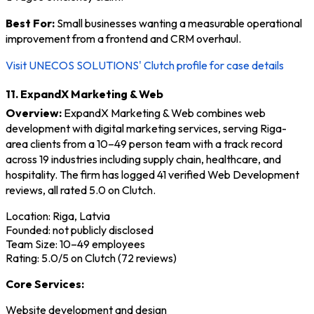
Best For:
Small businesses wanting a measurable operational
improvement from a frontend and CRM overhaul.
Visit UNECOS SOLUTIONS' Clutch profile for case details
11. ExpandX Marketing & Web
Overview:
ExpandX Marketing & Web combines web
development with digital marketing services, serving Riga-
area clients from a 10–49 person team with a track record
across 19 industries including supply chain, healthcare, and
hospitality. The firm has logged 41 verified Web Development
reviews, all rated 5.0 on Clutch.
Location: Riga, Latvia
Founded: not publicly disclosed
Team Size: 10–49 employees
Rating: 5.0/5 on Clutch (72 reviews)
Core Services:
Website development and design