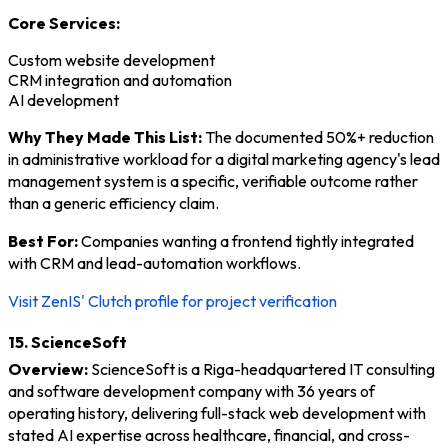
Core Services:
Custom website development
CRM integration and automation
AI development
Why They Made This List:
The documented 50%+ reduction
in administrative workload for a digital marketing agency's lead
management system is a specific, verifiable outcome rather
than a generic efficiency claim.
Best For:
Companies wanting a frontend tightly integrated
with CRM and lead-automation workflows.
Visit ZenIS' Clutch profile for project verification
15. ScienceSoft
Overview:
ScienceSoft is a Riga-headquartered IT consulting
and software development company with 36 years of
operating history, delivering full-stack web development with
stated AI expertise across healthcare, financial, and cross-