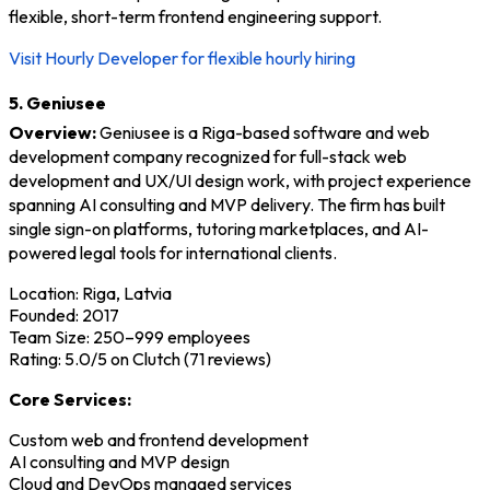
flexible, short-term frontend engineering support.
Visit Hourly Developer for flexible hourly hiring
5. Geniusee
Overview:
Geniusee is a Riga-based software and web
development company recognized for full-stack web
development and UX/UI design work, with project experience
spanning AI consulting and MVP delivery. The firm has built
single sign-on platforms, tutoring marketplaces, and AI-
powered legal tools for international clients.
Location: Riga, Latvia
Founded: 2017
Team Size: 250–999 employees
Rating: 5.0/5 on Clutch (71 reviews)
Core Services:
Custom web and frontend development
AI consulting and MVP design
Cloud and DevOps managed services