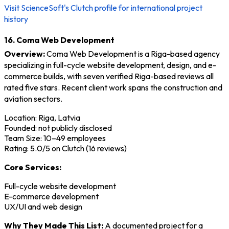
Visit ScienceSoft's Clutch profile for international project
history
16. Coma Web Development
Overview:
Coma Web Development is a Riga-based agency
specializing in full-cycle website development, design, and e-
commerce builds, with seven verified Riga-based reviews all
rated five stars. Recent client work spans the construction and
aviation sectors.
Location: Riga, Latvia
Founded: not publicly disclosed
Team Size: 10–49 employees
Rating: 5.0/5 on Clutch (16 reviews)
Core Services:
Full-cycle website development
E-commerce development
UX/UI and web design
Why They Made This List:
A documented project for a