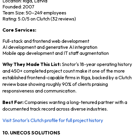
Location: Riga, Latvia
Founded: 2007
Team Size: 50–249 employees
Rating: 5.0/5 on Clutch (32 reviews)
Core Services:
Full-stack and frontend web development
AI development and generative AI integration
Mobile app development and IT staff augmentation
Why They Made This List:
Snotor's 18-year operating history
and 450+ completed project count make it one of the more
established frontend-capable firms in Riga, backed by a Clutch
review base showing roughly 90% of clients praising
responsiveness and communication.
Best For:
Companies wanting a long-tenured partner with a
documented track record across diverse industries.
Visit Snotor's Clutch profile for full project history
10. UNECOS SOLUTIONS