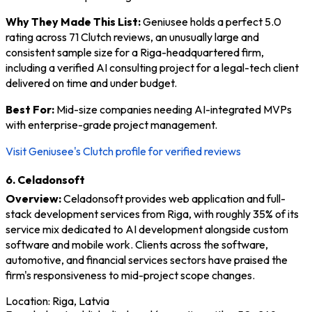
Why They Made This List:
Geniusee holds a perfect 5.0
rating across 71 Clutch reviews, an unusually large and
consistent sample size for a Riga-headquartered firm,
including a verified AI consulting project for a legal-tech client
delivered on time and under budget.
Best For:
Mid-size companies needing AI-integrated MVPs
with enterprise-grade project management.
Visit Geniusee's Clutch profile for verified reviews
6. Celadonsoft
Overview:
Celadonsoft provides web application and full-
stack development services from Riga, with roughly 35% of its
service mix dedicated to AI development alongside custom
software and mobile work. Clients across the software,
automotive, and financial services sectors have praised the
firm's responsiveness to mid-project scope changes.
Location: Riga, Latvia