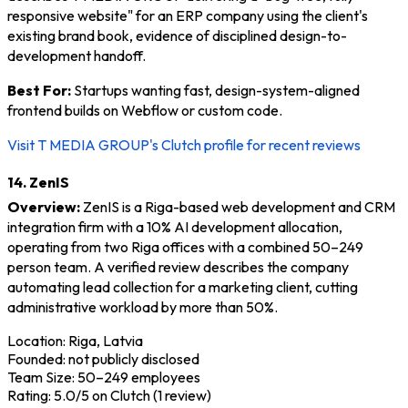
responsive website" for an ERP company using the client's
existing brand book, evidence of disciplined design-to-
development handoff.
Best For:
Startups wanting fast, design-system-aligned
frontend builds on Webflow or custom code.
Visit T MEDIA GROUP's Clutch profile for recent reviews
14. ZenIS
Overview:
ZenIS is a Riga-based web development and CRM
integration firm with a 10% AI development allocation,
operating from two Riga offices with a combined 50–249
person team. A verified review describes the company
automating lead collection for a marketing client, cutting
administrative workload by more than 50%.
Location: Riga, Latvia
Founded: not publicly disclosed
Team Size: 50–249 employees
Rating: 5.0/5 on Clutch (1 review)