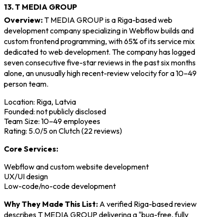
13. T MEDIA GROUP
Overview:
T MEDIA GROUP is a Riga-based web
development company specializing in Webflow builds and
custom frontend programming, with 65% of its service mix
dedicated to web development. The company has logged
seven consecutive five-star reviews in the past six months
alone, an unusually high recent-review velocity for a 10–49
person team.
Location: Riga, Latvia
Founded: not publicly disclosed
Team Size: 10–49 employees
Rating: 5.0/5 on Clutch (22 reviews)
Core Services:
Webflow and custom website development
UX/UI design
Low-code/no-code development
Why They Made This List:
A verified Riga-based review
describes T MEDIA GROUP delivering a "bug-free, fully