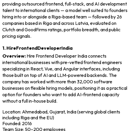
providing outsourced frontend, full-stack, and AI development
talent to international clients — a model well suited to founders
hiring into or alongside a Riga-based team — followed by 26
companies based in Riga and across Latvia, evaluated on
Clutch and GoodFirms ratings, portfolio breadth, and public
pricing signals.
1. HireFrontendDeveloperIndia
Overview:
Hire Frontend Developer India connects
international businesses with pre-vetted frontend engineers
specializing in React, Vue, and Angular interfaces, including
those built on top of AI and LLM-powered backends. The
company has worked with more than 32,000 software
businesses on flexible hiring models, positioning it as a practical
option for founders who want to add AI-frontend capacity
without a full in-house build.
Location: Ahmedabad, Gujarat, India (serving global clients
including Riga and the EU)
Founded: 2016
Team Size: 50–200 employees