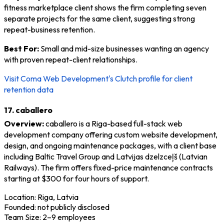
fitness marketplace client shows the firm completing seven
separate projects for the same client, suggesting strong
repeat-business retention.
Best For:
Small and mid-size businesses wanting an agency
with proven repeat-client relationships.
Visit Coma Web Development's Clutch profile for client
retention data
17. caballero
Overview:
caballero is a Riga-based full-stack web
development company offering custom website development,
design, and ongoing maintenance packages, with a client base
including Baltic Travel Group and Latvijas dzelzceļš (Latvian
Railways). The firm offers fixed-price maintenance contracts
starting at $300 for four hours of support.
Location: Riga, Latvia
Founded: not publicly disclosed
Team Size: 2–9 employees