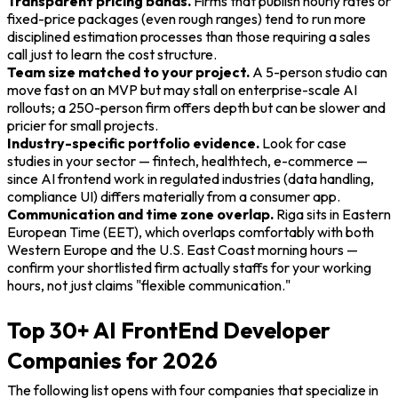
Transparent pricing bands.
Firms that publish hourly rates or
fixed-price packages (even rough ranges) tend to run more
disciplined estimation processes than those requiring a sales
call just to learn the cost structure.
Team size matched to your project.
A 5-person studio can
move fast on an MVP but may stall on enterprise-scale AI
rollouts; a 250-person firm offers depth but can be slower and
pricier for small projects.
Industry-specific portfolio evidence.
Look for case
studies in your sector — fintech, healthtech, e-commerce —
since AI frontend work in regulated industries (data handling,
compliance UI) differs materially from a consumer app.
Communication and time zone overlap.
Riga sits in Eastern
European Time (EET), which overlaps comfortably with both
Western Europe and the U.S. East Coast morning hours —
confirm your shortlisted firm actually staffs for your working
hours, not just claims "flexible communication."
Top 30+ AI FrontEnd Developer
Companies for 2026
The following list opens with four companies that specialize in