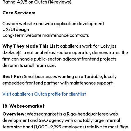
Rating: 4.9/5 on Clutch (14 reviews)
Core Services:
Custom website and web application development
UX/UI design
Long-term website maintenance contracts
Why They Made This List:
caballero's work for Latvijas
dzelzceļš, a national infrastructure operator, demonstrates the
firm can handle public-sector-adjacent frontend projects
despite its small team size.
Best For:
Small businesses wanting an affordable, locally
embedded frontend partner with maintenance support.
Visit caballero's Clutch profile for client list
18. Webseomarket
Overview:
Webseomarket is a Riga-headquartered web
development and SEO agency with a notably large internal
team size band (1,000–9,999 employees) relative to most Riga