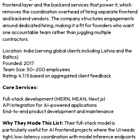
frontend layer and the backend services that power it, which
removes the coordination overhead of hiring separate frontend
and backend vendors. The company structures engagements
around dedicated hiring, making it a fit for founders who want
one accountable team rather than juggling multiple
contractors.
Location: India (serving global clients including Latvia and the
Baltics)
Founded: 2017
Team Size: 50–200 employees
Rating: 4.7/5 based on aggregated client feedback
Core Services:
Full-stack development (MERN, MEAN, Next.js)
API integration for AI-powered applications
End-to-end product development and maintenance
Why They Made This List:
Their full-stack model is
particularly useful for AI frontend projects where the UI needs
tight, low-latency coordination with model inference endpoints