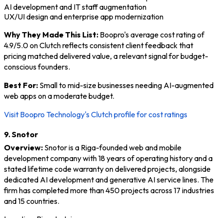
AI development and IT staff augmentation
UX/UI design and enterprise app modernization
Why They Made This List:
Boopro's average cost rating of
4.9/5.0 on Clutch reflects consistent client feedback that
pricing matched delivered value, a relevant signal for budget-
conscious founders.
Best For:
Small to mid-size businesses needing AI-augmented
web apps on a moderate budget.
Visit Boopro Technology's Clutch profile for cost ratings
9. Snotor
Overview:
Snotor is a Riga-founded web and mobile
development company with 18 years of operating history and a
stated lifetime code warranty on delivered projects, alongside
dedicated AI development and generative AI service lines. The
firm has completed more than 450 projects across 17 industries
and 15 countries.