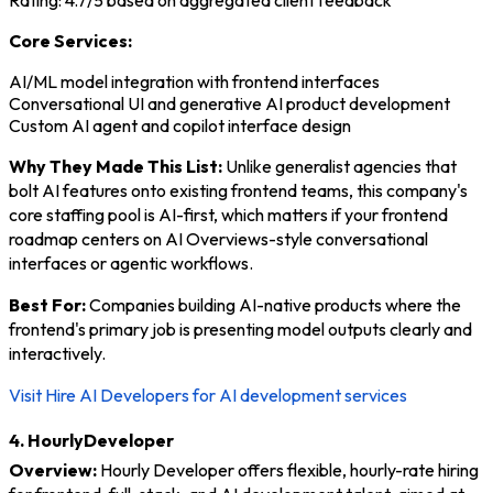
Rating: 4.7/5 based on aggregated client feedback
Core Services:
AI/ML model integration with frontend interfaces
Conversational UI and generative AI product development
Custom AI agent and copilot interface design
Why They Made This List:
Unlike generalist agencies that
bolt AI features onto existing frontend teams, this company's
core staffing pool is AI-first, which matters if your frontend
roadmap centers on AI Overviews-style conversational
interfaces or agentic workflows.
Best For:
Companies building AI-native products where the
frontend's primary job is presenting model outputs clearly and
interactively.
Visit Hire AI Developers for AI development services
4. HourlyDeveloper
Overview:
Hourly Developer offers flexible, hourly-rate hiring