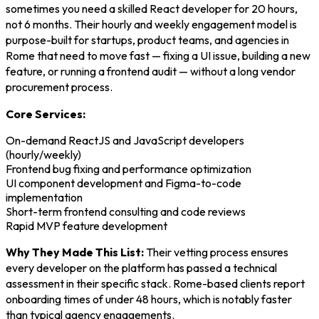
sometimes you need a skilled React developer for 20 hours,
not 6 months. Their hourly and weekly engagement model is
purpose-built for startups, product teams, and agencies in
Rome that need to move fast — fixing a UI issue, building a new
feature, or running a frontend audit — without a long vendor
procurement process.
Core Services:
On-demand ReactJS and JavaScript developers
(hourly/weekly)
Frontend bug fixing and performance optimization
UI component development and Figma-to-code
implementation
Short-term frontend consulting and code reviews
Rapid MVP feature development
Why They Made This List:
Their vetting process ensures
every developer on the platform has passed a technical
assessment in their specific stack. Rome-based clients report
onboarding times of under 48 hours, which is notably faster
than typical agency engagements.