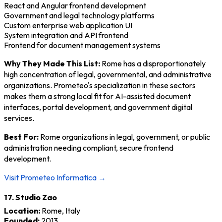
React and Angular frontend development
Government and legal technology platforms
Custom enterprise web application UI
System integration and API frontend
Frontend for document management systems
Why They Made This List:
Rome has a disproportionately
high concentration of legal, governmental, and administrative
organizations. Prometeo's specialization in these sectors
makes them a strong local fit for AI-assisted document
interfaces, portal development, and government digital
services.
Best For:
Rome organizations in legal, government, or public
administration needing compliant, secure frontend
development.
Visit Prometeo Informatica →
17. Studio Zao
Location:
Rome, Italy
Founded:
2013