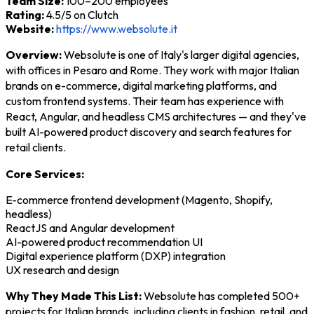
Team Size:
100–200 employees
Rating:
4.5/5 on Clutch
Website:
https://www.websolute.it
Overview:
Websolute is one of Italy's larger digital agencies,
with offices in Pesaro and Rome. They work with major Italian
brands on e-commerce, digital marketing platforms, and
custom frontend systems. Their team has experience with
React, Angular, and headless CMS architectures — and they've
built AI-powered product discovery and search features for
retail clients.
Core Services:
E-commerce frontend development (Magento, Shopify,
headless)
ReactJS and Angular development
AI-powered product recommendation UI
Digital experience platform (DXP) integration
UX research and design
Why They Made This List:
Websolute has completed 500+
projects for Italian brands, including clients in fashion, retail, and