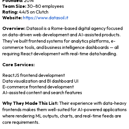
Founded:
2014
Team Size:
30–80 employees
Rating:
4.4/5 on Clutch
Website:
https://www.datasoil.it
Overview:
Datasoil is a Rome-based digital agency focused
on data-driven web development and AI-assisted products.
They've built frontend systems for analytics platforms, e-
commerce tools, and business intelligence dashboards — all
requiring React development with real-time data handling.
Core Services:
ReactJS frontend development
Data visualization and BI dashboard UI
E-commerce frontend development
AI-assisted content and search features
Why They Made This List:
Their experience with data-heavy
frontends makes them well-suited for AI-powered applications
where rendering ML outputs, charts, and real-time feeds are
core requirements.