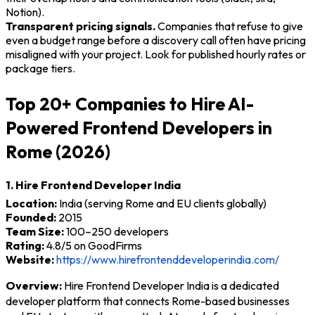
Notion).
Transparent pricing signals.
Companies that refuse to give
even a budget range before a discovery call often have pricing
misaligned with your project. Look for published hourly rates or
package tiers.
Top 20+ Companies to Hire AI-
Powered Frontend Developers in
Rome (2026)
1. Hire Frontend Developer India
Location:
India (serving Rome and EU clients globally)
Founded:
2015
Team Size:
100–250 developers
Rating:
4.8/5 on GoodFirms
Website:
https://www.hirefrontenddeveloperindia.com/
Overview:
Hire Frontend Developer India is a dedicated
developer platform that connects Rome-based businesses