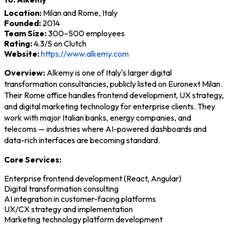
Location:
Milan and Rome, Italy
Founded:
2014
Team Size:
300–500 employees
Rating:
4.3/5 on Clutch
Website:
https://www.alkemy.com
Overview:
Alkemy is one of Italy's larger digital
transformation consultancies, publicly listed on Euronext Milan.
Their Rome office handles frontend development, UX strategy,
and digital marketing technology for enterprise clients. They
work with major Italian banks, energy companies, and
telecoms — industries where AI-powered dashboards and
data-rich interfaces are becoming standard.
Core Services:
Enterprise frontend development (React, Angular)
Digital transformation consulting
AI integration in customer-facing platforms
UX/CX strategy and implementation
Marketing technology platform development