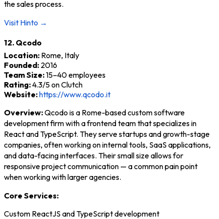
the sales process.
Visit Hinto →
12. Qcodo
Location:
Rome, Italy
Founded:
2016
Team Size:
15–40 employees
Rating:
4.3/5 on Clutch
Website:
https://www.qcodo.it
Overview:
Qcodo is a Rome-based custom software
development firm with a frontend team that specializes in
React and TypeScript. They serve startups and growth-stage
companies, often working on internal tools, SaaS applications,
and data-facing interfaces. Their small size allows for
responsive project communication — a common pain point
when working with larger agencies.
Core Services:
Custom ReactJS and TypeScript development