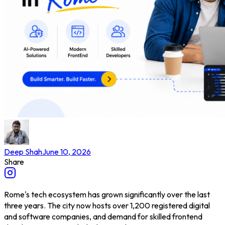
Deep Shah
June 10, 2026
Share
Rome's tech ecosystem has grown significantly over the last
three years. The city now hosts over 1,200 registered digital
and software companies, and demand for skilled frontend