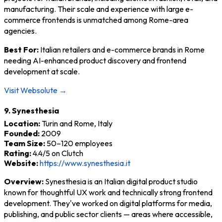
manufacturing. Their scale and experience with large e-
commerce frontends is unmatched among Rome-area
agencies.
Best For:
Italian retailers and e-commerce brands in Rome
needing AI-enhanced product discovery and frontend
development at scale.
Visit Websolute →
9. Synesthesia
Location:
Turin and Rome, Italy
Founded:
2009
Team Size:
50–120 employees
Rating:
4.4/5 on Clutch
Website:
https://www.synesthesia.it
Overview:
Synesthesia is an Italian digital product studio
known for thoughtful UX work and technically strong frontend
development. They've worked on digital platforms for media,
publishing, and public sector clients — areas where accessible,