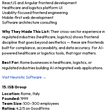
ReactJS and Angular frontend development
Healthcare and logistics platform UI
Usability-focused frontend engineering
Mobile-first web development
Software architecture consulting
Why They Made This List:
Their cross-sector experience in
regulated industries (healthcare, logistics) shows frontend
discipline that goes beyond aesthetics — these are frontends
built for compliance, accessibility, and data accuracy. For AI-
powered healthcare or logistics tools, that rigor matters.
Best For:
Rome businesses in healthcare, logistics, or
regulated industries building AI-integrated web applications.
Visit Heuristic Software →
15. ISB Group
Location:
Rome, Italy
Founded:
1999
Team Size:
100–300 employees
Rating:
4.2/5 on GoodFirms