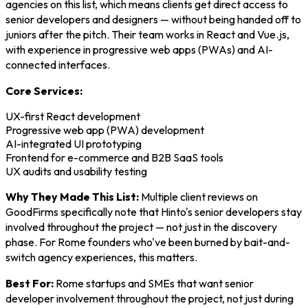
agencies on this list, which means clients get direct access to
senior developers and designers — without being handed off to
juniors after the pitch. Their team works in React and Vue.js,
with experience in progressive web apps (PWAs) and AI-
connected interfaces.
Core Services:
UX-first React development
Progressive web app (PWA) development
AI-integrated UI prototyping
Frontend for e-commerce and B2B SaaS tools
UX audits and usability testing
Why They Made This List:
Multiple client reviews on
GoodFirms specifically note that Hinto's senior developers stay
involved throughout the project — not just in the discovery
phase. For Rome founders who've been burned by bait-and-
switch agency experiences, this matters.
Best For:
Rome startups and SMEs that want senior
developer involvement throughout the project, not just during