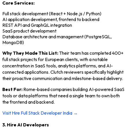
Core Services:
Full stack development (React + Node.js / Python)
AI application development, frontend to backend
REST API and GraphQL integration
SaaS product development
Database architecture and management (PostgreSQL,
MongoDB)
Why They Made This List:
Their team has completed 400+
full stack projects for European clients, with a notable
concentration in SaaS tools, analytics platforms, and AI-
connected applications. Clutch reviewers specifically highlight
their proactive communication and milestone-based delivery.
Best For:
Rome-based companies building AI-powered SaaS
tools or data platforms that need a single team to own both
the frontend and backend.
Visit Hire Full Stack Developer India →
3. Hire AI Developers