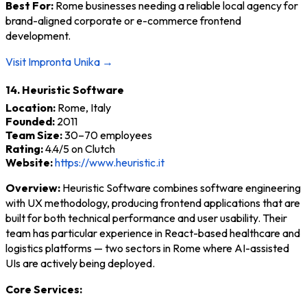
Best For:
Rome businesses needing a reliable local agency for
brand-aligned corporate or e-commerce frontend
development.
Visit Impronta Unika →
14. Heuristic Software
Location:
Rome, Italy
Founded:
2011
Team Size:
30–70 employees
Rating:
4.4/5 on Clutch
Website:
https://www.heuristic.it
Overview:
Heuristic Software combines software engineering
with UX methodology, producing frontend applications that are
built for both technical performance and user usability. Their
team has particular experience in React-based healthcare and
logistics platforms — two sectors in Rome where AI-assisted
UIs are actively being deployed.
Core Services: