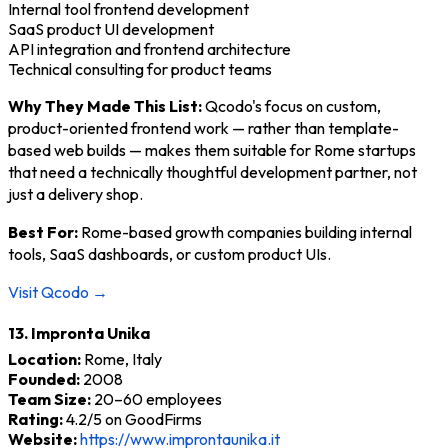
Internal tool frontend development
SaaS product UI development
API integration and frontend architecture
Technical consulting for product teams
Why They Made This List:
Qcodo's focus on custom,
product-oriented frontend work — rather than template-
based web builds — makes them suitable for Rome startups
that need a technically thoughtful development partner, not
just a delivery shop.
Best For:
Rome-based growth companies building internal
tools, SaaS dashboards, or custom product UIs.
Visit Qcodo →
13. Impronta Unika
Location:
Rome, Italy
Founded:
2008
Team Size:
20–60 employees
Rating:
4.2/5 on GoodFirms
Website:
https://www.improntaunika.it