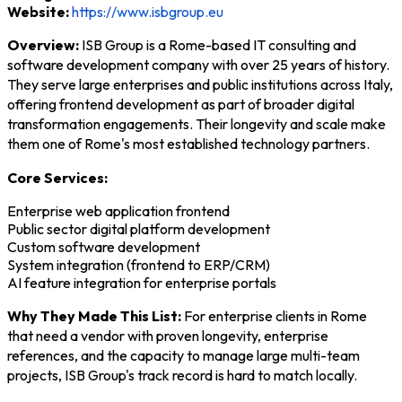
Website:
https://www.isbgroup.eu
Overview:
ISB Group is a Rome-based IT consulting and
software development company with over 25 years of history.
They serve large enterprises and public institutions across Italy,
offering frontend development as part of broader digital
transformation engagements. Their longevity and scale make
them one of Rome's most established technology partners.
Core Services:
Enterprise web application frontend
Public sector digital platform development
Custom software development
System integration (frontend to ERP/CRM)
AI feature integration for enterprise portals
Why They Made This List:
For enterprise clients in Rome
that need a vendor with proven longevity, enterprise
references, and the capacity to manage large multi-team
projects, ISB Group's track record is hard to match locally.