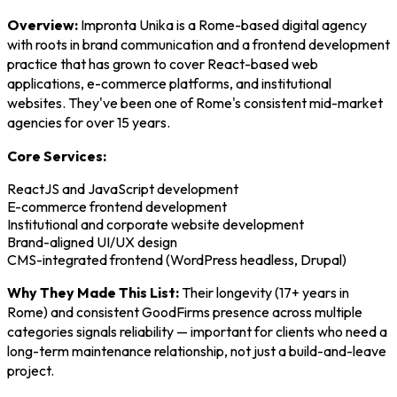
Overview:
Impronta Unika is a Rome-based digital agency
with roots in brand communication and a frontend development
practice that has grown to cover React-based web
applications, e-commerce platforms, and institutional
websites. They've been one of Rome's consistent mid-market
agencies for over 15 years.
Core Services:
ReactJS and JavaScript development
E-commerce frontend development
Institutional and corporate website development
Brand-aligned UI/UX design
CMS-integrated frontend (WordPress headless, Drupal)
Why They Made This List:
Their longevity (17+ years in
Rome) and consistent GoodFirms presence across multiple
categories signals reliability — important for clients who need a
long-term maintenance relationship, not just a build-and-leave
project.