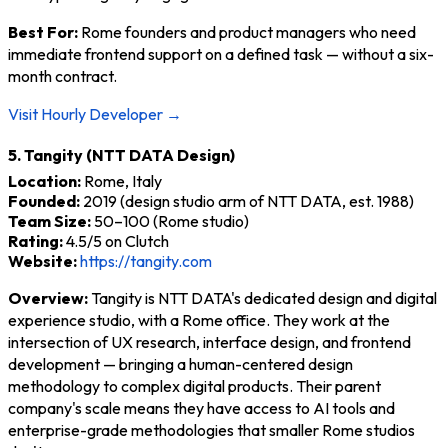
Best For:
Rome founders and product managers who need
immediate frontend support on a defined task — without a six-
month contract.
Visit Hourly Developer →
5. Tangity (NTT DATA Design)
Location:
Rome, Italy
Founded:
2019 (design studio arm of NTT DATA, est. 1988)
Team Size:
50–100 (Rome studio)
Rating:
4.5/5 on Clutch
Website:
https://tangity.com
Overview:
Tangity is NTT DATA's dedicated design and digital
experience studio, with a Rome office. They work at the
intersection of UX research, interface design, and frontend
development — bringing a human-centered design
methodology to complex digital products. Their parent
company's scale means they have access to AI tools and
enterprise-grade methodologies that smaller Rome studios