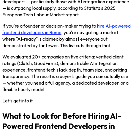
developers — particularly those with AI integration experience
— is outpacing local supply, according to Statista's 2025
European Tech Labour Market report.
If you're a founder or decision-maker trying to
hire AI-powered
frontend developers in Rome
, you're navigating a market
where "AI-ready" is claimed by almost everyone but
demonstrated by far fewer. This list cuts through that.
We evaluated 20+ companies on five criteria: verified client
ratings (Clutch, GoodFirms), demonstrable AI integration
experience, frontend tech stack depth, team size, and pricing
transparency. The result is a buyer's guide you can actually use
— whether you need a full agency, a dedicated developer, or a
flexible hourly model.
Let's get into it.
What to Look for Before Hiring AI-
Powered Frontend Developers in