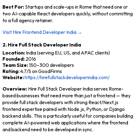
Best For:
Startups and scale-ups in Rome that need one or
two AI-capable React developers quickly, without committing
to a full agency retainer.
Visit Hire Frontend Developer India →
2. Hire Full Stack Developer India
Location:
India (serving EU, US, and APAC clients)
Founded:
2016
Team Size:
150–300 developers
Rating:
4.7/5 on GoodFirms
Website:
https://hirefullstackdeveloperindia.com/
Overview:
Hire Full Stack Developer India serves Rome-
based businesses that need more than just a frontend — they
provide full stack developers with strong React/Next.js
frontend expertise paired with Node.js, Python, or Django
backend skills. This is particularly useful for companies building
complete AI-powered web applications where the frontend
and backend need to be developed in sync.