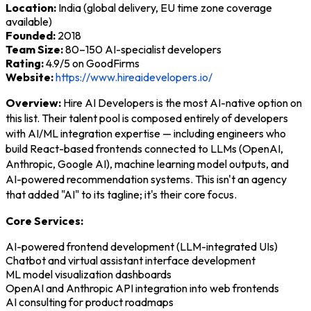
Location:
India (global delivery, EU time zone coverage
available)
Founded:
2018
Team Size:
80–150 AI-specialist developers
Rating:
4.9/5 on GoodFirms
Website:
https://www.hireaidevelopers.io/
Overview:
Hire AI Developers is the most AI-native option on
this list. Their talent pool is composed entirely of developers
with AI/ML integration expertise — including engineers who
build React-based frontends connected to LLMs (OpenAI,
Anthropic, Google AI), machine learning model outputs, and
AI-powered recommendation systems. This isn't an agency
that added "AI" to its tagline; it's their core focus.
Core Services:
AI-powered frontend development (LLM-integrated UIs)
Chatbot and virtual assistant interface development
ML model visualization dashboards
OpenAI and Anthropic API integration into web frontends
AI consulting for product roadmaps