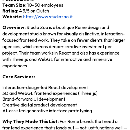
Team Size:
10–30 employees
Rating:
4.3/5 on Clutch
Website:
https://www.studiozao.it
Overview:
Studio Zao is a boutique Rome design and
development studio known for visually distinctive, interaction-
focused frontend work. They take on fewer clients than larger
agencies, which means deeper creative investment per
project. Their team works in React and also has experience
with Three.js and WebGL for interactive and immersive
experiences.
Core Services:
Interaction-design-led React development
3D and WebGL frontend experiences (Three.js)
Brand-forward UI development
Creative digital product development
AI-assisted generative interface prototyping
Why They Made This List:
For Rome brands that need a
frontend experience that stands out — not just functions well —