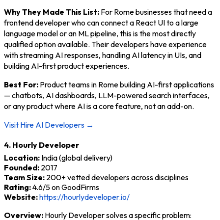
Why They Made This List:
For Rome businesses that need a
frontend developer who can connect a React UI to a large
language model or an ML pipeline, this is the most directly
qualified option available. Their developers have experience
with streaming AI responses, handling AI latency in UIs, and
building AI-first product experiences.
Best For:
Product teams in Rome building AI-first applications
— chatbots, AI dashboards, LLM-powered search interfaces,
or any product where AI is a core feature, not an add-on.
Visit Hire AI Developers →
4. Hourly Developer
Location:
India (global delivery)
Founded:
2017
Team Size:
200+ vetted developers across disciplines
Rating:
4.6/5 on GoodFirms
Website:
https://hourlydeveloper.io/
Overview:
Hourly Developer solves a specific problem: