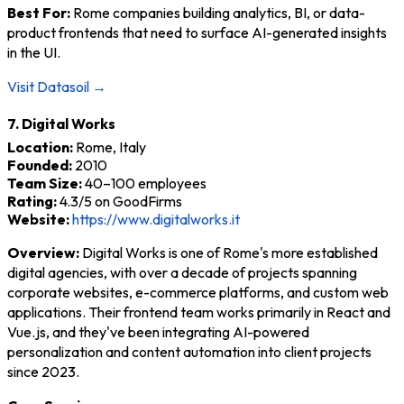
Best For:
Rome companies building analytics, BI, or data-
product frontends that need to surface AI-generated insights
in the UI.
Visit Datasoil →
7. Digital Works
Location:
Rome, Italy
Founded:
2010
Team Size:
40–100 employees
Rating:
4.3/5 on GoodFirms
Website:
https://www.digitalworks.it
Overview:
Digital Works is one of Rome's more established
digital agencies, with over a decade of projects spanning
corporate websites, e-commerce platforms, and custom web
applications. Their frontend team works primarily in React and
Vue.js, and they've been integrating AI-powered
personalization and content automation into client projects
since 2023.