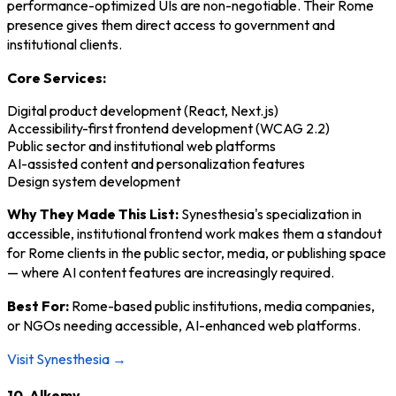
performance-optimized UIs are non-negotiable. Their Rome
presence gives them direct access to government and
institutional clients.
Core Services:
Digital product development (React, Next.js)
Accessibility-first frontend development (WCAG 2.2)
Public sector and institutional web platforms
AI-assisted content and personalization features
Design system development
Why They Made This List:
Synesthesia's specialization in
accessible, institutional frontend work makes them a standout
for Rome clients in the public sector, media, or publishing space
— where AI content features are increasingly required.
Best For:
Rome-based public institutions, media companies,
or NGOs needing accessible, AI-enhanced web platforms.
Visit Synesthesia →
10. Alkemy