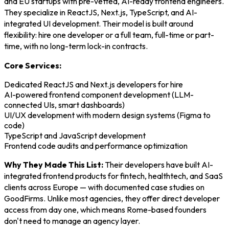
and EU startups with pre-vetted, AI-ready frontend engineers.
They specialize in ReactJS, Next.js, TypeScript, and AI-
integrated UI development. Their model is built around
flexibility: hire one developer or a full team, full-time or part-
time, with no long-term lock-in contracts.
Core Services:
Dedicated ReactJS and Next.js developers for hire
AI-powered frontend component development (LLM-
connected UIs, smart dashboards)
UI/UX development with modern design systems (Figma to
code)
TypeScript and JavaScript development
Frontend code audits and performance optimization
Why They Made This List:
Their developers have built AI-
integrated frontend products for fintech, healthtech, and SaaS
clients across Europe — with documented case studies on
GoodFirms. Unlike most agencies, they offer direct developer
access from day one, which means Rome-based founders
don't need to manage an agency layer.