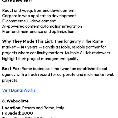
Core Services:
React and Vue.js frontend development
Corporate web application development
E-commerce UI development
AI-powered content automation integration
Frontend maintenance and optimization
Why They Made This List:
Their longevity in the Rome
market — 14+ years — signals a stable, reliable partner for
projects where continuity matters. Multiple Clutch reviewers
highlight their project management quality.
Best For:
Rome businesses that want an established local
agency with a track record for corporate and mid-market web
projects.
Visit Digital Works →
8. Websolute
Location:
Pesaro and Rome, Italy
Founded:
2000