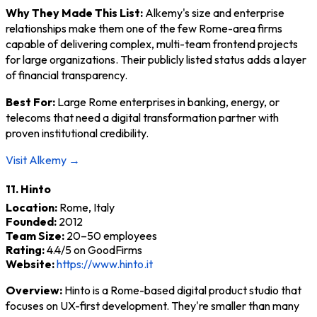
Why They Made This List:
Alkemy's size and enterprise
relationships make them one of the few Rome-area firms
capable of delivering complex, multi-team frontend projects
for large organizations. Their publicly listed status adds a layer
of financial transparency.
Best For:
Large Rome enterprises in banking, energy, or
telecoms that need a digital transformation partner with
proven institutional credibility.
Visit Alkemy →
11. Hinto
Location:
Rome, Italy
Founded:
2012
Team Size:
20–50 employees
Rating:
4.4/5 on GoodFirms
Website:
https://www.hinto.it
Overview:
Hinto is a Rome-based digital product studio that
focuses on UX-first development. They're smaller than many