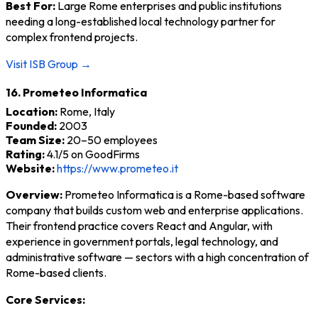
Best For:
Large Rome enterprises and public institutions
needing a long-established local technology partner for
complex frontend projects.
Visit ISB Group →
16. Prometeo Informatica
Location:
Rome, Italy
Founded:
2003
Team Size:
20–50 employees
Rating:
4.1/5 on GoodFirms
Website:
https://www.prometeo.it
Overview:
Prometeo Informatica is a Rome-based software
company that builds custom web and enterprise applications.
Their frontend practice covers React and Angular, with
experience in government portals, legal technology, and
administrative software — sectors with a high concentration of
Rome-based clients.
Core Services: