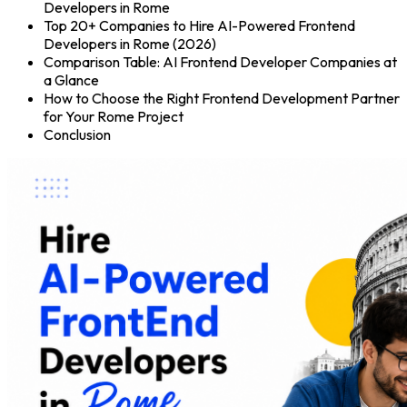
Developers in Rome
Top 20+ Companies to Hire AI-Powered Frontend
Developers in Rome (2026)
Comparison Table: AI Frontend Developer Companies at
a Glance
How to Choose the Right Frontend Development Partner
for Your Rome Project
Conclusion