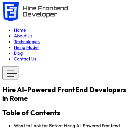
Home
About Us
Technologies
Hiring Model
Blog
Contact Us
Hire AI-Powered FrontEnd Developers
in Rome
Table of Contents
What to Look for Before Hiring AI-Powered Frontend