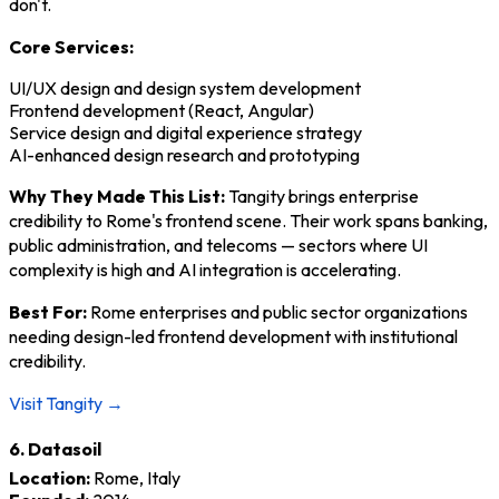
don't.
Core Services:
UI/UX design and design system development
Frontend development (React, Angular)
Service design and digital experience strategy
AI-enhanced design research and prototyping
Why They Made This List:
Tangity brings enterprise
credibility to Rome's frontend scene. Their work spans banking,
public administration, and telecoms — sectors where UI
complexity is high and AI integration is accelerating.
Best For:
Rome enterprises and public sector organizations
needing design-led frontend development with institutional
credibility.
Visit Tangity →
6. Datasoil
Location:
Rome, Italy