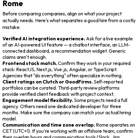
Rome
Before comparing companies, align on what your project
actually needs. Here's what separates a good hire from a costly
mistake:
Verified AI integration experience.
Ask for a live example
of an AI-powered UI feature — a chatbot interface, an LLM-
connected dashboard, a recommendation widget. Generic
claims aren't enough.
Frontend stack match.
Confirm they work in your required
stack: ReactJS, Next.js, Vue.js, Angular, or TypeScript.
Agencies that "do everything" often specialize in nothing.
Client ratings on Clutch or GoodFirms.
Self-reported
portfolios can be curated. Third-party review platforms
provide verified client feedback with project context.
Engagement model flexibility.
Some projects need a full
agency. Others need one dedicated developer for three
months. Make sure the company can match your actual hiring
model.
Communication and time zone overlap.
Rome operates on
CET (UTC+1). If you're working with an offshore team, confirm
their overlap hours and communication tools (Slack, Jira,