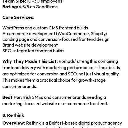
Team Size:
10–30 employees
Rating:
4.5/5 on GoodFirms
Core Services:
WordPress and custom CMS frontend builds
E-commerce development (WooCommerce, Shopify)
Landing page and conversion-focused frontend design
Brand website development
SEO-integrated frontend builds
Why They Made This List:
Romads' strength is combining
frontend delivery with marketing performance — their builds
are optimized for conversion and SEO, not just visual quality.
This makes them a practical choice for growth-stage
consumer brands.
Best For:
Irish SMEs and consumer brands needing a
marketing-focused website or e-commerce frontend.
8. Rethink
Overview:
Rethink is a Belfast-based digital product agency