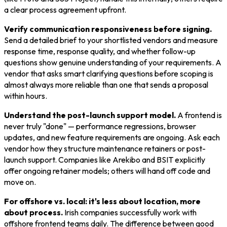
a clear process agreement upfront.
Verify communication responsiveness before signing.
Send a detailed brief to your shortlisted vendors and measure
response time, response quality, and whether follow-up
questions show genuine understanding of your requirements. A
vendor that asks smart clarifying questions before scoping is
almost always more reliable than one that sends a proposal
within hours.
Understand the post-launch support model.
A frontend is
never truly "done" — performance regressions, browser
updates, and new feature requirements are ongoing. Ask each
vendor how they structure maintenance retainers or post-
launch support. Companies like Arekibo and BSIT explicitly
offer ongoing retainer models; others will hand off code and
move on.
For offshore vs. local: it's less about location, more
about process.
Irish companies successfully work with
offshore frontend teams daily. The difference between good