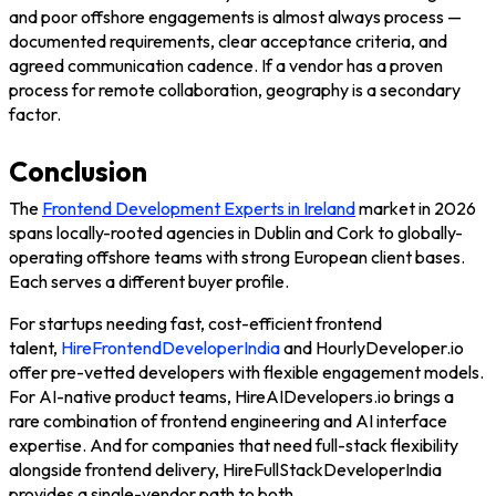
and poor offshore engagements is almost always process —
documented requirements, clear acceptance criteria, and
agreed communication cadence. If a vendor has a proven
process for remote collaboration, geography is a secondary
factor.
Conclusion
The
Frontend Development Experts in Ireland
market in 2026
spans locally-rooted agencies in Dublin and Cork to globally-
operating offshore teams with strong European client bases.
Each serves a different buyer profile.
For startups needing fast, cost-efficient frontend
talent,
HireFrontendDeveloperIndia
and
HourlyDeveloper.io
offer pre-vetted developers with flexible engagement models.
For AI-native product teams,
HireAIDevelopers.io
brings a
rare combination of frontend engineering and AI interface
expertise. And for companies that need full-stack flexibility
alongside frontend delivery,
HireFullStackDeveloperIndia
provides a single-vendor path to both.