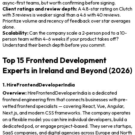
async-first teams, but worth confirming before signing.
Client ratings and review depth:
A 4.8-star rating on Clutch
with 3 reviews is weaker signal than a 4.6 with 40 reviews.
Prioritize volume and recency of feedback over star averages
alone.
Scalability:
Can the company scale a 2-person pod to a 10-
person team within 4–6 weeks if your product takes off?
Understand their bench depth before you commit.
Top 15 Frontend Development
Experts in Ireland and Beyond (2026)
1. HireFrontendDeveloperIndia
Overview:
HireFrontendDeveloperIndia is a dedicated
frontend engineering firm that connects businesses with pre-
vetted frontend specialists — covering React, Vue, Angular,
Next.js, and modern CSS frameworks. The company operates
on a flexible model: you can hire individual developers, build a
dedicated pod, or engage project-based. They serve startups,
SaaS companies, and digital agencies across Europe and North