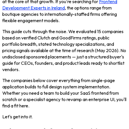
at the core of that growth. If you're searching for
Frontend
Development Experts in Ireland
, the options range from
boutique agencies to internationally-staffed firms offering
flexible engagement models.
This guide cuts through the noise. We evaluated 15 companies
based on verified Clutch and GoodFirms ratings, public
portfolio breadth, stated technology specializations, and
pricing signals available at the time of research (May 2026). No
undisclosed sponsored placements — just a structured buyer's
guide for CEOs, founders, and product leads ready to shortlist
vendors.
The companies below cover everything from single-page
application builds to full design system implementation.
Whether you need a team to build your SaaS frontend from
scratch or a specialist agency to revamp an enterprise UI, you'll
find a fit here.
Let's get into it.