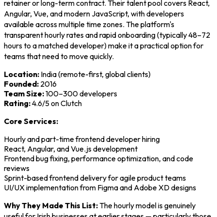
retainer or long-term contract. Their talent pool covers React,
Angular, Vue, and modern JavaScript, with developers
available across multiple time zones. The platform's
transparent hourly rates and rapid onboarding (typically 48–72
hours to a matched developer) make it a practical option for
teams that need to move quickly.
Location:
India (remote-first, global clients)
Founded:
2016
Team Size:
100–300 developers
Rating:
4.6/5 on Clutch
Core Services:
Hourly and part-time frontend developer hiring
React, Angular, and Vue.js development
Frontend bug fixing, performance optimization, and code
reviews
Sprint-based frontend delivery for agile product teams
UI/UX implementation from Figma and Adobe XD designs
Why They Made This List:
The hourly model is genuinely
useful for Irish businesses at earlier stages — particularly those