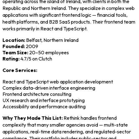
operating across the island of Ireland, with clients in both the
Republic and Northern Ireland. They specialize in complex web
applications with significant frontend logic — financial tools,
health platforms, and B2B SaaS products. Their frontend team
works primarily in React and TypeScript.
Location:
Belfast, Northern Ireland
Founded:
2009
Team Size:
20–50 employees
Rating:
4.7/5 on Clutch
Core Services:
React and TypeScript web application development
Complex data-driven interface engineering
Frontend architecture consulting
UX research and interface prototyping
Accessibility and performance auditing
Why They Made This List:
Rethink handles frontend
complexity that many smaller agencies avoid — multi-state
applications, real-time data rendering, and regulated-sector
compliance. Their portfolio includes public-sector and