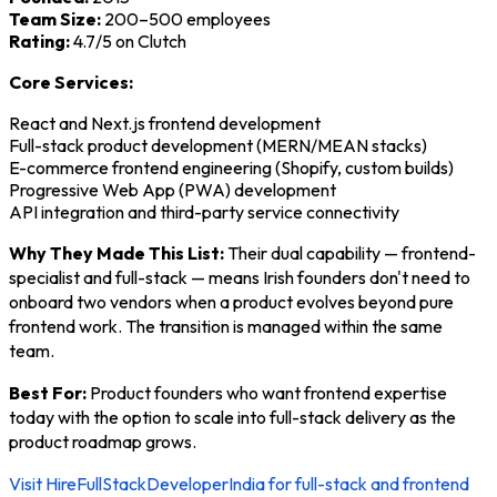
Team Size:
200–500 employees
Rating:
4.7/5 on Clutch
Core Services:
React and Next.js frontend development
Full-stack product development (MERN/MEAN stacks)
E-commerce frontend engineering (Shopify, custom builds)
Progressive Web App (PWA) development
API integration and third-party service connectivity
Why They Made This List:
Their dual capability — frontend-
specialist and full-stack — means Irish founders don't need to
onboard two vendors when a product evolves beyond pure
frontend work. The transition is managed within the same
team.
Best For:
Product founders who want frontend expertise
today with the option to scale into full-stack delivery as the
product roadmap grows.
Visit HireFullStackDeveloperIndia for full-stack and frontend