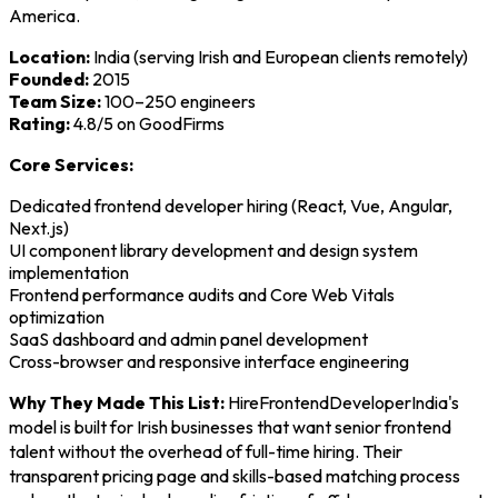
America.
Location:
India (serving Irish and European clients remotely)
Founded:
2015
Team Size:
100–250 engineers
Rating:
4.8/5 on GoodFirms
Core Services:
Dedicated frontend developer hiring (React, Vue, Angular,
Next.js)
UI component library development and design system
implementation
Frontend performance audits and Core Web Vitals
optimization
SaaS dashboard and admin panel development
Cross-browser and responsive interface engineering
Why They Made This List:
HireFrontendDeveloperIndia's
model is built for Irish businesses that want senior frontend
talent without the overhead of full-time hiring. Their
transparent pricing page and skills-based matching process