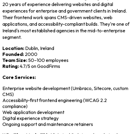
20 years of experience delivering websites and digital
experiences for enterprise and government clients in Ireland.
Their frontend work spans CMS-driven websites, web
applications, and accessibility-compliant builds. They're one of
Ireland's most established agencies in the mid-to-enterprise
segment.
Location:
Dublin, Ireland
Founded:
2000
Team Size:
50–100 employees
Rating:
4.7/5 on GoodFirms
Core Services:
Enterprise website development (Umbraco, Sitecore, custom
CMS)
Accessibility-first frontend engineering (WCAG 2.2
compliance)
Web application development
Digital experience strategy
Ongoing support and maintenance retainers