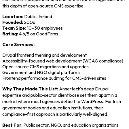
this depth of open-source CMS expertise.
Location:
Dublin, Ireland
Founded:
2006
Team Size:
10–30 employees
Rating:
4.6/5 on GoodFirms
Core Services:
Drupal frontend theming and development
Accessibility-focused web development (WCAG compliance)
Open-source CMS migrations and upgrades
Government and NGO digital platforms
Frontend performance auditing for CMS-driven sites
Why They Made This List:
Annertech's deep Drupal
expertise and public-sector client base set them apart in a
market where most agencies default to WordPress. For Irish
government bodies and education institutions, their
compliance-first approach is particularly well-aligned.
Best For:
Public sector, NGO, and education organizations