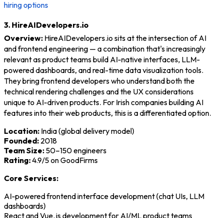
hiring options
3. HireAIDevelopers.io
Overview:
HireAIDevelopers.io sits at the intersection of AI
and frontend engineering — a combination that's increasingly
relevant as product teams build AI-native interfaces, LLM-
powered dashboards, and real-time data visualization tools.
They bring frontend developers who understand both the
technical rendering challenges and the UX considerations
unique to AI-driven products. For Irish companies building AI
features into their web products, this is a differentiated option.
Location:
India (global delivery model)
Founded:
2018
Team Size:
50–150 engineers
Rating:
4.9/5 on GoodFirms
Core Services:
AI-powered frontend interface development (chat UIs, LLM
dashboards)
React and Vue.js development for AI/ML product teams