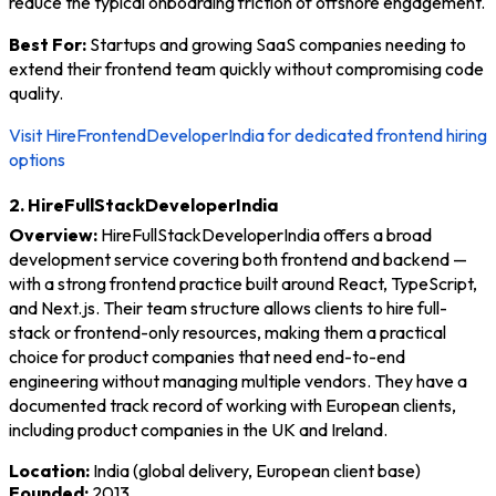
reduce the typical onboarding friction of offshore engagement.
Best For:
Startups and growing SaaS companies needing to
extend their frontend team quickly without compromising code
quality.
Visit HireFrontendDeveloperIndia for dedicated frontend hiring
options
2. HireFullStackDeveloperIndia
Overview:
HireFullStackDeveloperIndia offers a broad
development service covering both frontend and backend —
with a strong frontend practice built around React, TypeScript,
and Next.js. Their team structure allows clients to hire full-
stack or frontend-only resources, making them a practical
choice for product companies that need end-to-end
engineering without managing multiple vendors. They have a
documented track record of working with European clients,
including product companies in the UK and Ireland.
Location:
India (global delivery, European client base)
Founded:
2013