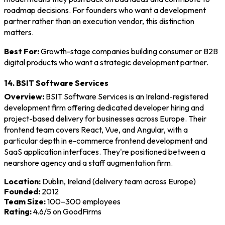
roadmap decisions. For founders who want a development
partner rather than an execution vendor, this distinction
matters.
Best For:
Growth-stage companies building consumer or B2B
digital products who want a strategic development partner.
14. BSIT Software Services
Overview:
BSIT Software Services is an Ireland-registered
development firm offering dedicated developer hiring and
project-based delivery for businesses across Europe. Their
frontend team covers React, Vue, and Angular, with a
particular depth in e-commerce frontend development and
SaaS application interfaces. They're positioned between a
nearshore agency and a staff augmentation firm.
Location:
Dublin, Ireland (delivery team across Europe)
Founded:
2012
Team Size:
100–300 employees
Rating:
4.6/5 on GoodFirms