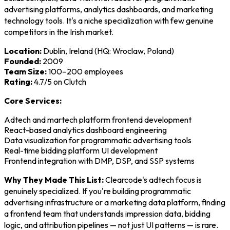
advertising platforms, analytics dashboards, and marketing
technology tools. It's a niche specialization with few genuine
competitors in the Irish market.
Location:
Dublin, Ireland (HQ: Wroclaw, Poland)
Founded:
2009
Team Size:
100–200 employees
Rating:
4.7/5 on Clutch
Core Services:
Adtech and martech platform frontend development
React-based analytics dashboard engineering
Data visualization for programmatic advertising tools
Real-time bidding platform UI development
Frontend integration with DMP, DSP, and SSP systems
Why They Made This List:
Clearcode's adtech focus is
genuinely specialized. If you're building programmatic
advertising infrastructure or a marketing data platform, finding
a frontend team that understands impression data, bidding
logic, and attribution pipelines — not just UI patterns — is rare.