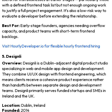
with a defined frontend task list but not enough ongoing work
to justify a full project engagement. It's also a low-risk way to
evaluate a developer before extending the relationship.
Best For:
Early-stage founders, agencies needing overflow
capacity, and product teams with short-term frontend
backlogs.
Visit HourlyDeveloper.io for flexible hourly frontend hiring
5. Designli
Overview:
Designli is a Dublin-adjacent digital product studio
specializing in web and mobile app design and development.
They combine UI/UX design with frontend engineering, which
means clients receive a cohesive product experience rather
than handoffs between separate design and development
teams. Designli primarily serves funded startups and SMEs in
Ireland and the UK.
Location:
Dublin, Ireland
Founded:
2014