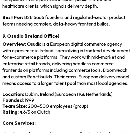
healthcare clients, which signals delivery depth.
Best For:
B2B SaaS founders and regulated-sector product
teams needing complex, data-heavy frontend builds.
9. Osudio (Ireland Office)
Overview:
Osudio is a European digital commerce agency
with a presence in Ireland, specializing in frontend development
for e-commerce platforms. They work with mid-market and
enterprise retail brands, delivering headless commerce
frontends on platforms including commercetools, Bloomreach,
and custom React builds. Their cross-European delivery model
means access to a larger talent pool than most local agencies.
Location:
Dublin, Ireland (European HQ: Netherlands)
Founded:
1999
Team Size:
200–500 employees (group)
Rating:
4.6/5 on Clutch
Core Services: