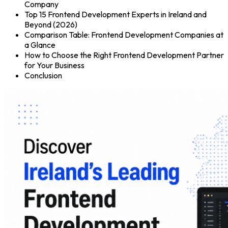
Company
Top 15 Frontend Development Experts in Ireland and
Beyond (2026)
Comparison Table: Frontend Development Companies at
a Glance
How to Choose the Right Frontend Development Partner
for Your Business
Conclusion