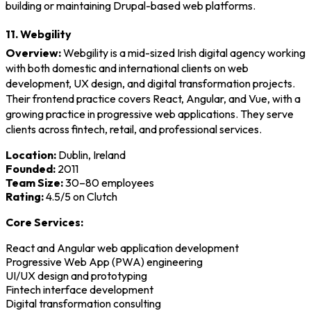
building or maintaining Drupal-based web platforms.
11. Webgility
Overview:
Webgility is a mid-sized Irish digital agency working
with both domestic and international clients on web
development, UX design, and digital transformation projects.
Their frontend practice covers React, Angular, and Vue, with a
growing practice in progressive web applications. They serve
clients across fintech, retail, and professional services.
Location:
Dublin, Ireland
Founded:
2011
Team Size:
30–80 employees
Rating:
4.5/5 on Clutch
Core Services:
React and Angular web application development
Progressive Web App (PWA) engineering
UI/UX design and prototyping
Fintech interface development
Digital transformation consulting