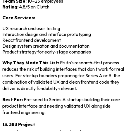
Team Size:
10–25 employees
Rating:
4.8/5 on Clutch
Core Services:
UX research and user testing
Interaction design and interface prototyping
React frontend development
Design system creation and documentation
Product strategy for early-stage companies
Why They Made This List:
Fruto's research-first process
reduces the risk of building interfaces that don't work for real
users. For startup founders preparing for Series A or B, the
combination of validated UX and clean frontend code they
deliver is directly fundability-relevant.
Best For:
Pre-seed to Series A startups building their core
product interface and needing validated UX alongside
frontend engineering.
13. 383 Project