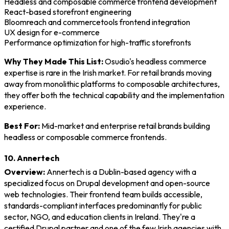
Headless and composable commerce frontend development
React-based storefront engineering
Bloomreach and commercetools frontend integration
UX design for e-commerce
Performance optimization for high-traffic storefronts
Why They Made This List:
Osudio's headless commerce
expertise is rare in the Irish market. For retail brands moving
away from monolithic platforms to composable architectures,
they offer both the technical capability and the implementation
experience.
Best For:
Mid-market and enterprise retail brands building
headless or composable commerce frontends.
10. Annertech
Overview:
Annertech is a Dublin-based agency with a
specialized focus on Drupal development and open-source
web technologies. Their frontend team builds accessible,
standards-compliant interfaces predominantly for public
sector, NGO, and education clients in Ireland. They're a
certified Drupal partner and one of the few Irish agencies with