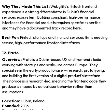
Why They Made This List:
Webgility's fintech frontend
experience is a strong differentiator in Dublin's financial
services ecosystem. Building compliant, high-performance
interfaces for financial products requires specific expertise —
and they have a documented track record here.
Best For:
Fintech startups and financial services firms needing
secure, high-performance frontend interfaces.
12. Fruto
Overview:
Fruto is a Dublin-based UX and frontend studio
working with startups and scale-ups across Europe. They
specialize in the early product phase — research, prototyping,
and building the first version of a digital product's interface.
Their process is research-led, meaning the frontend code they
produce is shaped by actual user behavior rather than
assumptions.
Location:
Dublin, Ireland
Founded:
2016