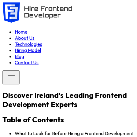
Home
About Us
Technologies
Hiring Model
Blog
Contact Us
Discover Ireland’s Leading Frontend
Development Experts
Table of Contents
What to Look for Before Hiring a Frontend Development