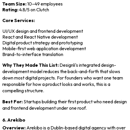
Team Size:
10–49 employees
Rating:
4.8/5 on Clutch
Core Services:
UI/UX design and frontend development
React and React Native development
Digital product strategy and prototyping
Mobile-first web application development
Brand-to-interface translation
Why They Made This List:
Designli's integrated design-
development model reduces the back-and-forth that slows
down most digital projects. For founders who want one team
responsible for how a product looks and works, this is a
compelling structure.
Best For:
Startups building their first product who need design
and frontend development under one roof.
6. Arekibo
Overview:
Arekibo is a Dublin-based digital agency with over