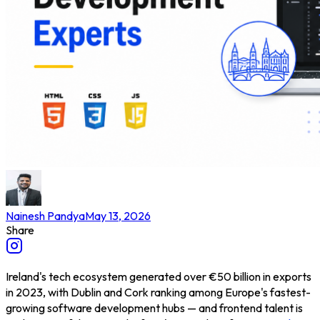
Nainesh Pandya
May 13, 2026
Share
Ireland's tech ecosystem generated over €50 billion in exports
in 2023, with Dublin and Cork ranking among Europe's fastest-
growing software development hubs — and frontend talent is