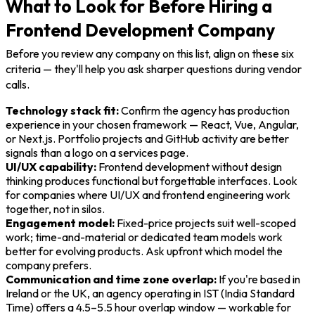
What to Look for Before Hiring a
Frontend Development Company
Before you review any company on this list, align on these six
criteria — they'll help you ask sharper questions during vendor
calls.
Technology stack fit:
Confirm the agency has production
experience in your chosen framework — React, Vue, Angular,
or Next.js. Portfolio projects and GitHub activity are better
signals than a logo on a services page.
UI/UX capability:
Frontend development without design
thinking produces functional but forgettable interfaces. Look
for companies where UI/UX and frontend engineering work
together, not in silos.
Engagement model:
Fixed-price projects suit well-scoped
work; time-and-material or dedicated team models work
better for evolving products. Ask upfront which model the
company prefers.
Communication and time zone overlap:
If you're based in
Ireland or the UK, an agency operating in IST (India Standard
Time) offers a 4.5–5.5 hour overlap window — workable for