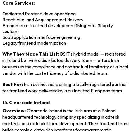
Core Services:
Dedicated frontend developer hiring
React, Vue, and Angular project delivery
E-commerce frontend development (Magento, Shopify,
custom)
SaaS application interface engineering
Legacy frontend modernization
Why They Made This List:
BSIT's hybrid model — registered
in Ireland but with a distributed delivery team — offers Irish
businesses the compliance and contractual familiarity of a local
vendor with the cost efficiency of a distributed team.
Best For:
Irish businesses wanting a locally-registered partner
for frontend work delivered by a distributed European team.
15. Clearcode Ireland
Overview:
Clearcode Ireland is the Irish arm of a Poland-
headquartered technology company specializing in adtech,
martech, and data platform development. Their frontend team
builds complex, data-rich interfaces for programmatic