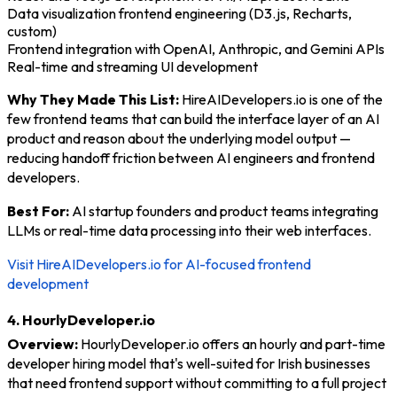
Data visualization frontend engineering (D3.js, Recharts,
custom)
Frontend integration with OpenAI, Anthropic, and Gemini APIs
Real-time and streaming UI development
Why They Made This List:
HireAIDevelopers.io is one of the
few frontend teams that can build the interface layer of an AI
product and reason about the underlying model output —
reducing handoff friction between AI engineers and frontend
developers.
Best For:
AI startup founders and product teams integrating
LLMs or real-time data processing into their web interfaces.
Visit HireAIDevelopers.io for AI-focused frontend
development
4. HourlyDeveloper.io
Overview:
HourlyDeveloper.io offers an hourly and part-time
developer hiring model that's well-suited for Irish businesses
that need frontend support without committing to a full project