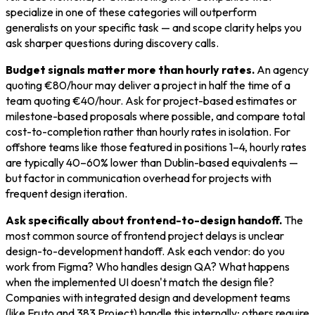
specialize in one of these categories will outperform
generalists on your specific task — and scope clarity helps you
ask sharper questions during discovery calls.
Budget signals matter more than hourly rates.
An agency
quoting €80/hour may deliver a project in half the time of a
team quoting €40/hour. Ask for project-based estimates or
milestone-based proposals where possible, and compare total
cost-to-completion rather than hourly rates in isolation. For
offshore teams like those featured in positions 1–4, hourly rates
are typically 40–60% lower than Dublin-based equivalents —
but factor in communication overhead for projects with
frequent design iteration.
Ask specifically about frontend-to-design handoff.
The
most common source of frontend project delays is unclear
design-to-development handoff. Ask each vendor: do you
work from Figma? Who handles design QA? What happens
when the implemented UI doesn't match the design file?
Companies with integrated design and development teams
(like Fruto and 383 Project) handle this internally; others require