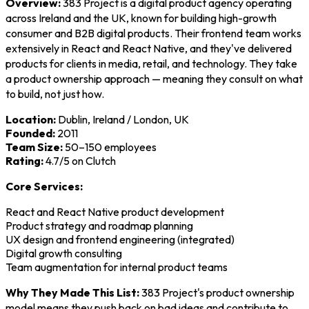
Overview:
383 Project is a digital product agency operating
across Ireland and the UK, known for building high-growth
consumer and B2B digital products. Their frontend team works
extensively in React and React Native, and they've delivered
products for clients in media, retail, and technology. They take
a product ownership approach — meaning they consult on what
to build, not just how.
Location:
Dublin, Ireland / London, UK
Founded:
2011
Team Size:
50–150 employees
Rating:
4.7/5 on Clutch
Core Services:
React and React Native product development
Product strategy and roadmap planning
UX design and frontend engineering (integrated)
Digital growth consulting
Team augmentation for internal product teams
Why They Made This List:
383 Project's product ownership
model means they push back on bad ideas and contribute to