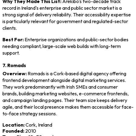
Why They Made This List:
Arekibo's two-decade track
record in Ireland's enterprise and public sector market is a
strong signal of delivery reliability. Their accessibility expertise
is particularly relevant for government and regulated-sector
clients.
Best For:
Enterprise organizations and public-sector bodies
needing compliant, large-scale web builds with long-term
support.
7. Romads
Overview:
Romads is a Cork-based digital agency offering
frontend development alongside digital marketing services.
They work predominantly with Irish SMEs and consumer
brands, building marketing websites, e-commerce frontends,
and campaign landing pages. Their team size keeps delivery
agile, and their local presence makes them accessible for face-
to-face strategy sessions.
Location:
Cork, Ireland
Founded:
2010