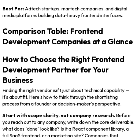
Best For:
Adtech startups, martech companies, and digital
media platforms building data-heavy frontend interfaces.
Comparison Table: Frontend
Development Companies at a Glance
How to Choose the Right Frontend
Development Partner for Your
Business
Finding the right vendor isn't just about technical capability —
it's about fit. Here's how to think through the shortlisting
process from a founder or decision-maker's perspective.
Start with scope clarity, not company research.
Before
you reach out to any company, write down the core deliverable:
what does "done" look like? Is it a React component library, a
full SaaS frontend, or a marketing site? Companies that