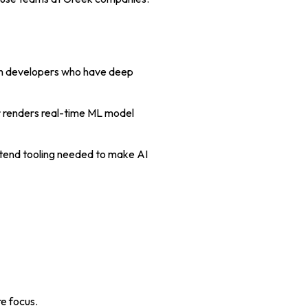
ith developers who have deep
r renders real-time ML model
ontend tooling needed to make AI
re focus.