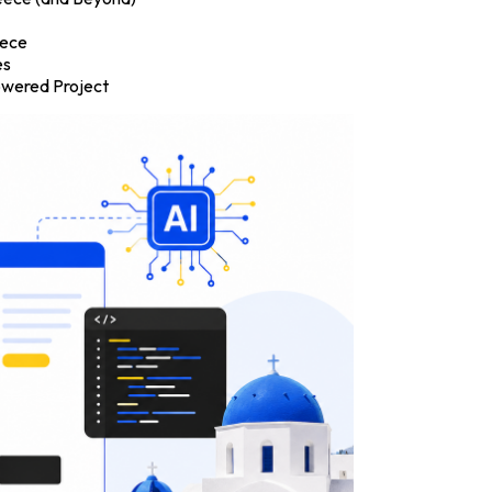
eece
es
Powered Project