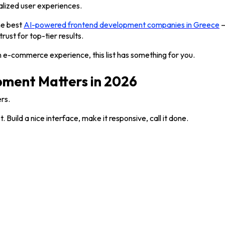
lized user experiences.
he best
AI-powered frontend development companies in Greece
—
rust for top-tier results.
n e-commerce experience, this list has something for you.
ment Matters in 2026
rs.
ild a nice interface, make it responsive, call it done.