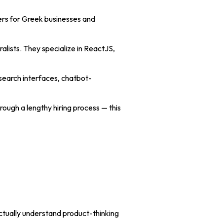
ers for Greek businesses and
alists. They specialize in ReactJS,
search interfaces, chatbot-
ough a lengthy hiring process — this
ctually understand product-thinking