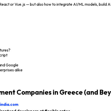
t React or Vue.js — but also how to integrate AI/ML models, buil
tures?
cript
 and Google
erprises alike
ment Companies in Greece (and Be
india.com