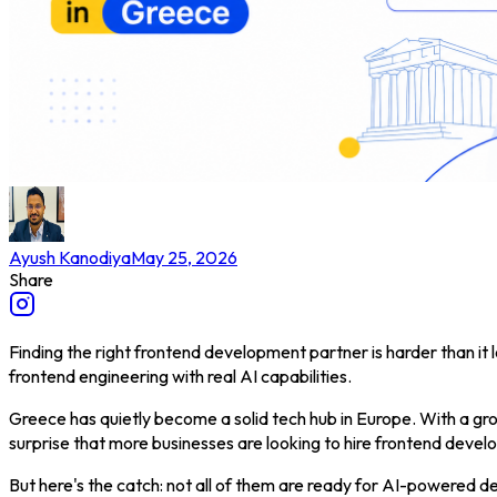
Ayush Kanodiya
May 25, 2026
Share
Finding the right frontend development partner is harder than it
frontend engineering with real AI capabilities.
Greece has quietly become a solid tech hub in Europe. With a grow
surprise that more businesses are looking to hire frontend dev
But here's the catch: not all of them are ready for AI-powered d