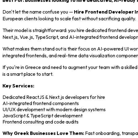
Best For: Businesses looking to hire dedicated, AI-ready 
Don't let the name confuse you —
Hire Frontend Developer I
European clients looking to scale fast without sacrificing quality.
Their model is straightforward: you hire dedicated frontend devel
Next.js, Vue.js, TypeScript, and AI-integrated frontend develop
What makes them stand out is their focus on AI-powered UI work.
integrated frontends, and real-time data visualization componen
If you're in Greece and need to augment your team with a skille
is a smart place to start.
Key Services:
Dedicated ReactJS & Next.js developers for hire
AI-integrated frontend components
UI/UX development with modern design systems
JavaScript & TypeScript development
Frontend consulting and code audits
Why Greek Businesses Love Them:
Fast onboarding, transpa