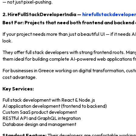
— not just pixel-pushing.
2. HireFullStackDeveloperIndia —
hirefullstackdevelope
Best For: Projects that need both frontend and backend 
If your project needs more than just a beautiful UI — if it needs
look.
They offer full stack developers with strong frontend roots. Man
them ideal for building complete AI-powered web applications f
For businesses in Greece working on digital transformation, cust
cost advantage.
Key Services:
Full stack development with React & Node.js
AI application development (frontend to backend)
Custom SaaS product development
RESTful API and GraphQL integration
Database design and management
Standout Feature:
Their developers are comfortable working i