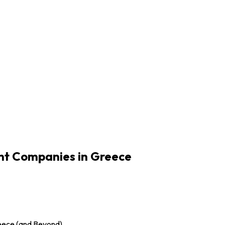
t Companies in Greece
eece (and Beyond)