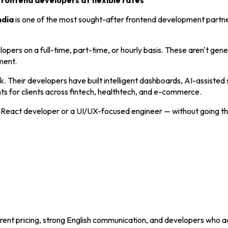
frontend developers at flexible rates
ndia
is one of the most sought-after frontend development partn
opers on a full-time, part-time, or hourly basis. These aren't gener
ment.
 Their developers have built intelligent dashboards, AI-assisted 
ts for clients across fintech, healthtech, and e-commerce.
d React developer or a UI/UX-focused engineer — without going thr
rent pricing, strong English communication, and developers who a