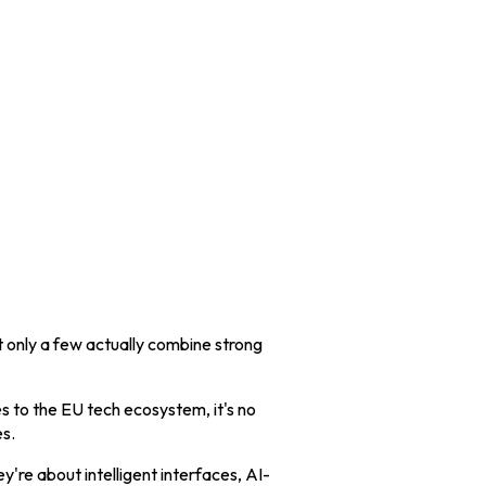
t only a few actually combine strong
es to the EU tech ecosystem, it's no
s.
're about intelligent interfaces, AI-