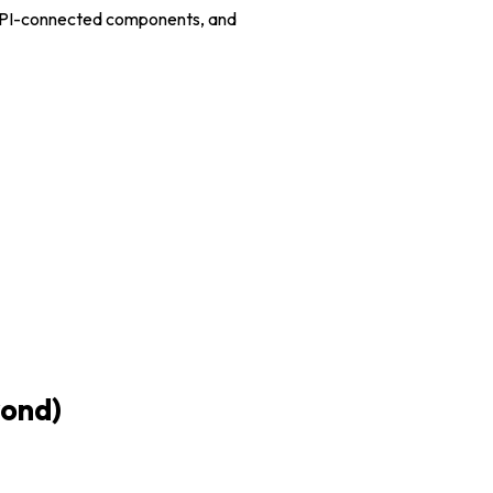
d API-connected components, and
yond)