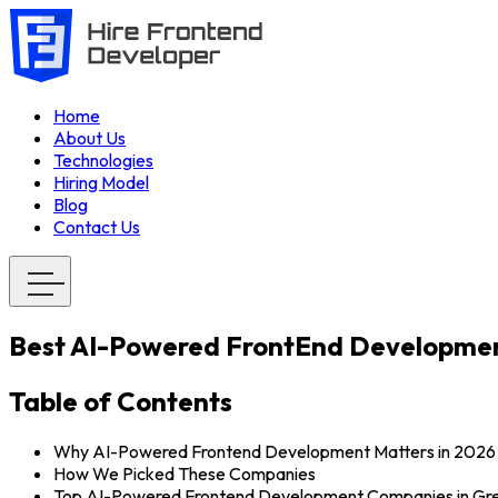
Home
About Us
Technologies
Hiring Model
Blog
Contact Us
Best AI-Powered FrontEnd Developmen
Table of Contents
Why AI-Powered Frontend Development Matters in 2026
How We Picked These Companies
Top AI-Powered Frontend Development Companies in Gr