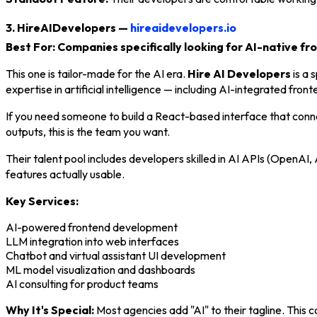
3. HireAIDevelopers —
hireaidevelopers.io
Best For: Companies specifically looking for AI-native f
This one is tailor-made for the AI era.
Hire AI Developers
is a 
expertise in artificial intelligence — including AI-integrated fro
If you need someone to build a React-based interface that co
outputs, this is the team you want.
Their talent pool includes developers skilled in AI APIs (OpenA
features actually usable.
Key Services:
AI-powered frontend development
LLM integration into web interfaces
Chatbot and virtual assistant UI development
ML model visualization and dashboards
AI consulting for product teams
Why It's Special:
Most agencies add "AI" to their tagline. This co