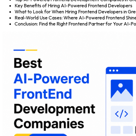
Key Benefits of Hiring AI-Powered Frontend Developers
What to Look for When Hiring Frontend Developers in Gr
Real-World Use Cases: Where AI-Powered Frontend Shin
Conclusion: Find the Right Frontend Partner for Your AI-