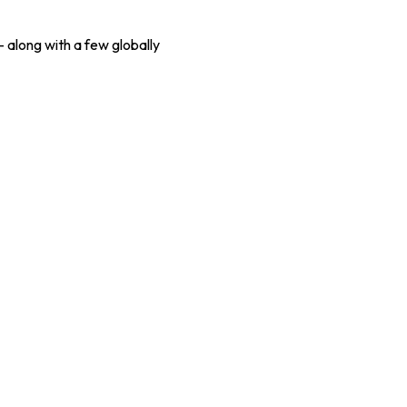
 along with a few globally