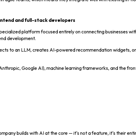
rontend and full-stack developers
specialized platform focused entirely on connecting businesses w
ntend development.
nnects to an LLM, creates AI-powered recommendation widgets, o
I, Anthropic, Google AI), machine learning frameworks, and the fr
mpany builds with AI at the core — it's not a feature, it's their enti