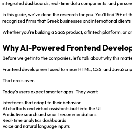
integrated dashboards, real-time data components, and persona
In this guide, we've done the research for you. You'll find 15+ of t
recognized firms that Greek businesses and international clients t
Whether you're building a SaaS product, a fintech platform, or a
Why AI-Powered Frontend Develop
Before we get into the companies, let's talk about why this matte
Frontend development used to mean HTML, CSS, and JavaScript. Bu
That era is over.
Today's users expect smarter apps. They want:
Interfaces that adapt to their behavior
AI chatbots and virtual assistants built into the UI
Predictive search and smart recommendations
Real-time analytics dashboards
Voice and natural language inputs