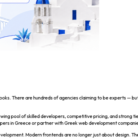
 looks. There are hundreds of agencies claiming to be experts — bu
ing pool of skilled developers, competitive pricing, and strong ti
elopers in Greece or partner with Greek web development companie
evelopment. Modern frontends are no longer just about design. They