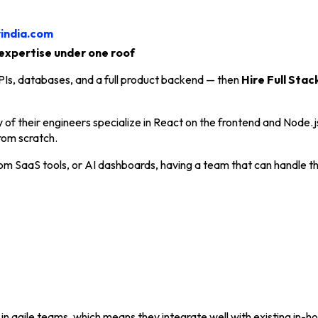
rindia.com
expertise under one roof
 APIs, databases, and a full product backend — then
Hire Full Stac
y of their engineers specialize in React on the frontend and Node
rom scratch.
om SaaS tools, or AI dashboards, having a team that can handle th
n agile teams, which means they integrate well with existing in-