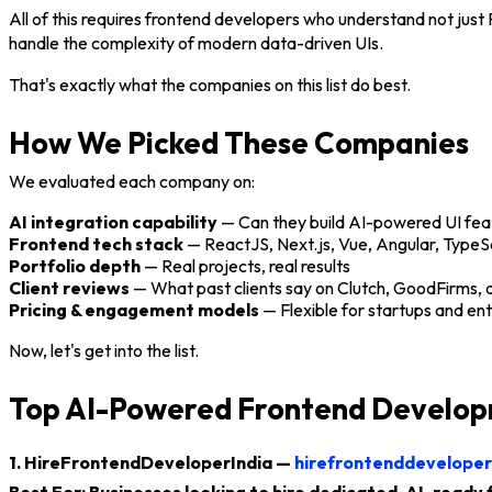
All of this requires frontend developers who understand not jus
handle the complexity of modern data-driven UIs.
That's exactly what the companies on this list do best.
How We Picked These Companies
We evaluated each company on:
AI integration capability
— Can they build AI-powered UI fea
Frontend tech stack
— ReactJS, Next.js, Vue, Angular, TypeS
Portfolio depth
— Real projects, real results
Client reviews
— What past clients say on Clutch, GoodFirms,
Pricing & engagement models
— Flexible for startups and ent
Now, let's get into the list.
Top AI-Powered Frontend Develop
1. HireFrontendDeveloperIndia —
hirefrontenddeveloper