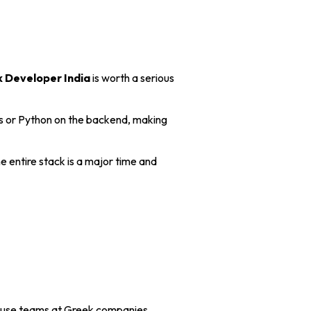
k Developer India
is worth a serious
.js or Python on the backend, making
e entire stack is a major time and
house teams at Greek companies.