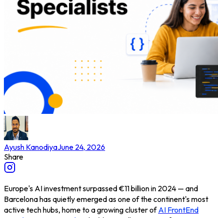
Ayush Kanodiya
June 24, 2026
Share
Europe's AI investment surpassed €11 billion in 2024 — and
Barcelona has quietly emerged as one of the continent's most
active tech hubs, home to a growing cluster of
AI FrontEnd