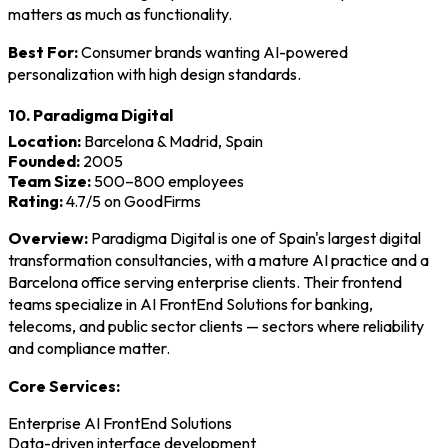
matters as much as functionality.
Best For:
Consumer brands wanting AI-powered
personalization with high design standards.
10. Paradigma Digital
Location:
Barcelona & Madrid, Spain
Founded:
2005
Team Size:
500–800 employees
Rating:
4.7/5 on GoodFirms
Overview:
Paradigma Digital is one of Spain's largest digital
transformation consultancies, with a mature AI practice and a
Barcelona office serving enterprise clients. Their frontend
teams specialize in AI FrontEnd Solutions for banking,
telecoms, and public sector clients — sectors where reliability
and compliance matter.
Core Services:
Enterprise AI FrontEnd Solutions
Data-driven interface development