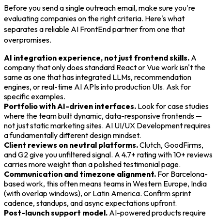
Before you send a single outreach email, make sure you're
evaluating companies on the right criteria. Here's what
separates a reliable AI FrontEnd partner from one that
overpromises.
AI integration experience, not just frontend skills.
A
company that only does standard React or Vue work isn't the
same as one that has integrated LLMs, recommendation
engines, or real-time AI APIs into production UIs. Ask for
specific examples.
Portfolio with AI-driven interfaces.
Look for case studies
where the team built dynamic, data-responsive frontends —
not just static marketing sites. AI UI/UX Development requires
a fundamentally different design mindset.
Client reviews on neutral platforms.
Clutch, GoodFirms,
and G2 give you unfiltered signal. A 4.7+ rating with 10+ reviews
carries more weight than a polished testimonial page.
Communication and timezone alignment.
For Barcelona-
based work, this often means teams in Western Europe, India
(with overlap windows), or Latin America. Confirm sprint
cadence, standups, and async expectations upfront.
Post-launch support model.
AI-powered products require