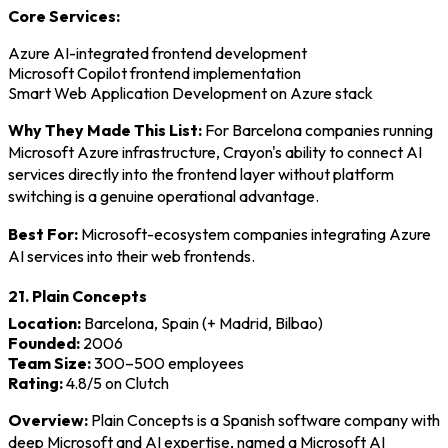
Core Services:
Azure AI-integrated frontend development
Microsoft Copilot frontend implementation
Smart Web Application Development on Azure stack
Why They Made This List:
For Barcelona companies running
Microsoft Azure infrastructure, Crayon's ability to connect AI
services directly into the frontend layer without platform
switching is a genuine operational advantage.
Best For:
Microsoft-ecosystem companies integrating Azure
AI services into their web frontends.
21. Plain Concepts
Location:
Barcelona, Spain (+ Madrid, Bilbao)
Founded:
2006
Team Size:
300–500 employees
Rating:
4.8/5 on Clutch
Overview:
Plain Concepts is a Spanish software company with
deep Microsoft and AI expertise, named a Microsoft AI