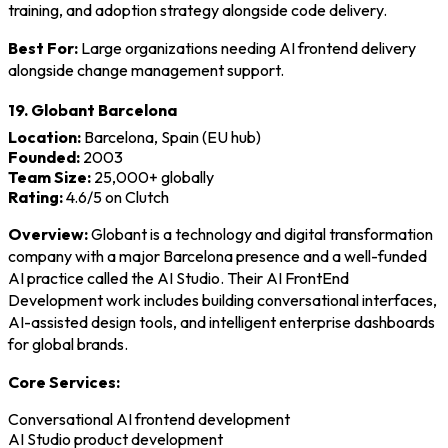
training, and adoption strategy alongside code delivery.
Best For:
Large organizations needing AI frontend delivery
alongside change management support.
19. Globant Barcelona
Location:
Barcelona, Spain (EU hub)
Founded:
2003
Team Size:
25,000+ globally
Rating:
4.6/5 on Clutch
Overview:
Globant is a technology and digital transformation
company with a major Barcelona presence and a well-funded
AI practice called the AI Studio. Their AI FrontEnd
Development work includes building conversational interfaces,
AI-assisted design tools, and intelligent enterprise dashboards
for global brands.
Core Services:
Conversational AI frontend development
AI Studio product development