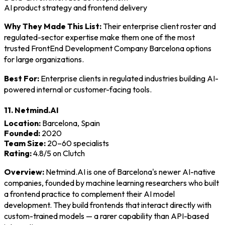
AI product strategy and frontend delivery
Why They Made This List:
Their enterprise client roster and
regulated-sector expertise make them one of the most
trusted FrontEnd Development Company Barcelona options
for large organizations.
Best For:
Enterprise clients in regulated industries building AI-
powered internal or customer-facing tools.
11. Netmind.AI
Location:
Barcelona, Spain
Founded:
2020
Team Size:
20–60 specialists
Rating:
4.8/5 on Clutch
Overview:
Netmind.AI is one of Barcelona's newer AI-native
companies, founded by machine learning researchers who built
a frontend practice to complement their AI model
development. They build frontends that interact directly with
custom-trained models — a rarer capability than API-based