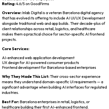
Rating:
4.6/5 on GoodFirms
Overview:
Inlab Digital is a veteran Barcelona digital agency
that has evolved its offering to include AI UI/UX Development
alongside traditional web and app builds. Their decade-plus of
client relationships across retail, logistics, and healthcare
makes them a practical choice for sector-specific AI frontend
projects.
Core Services:
AI-enhanced web application development
UX design for AI-powered consumer products
Frontend development for Barcelona-based enterprises
Why They Made This List:
Their cross-sector experience
means they understand domain-specific UI requirements — a
significant advantage when building AI interfaces for regulated
industries.
Best For:
Barcelona enterprises in retail, logistics, or
healthcare building their first AI-enhanced frontend.