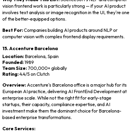
vision frontend work is particularly strong — if your AI product
involves text analysis or image recognition in the UI, they're one
of the better-equipped options.
Best For:
Companies building AI products around NLP or
computer vision with complex frontend display requirements.
15. Accenture Barcelona
Location:
Barcelona, Spain
Founded:
1989
Team Size:
700,000+ globally
Rating:
4.4/5 on Clutch
Overview:
Accenture's Barcelona office is a major hub for its
European AI practice, delivering AI FrontEnd Development at
enterprise scale. While not the right fit for early-stage
startups, their capacity, compliance expertise, and AI
investment make them the dominant choice for Barcelona-
based enterprise transformations.
Core Services: