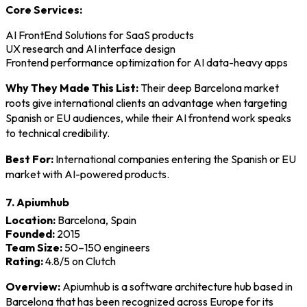
Core Services:
AI FrontEnd Solutions for SaaS products
UX research and AI interface design
Frontend performance optimization for AI data-heavy apps
Why They Made This List:
Their deep Barcelona market
roots give international clients an advantage when targeting
Spanish or EU audiences, while their AI frontend work speaks
to technical credibility.
Best For:
International companies entering the Spanish or EU
market with AI-powered products.
7. Apiumhub
Location:
Barcelona, Spain
Founded:
2015
Team Size:
50–150 engineers
Rating:
4.8/5 on Clutch
Overview:
Apiumhub is a software architecture hub based in
Barcelona that has been recognized across Europe for its