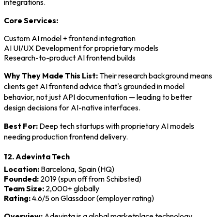
integrations.
Core Services:
Custom AI model + frontend integration
AI UI/UX Development for proprietary models
Research-to-product AI frontend builds
Why They Made This List:
Their research background means
clients get AI frontend advice that's grounded in model
behavior, not just API documentation — leading to better
design decisions for AI-native interfaces.
Best For:
Deep tech startups with proprietary AI models
needing production frontend delivery.
12. Adevinta Tech
Location:
Barcelona, Spain (HQ)
Founded:
2019 (spun off from Schibsted)
Team Size:
2,000+ globally
Rating:
4.6/5 on Glassdoor (employer rating)
Overview:
Adevinta is a global marketplace technology