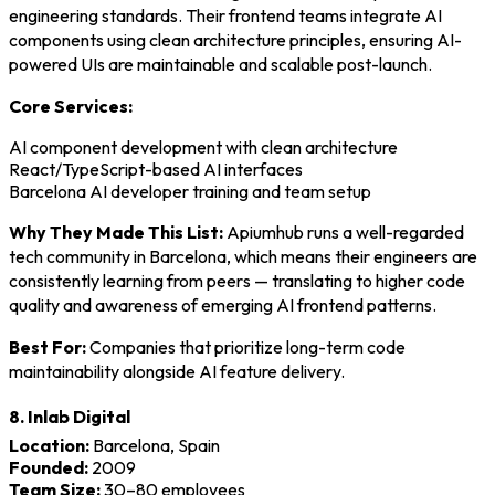
engineering standards. Their frontend teams integrate AI
components using clean architecture principles, ensuring AI-
powered UIs are maintainable and scalable post-launch.
Core Services:
AI component development with clean architecture
React/TypeScript-based AI interfaces
Barcelona AI developer training and team setup
Why They Made This List:
Apiumhub runs a well-regarded
tech community in Barcelona, which means their engineers are
consistently learning from peers — translating to higher code
quality and awareness of emerging AI frontend patterns.
Best For:
Companies that prioritize long-term code
maintainability alongside AI feature delivery.
8. Inlab Digital
Location:
Barcelona, Spain
Founded:
2009
Team Size:
30–80 employees