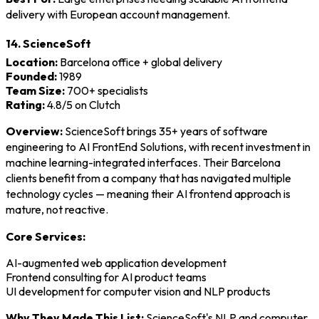
delivery with European account management.
14. ScienceSoft
Location:
Barcelona office + global delivery
Founded:
1989
Team Size:
700+ specialists
Rating:
4.8/5 on Clutch
Overview:
ScienceSoft brings 35+ years of software
engineering to AI FrontEnd Solutions, with recent investment in
machine learning-integrated interfaces. Their Barcelona
clients benefit from a company that has navigated multiple
technology cycles — meaning their AI frontend approach is
mature, not reactive.
Core Services:
AI-augmented web application development
Frontend consulting for AI product teams
UI development for computer vision and NLP products
Why They Made This List:
ScienceSoft's NLP and computer