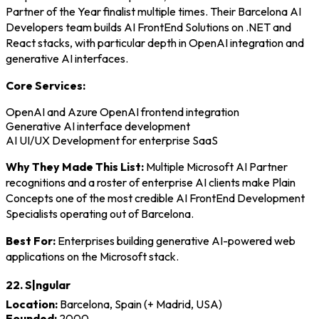
Partner of the Year finalist multiple times. Their Barcelona AI
Developers team builds AI FrontEnd Solutions on .NET and
React stacks, with particular depth in OpenAI integration and
generative AI interfaces.
Core Services:
OpenAI and Azure OpenAI frontend integration
Generative AI interface development
AI UI/UX Development for enterprise SaaS
Why They Made This List:
Multiple Microsoft AI Partner
recognitions and a roster of enterprise AI clients make Plain
Concepts one of the most credible AI FrontEnd Development
Specialists operating out of Barcelona.
Best For:
Enterprises building generative AI-powered web
applications on the Microsoft stack.
22. S|ngular
Location:
Barcelona, Spain (+ Madrid, USA)
Founded:
2000