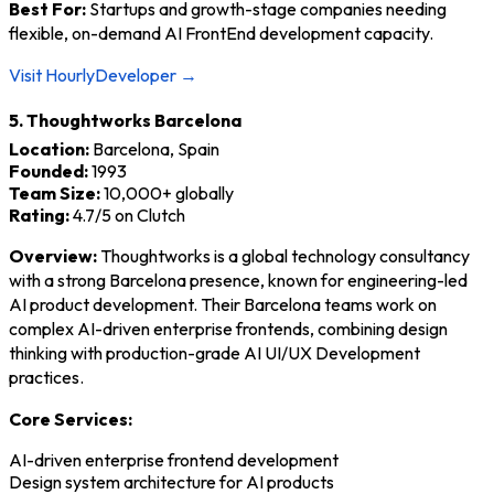
Best For:
Startups and growth-stage companies needing
flexible, on-demand AI FrontEnd development capacity.
Visit HourlyDeveloper →
5. Thoughtworks Barcelona
Location:
Barcelona, Spain
Founded:
1993
Team Size:
10,000+ globally
Rating:
4.7/5 on Clutch
Overview:
Thoughtworks is a global technology consultancy
with a strong Barcelona presence, known for engineering-led
AI product development. Their Barcelona teams work on
complex AI-driven enterprise frontends, combining design
thinking with production-grade AI UI/UX Development
practices.
Core Services:
AI-driven enterprise frontend development
Design system architecture for AI products