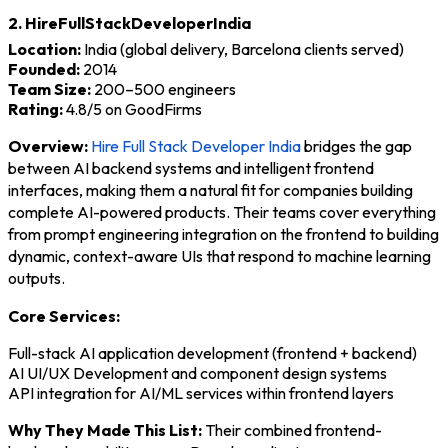
2. HireFullStackDeveloperIndia
Location:
India (global delivery, Barcelona clients served)
Founded:
2014
Team Size:
200–500 engineers
Rating:
4.8/5 on GoodFirms
Overview:
Hire Full Stack Developer India
bridges the gap
between AI backend systems and intelligent frontend
interfaces, making them a natural fit for companies building
complete AI-powered products. Their teams cover everything
from prompt engineering integration on the frontend to building
dynamic, context-aware UIs that respond to machine learning
outputs.
Core Services:
Full-stack AI application development (frontend + backend)
AI UI/UX Development and component design systems
API integration for AI/ML services within frontend layers
Why They Made This List:
Their combined frontend-