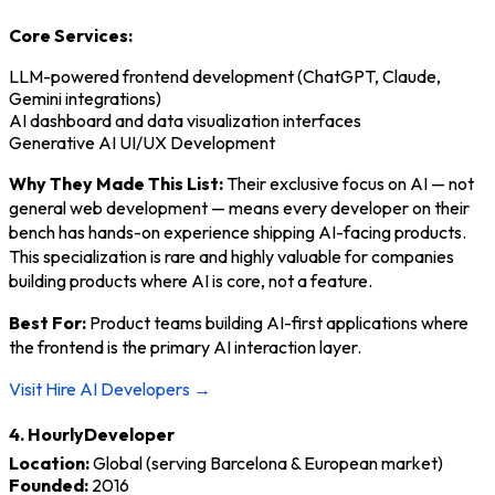
Core Services:
LLM-powered frontend development (ChatGPT, Claude,
Gemini integrations)
AI dashboard and data visualization interfaces
Generative AI UI/UX Development
Why They Made This List:
Their exclusive focus on AI — not
general web development — means every developer on their
bench has hands-on experience shipping AI-facing products.
This specialization is rare and highly valuable for companies
building products where AI is core, not a feature.
Best For:
Product teams building AI-first applications where
the frontend is the primary AI interaction layer.
Visit Hire AI Developers →
4. HourlyDeveloper
Location:
Global (serving Barcelona & European market)
Founded:
2016