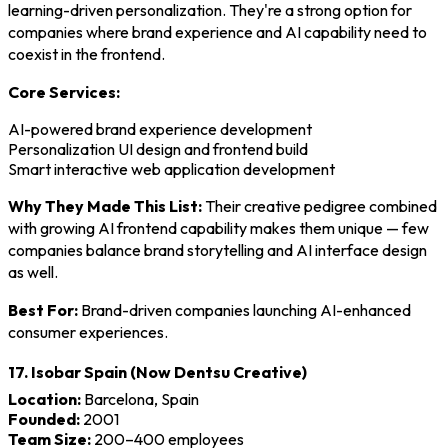
learning-driven personalization. They're a strong option for
companies where brand experience and AI capability need to
coexist in the frontend.
Core Services:
AI-powered brand experience development
Personalization UI design and frontend build
Smart interactive web application development
Why They Made This List:
Their creative pedigree combined
with growing AI frontend capability makes them unique — few
companies balance brand storytelling and AI interface design
as well.
Best For:
Brand-driven companies launching AI-enhanced
consumer experiences.
17. Isobar Spain (Now Dentsu Creative)
Location:
Barcelona, Spain
Founded:
2001
Team Size:
200–400 employees