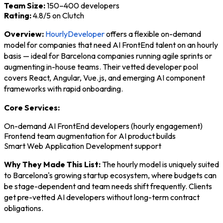
Team Size:
150–400 developers
Rating:
4.8/5 on Clutch
Overview:
HourlyDeveloper
offers a flexible on-demand
model for companies that need AI FrontEnd talent on an hourly
basis — ideal for Barcelona companies running agile sprints or
augmenting in-house teams. Their vetted developer pool
covers React, Angular, Vue.js, and emerging AI component
frameworks with rapid onboarding.
Core Services:
On-demand AI FrontEnd developers (hourly engagement)
Frontend team augmentation for AI product builds
Smart Web Application Development support
Why They Made This List:
The hourly model is uniquely suited
to Barcelona's growing startup ecosystem, where budgets can
be stage-dependent and team needs shift frequently. Clients
get pre-vetted AI developers without long-term contract
obligations.