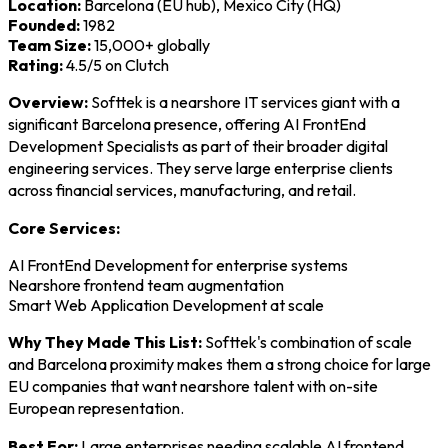
Location:
Barcelona (EU hub), Mexico City (HQ)
Founded:
1982
Team Size:
15,000+ globally
Rating:
4.5/5 on Clutch
Overview:
Softtek is a nearshore IT services giant with a
significant Barcelona presence, offering AI FrontEnd
Development Specialists as part of their broader digital
engineering services. They serve large enterprise clients
across financial services, manufacturing, and retail.
Core Services:
AI FrontEnd Development for enterprise systems
Nearshore frontend team augmentation
Smart Web Application Development at scale
Why They Made This List:
Softtek's combination of scale
and Barcelona proximity makes them a strong choice for large
EU companies that want nearshore talent with on-site
European representation.
Best For:
Large enterprises needing scalable AI frontend