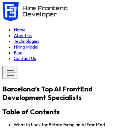
Home
About Us
Technologies
Hiring Model
Blog
Contact Us
Barcelona’s Top AI FrontEnd
Development Specialists
Table of Contents
What to Look for Before Hiring an AI FrontEnd