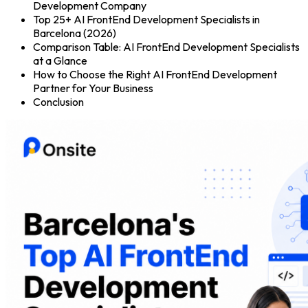
Development Company
Top 25+ AI FrontEnd Development Specialists in
Barcelona (2026)
Comparison Table: AI FrontEnd Development Specialists
at a Glance
How to Choose the Right AI FrontEnd Development
Partner for Your Business
Conclusion