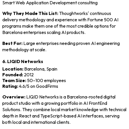
Smart Web Application Development consulting
Why They Made This List:
Thoughtworks' continuous
delivery methodology and experience with Fortune 500 AI
programs make them one of the most credible options for
Barcelona enterprises scaling AI products.
Best For:
Large enterprises needing proven AI engineering
methodology at scale.
6. LIQID Networks
Location:
Barcelona, Spain
Founded:
2012
Team Size:
50–100 employees
Rating:
4.6/5 on GoodFirms
Overview:
LIQID Networks is a Barcelona-rooted digital
product studio with a growing portfolio in AI FrontEnd
Solutions. They combine local market knowledge with technical
depth in React and TypeScript-based AI interfaces, serving
both local and international clients.