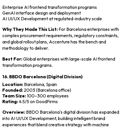
Enterprise AI frontend transformation programs
GenAI interface design and deployment
AI UI/UX Development at regulated-industry scale
Why They Made This List:
For Barcelona enterprises with
complex procurement requirements, regulatory constraints,
and global rollout plans, Accenture has the bench and
methodology to deliver.
Best For:
Global enterprises with large-scale AI frontend
transformation programs.
16. BBDO Barcelona (Digital Division)
Location:
Barcelona, Spain
Founded:
2003 (Barcelona office)
Team Size:
100–300 employees
Rating:
4.5/5 on GoodFirms
Overview:
BBDO Barcelona's digital division has expanded
into AI UI/UX Development, building intelligent brand
experiences that blend creative strategy with machine