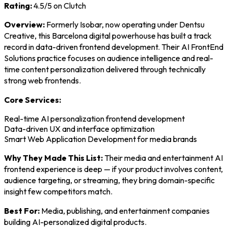
Rating:
4.5/5 on Clutch
Overview:
Formerly Isobar, now operating under Dentsu
Creative, this Barcelona digital powerhouse has built a track
record in data-driven frontend development. Their AI FrontEnd
Solutions practice focuses on audience intelligence and real-
time content personalization delivered through technically
strong web frontends.
Core Services:
Real-time AI personalization frontend development
Data-driven UX and interface optimization
Smart Web Application Development for media brands
Why They Made This List:
Their media and entertainment AI
frontend experience is deep — if your product involves content,
audience targeting, or streaming, they bring domain-specific
insight few competitors match.
Best For:
Media, publishing, and entertainment companies
building AI-personalized digital products.