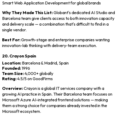
Smart Web Application Development for global brands
Why They Made This List:
Globant's dedicated AI Studio and
Barcelona team give clients access to both innovation capacity
and delivery scale — a combination that's difficult to find in a
single vendor.
Best For:
Growth-stage and enterprise companies wanting
innovation-lab thinking with delivery-team execution.
20. Crayon Spain
Location:
Barcelona & Madrid, Spain
Founded:
1996
Team Size:
4,000+ globally
Rating:
4.5/5 on GoodFirms
Overview:
Crayon is a global IT services company with a
growing AI practice in Spain. Their Barcelona team focuses on
Microsoft Azure AI-integrated frontend solutions — making
them a strong choice for companies already invested in the
Microsoft ecosystem.