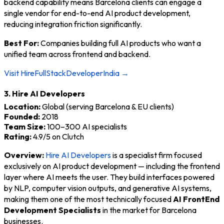
backend capability means Barcelona clients can engage a
single vendor for end-to-end AI product development,
reducing integration friction significantly.
Best For:
Companies building full AI products who want a
unified team across frontend and backend.
Visit HireFullStackDeveloperIndia →
3. Hire AI Developers
Location:
Global (serving Barcelona & EU clients)
Founded:
2018
Team Size:
100–300 AI specialists
Rating:
4.9/5 on Clutch
Overview:
Hire AI Developers
is a specialist firm focused
exclusively on AI product development — including the frontend
layer where AI meets the user. They build interfaces powered
by NLP, computer vision outputs, and generative AI systems,
making them one of the most technically focused
AI FrontEnd
Development Specialists
in the market for Barcelona
businesses.