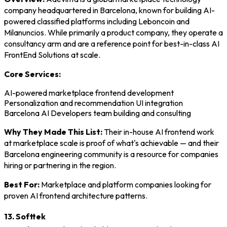
company headquartered in Barcelona, known for building AI-
powered classified platforms including Leboncoin and
Milanuncios. While primarily a product company, they operate a
consultancy arm and are a reference point for best-in-class AI
FrontEnd Solutions at scale.
Core Services:
AI-powered marketplace frontend development
Personalization and recommendation UI integration
Barcelona AI Developers team building and consulting
Why They Made This List:
Their in-house AI frontend work
at marketplace scale is proof of what's achievable — and their
Barcelona engineering community is a resource for companies
hiring or partnering in the region.
Best For:
Marketplace and platform companies looking for
proven AI frontend architecture patterns.
13. Softtek