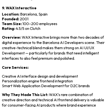
9. WAX Interactive
Location:
Barcelona, Spain
Founded:
2001
Team Size:
100–200 employees
Rating:
4.5/5 on Clutch
Overview:
WAX Interactive brings more than two decades of
digital experience to the Barcelona AI Developers scene. Their
creative-technical blend makes them strong on AI UI/UX
Development — particularly for brands that need intelligent
interfaces to also feel premium and polished.
Core Services:
Creative AI interface design and development
Personalization engine frontend integration
Smart Web Application Development for D2C brands
Why They Made This List:
WAX's rare combination of
creative direction and technical AI frontend delivery is valuable
for consumer-facing AI products where brand experience