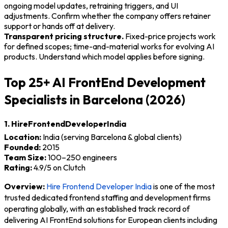
ongoing model updates, retraining triggers, and UI
adjustments. Confirm whether the company offers retainer
support or hands off at delivery.
Transparent pricing structure.
Fixed-price projects work
for defined scopes; time-and-material works for evolving AI
products. Understand which model applies before signing.
Top 25+ AI FrontEnd Development
Specialists in Barcelona (2026)
1. HireFrontendDeveloperIndia
Location:
India (serving Barcelona & global clients)
Founded:
2015
Team Size:
100–250 engineers
Rating:
4.9/5 on Clutch
Overview:
Hire Frontend Developer India
is one of the most
trusted dedicated frontend staffing and development firms
operating globally, with an established track record of
delivering AI FrontEnd solutions for European clients including