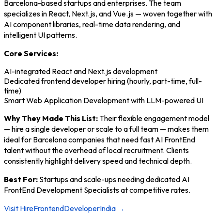
Barcelona-based startups and enterprises. The team
specializes in React, Next.js, and Vue.js — woven together with
AI component libraries, real-time data rendering, and
intelligent UI patterns.
Core Services:
AI-integrated React and Next.js development
Dedicated frontend developer hiring (hourly, part-time, full-
time)
Smart Web Application Development with LLM-powered UI
Why They Made This List:
Their flexible engagement model
— hire a single developer or scale to a full team — makes them
ideal for Barcelona companies that need fast AI FrontEnd
talent without the overhead of local recruitment. Clients
consistently highlight delivery speed and technical depth.
Best For:
Startups and scale-ups needing dedicated AI
FrontEnd Development Specialists at competitive rates.
Visit HireFrontendDeveloperIndia →