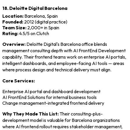
18. Deloitte Digital Barcelona
Location:
Barcelona, Spain
Founded:
2012 (digital practice)
Team Size:
2,000+ in Spain
Rating:
4.5/5 on Clutch
Overview:
Deloitte Digital's Barcelona office blends
management consulting depth with AI FrontEnd Development
capability. Their frontend teams work on enterprise AI portals,
intelligent dashboards, and employee-facing AI tools — areas
where process design and technical delivery must align.
Core Services:
Enterprise AI portal and dashboard development
AI FrontEnd Solutions for internal business tools
Change management-integrated frontend delivery
Why They Made This List:
Their consulting-plus-
development model is valuable for Barcelona organizations
where AI frontend rollout requires stakeholder management,