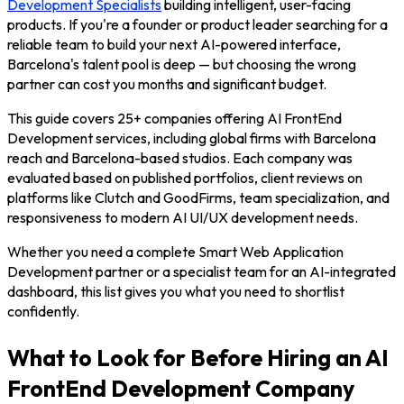
Development Specialists
building intelligent, user-facing
products. If you're a founder or product leader searching for a
reliable team to build your next AI-powered interface,
Barcelona's talent pool is deep — but choosing the wrong
partner can cost you months and significant budget.
This guide covers 25+ companies offering AI FrontEnd
Development services, including global firms with Barcelona
reach and Barcelona-based studios. Each company was
evaluated based on published portfolios, client reviews on
platforms like Clutch and GoodFirms, team specialization, and
responsiveness to modern AI UI/UX development needs.
Whether you need a complete Smart Web Application
Development partner or a specialist team for an AI-integrated
dashboard, this list gives you what you need to shortlist
confidently.
What to Look for Before Hiring an AI
FrontEnd Development Company